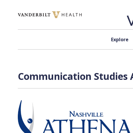
Skip to content
Explore
Communication Studies A