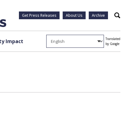
Get Press Releases
About Us
Archive
Search
Translated
y Impact
by Google