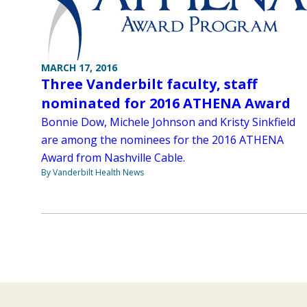
MARCH 17, 2016
Three Vanderbilt faculty, staff
nominated for 2016 ATHENA Award
Bonnie Dow, Michele Johnson and Kristy Sinkfield
are among the nominees for the 2016 ATHENA
Award from Nashville Cable.
By Vanderbilt Health News