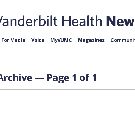
For Media
Voice
MyVUMC
Magazines
Communit
rchive — Page 1 of 1