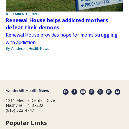
DECEMBER 13, 2012
Renewal House helps addicted mothers
defeat their demons
Renewal House provides hope for moms struggling
with addiction.
By Vanderbilt Health News
1211 Medical Center Drive
Nashville, TN 37232
(615) 322-4747
Popular Links