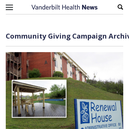
Skip to content
Sear
Community Giving Campaign Archiv