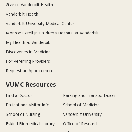
Give to Vanderbilt Health
Vanderbilt Health
Vanderbilt University Medical Center
Monroe Carell Jr. Children’s Hospital at Vanderbilt
My Health at Vanderbilt
Discoveries in Medicine
For Referring Providers
Request an Appointment
VUMC Resources
Find a Doctor
Parking and Transportation
Patient and Visitor Info
School of Medicine
School of Nursing
Vanderbilt University
Eskind Biomedical Library
Office of Research