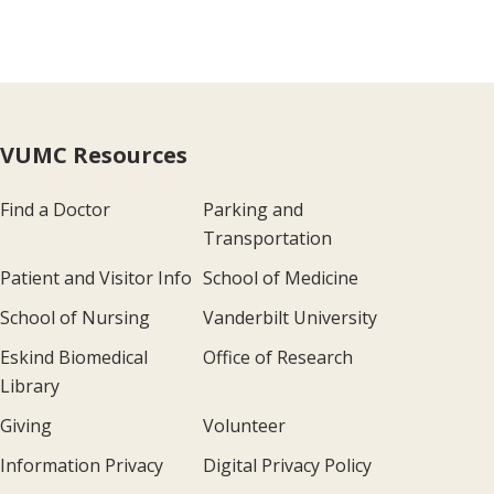
VUMC Resources
Find a Doctor
Parking and
Transportation
Patient and Visitor Info
School of Medicine
School of Nursing
Vanderbilt University
Eskind Biomedical
Office of Research
Library
Giving
Volunteer
Information Privacy
Digital Privacy Policy