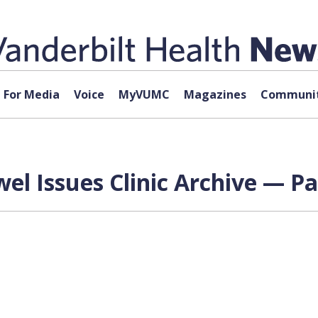
For Media
Voice
MyVUMC
Magazines
Communit
l Issues Clinic Archive — Pa