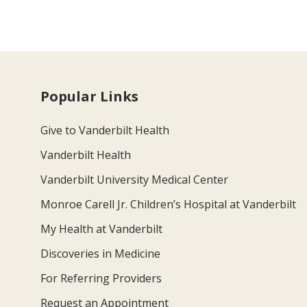
Popular Links
Give to Vanderbilt Health
Vanderbilt Health
Vanderbilt University Medical Center
Monroe Carell Jr. Children’s Hospital at Vanderbilt
My Health at Vanderbilt
Discoveries in Medicine
For Referring Providers
Request an Appointment