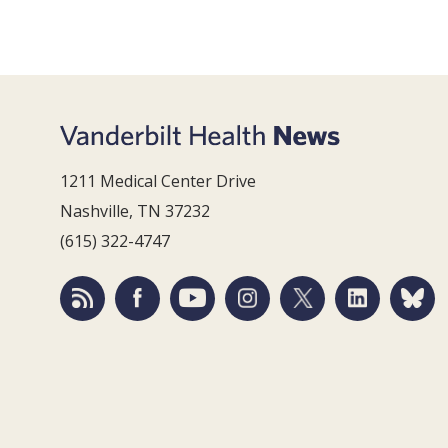
1211 Medical Center Drive
Nashville, TN 37232
(615) 322-4747