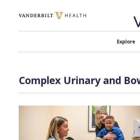
Skip to content
Explore
Complex Urinary and Bowe