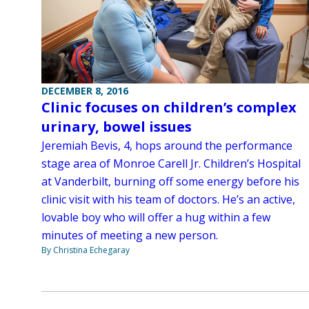
DECEMBER 8, 2016
Clinic focuses on children’s complex
urinary, bowel issues
Jeremiah Bevis, 4, hops around the performance
stage area of Monroe Carell Jr. Children’s Hospital
at Vanderbilt, burning off some energy before his
clinic visit with his team of doctors. He’s an active,
lovable boy who will offer a hug within a few
minutes of meeting a new person.
By Christina Echegaray