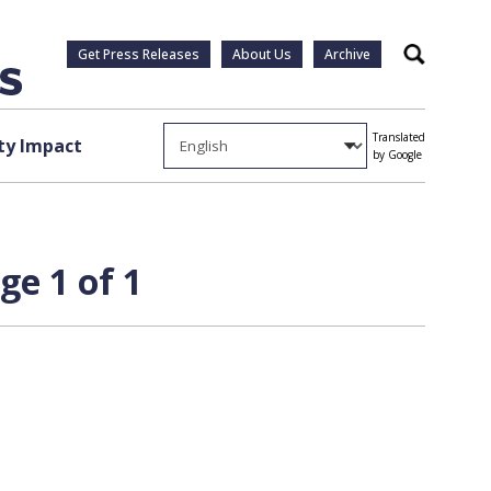
Get Press Releases
About Us
Archive
Search
Translated
y Impact
by Google
ge 1 of 1