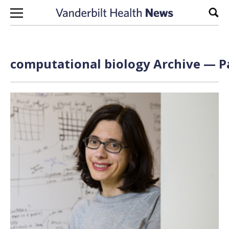
Skip to content
Sear
computational biology Archive — Pa