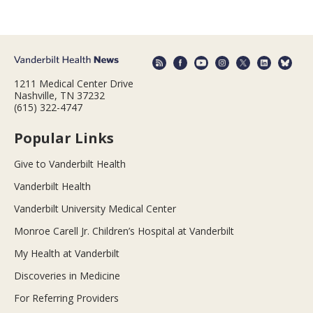
1211 Medical Center Drive
Nashville, TN 37232
(615) 322-4747
Popular Links
Give to Vanderbilt Health
Vanderbilt Health
Vanderbilt University Medical Center
Monroe Carell Jr. Children’s Hospital at Vanderbilt
My Health at Vanderbilt
Discoveries in Medicine
For Referring Providers