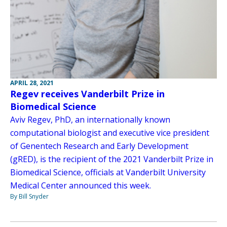
APRIL 28, 2021
Regev receives Vanderbilt Prize in
Biomedical Science
Aviv Regev, PhD, an internationally known
computational biologist and executive vice president
of Genentech Research and Early Development
(gRED), is the recipient of the 2021 Vanderbilt Prize in
Biomedical Science, officials at Vanderbilt University
Medical Center announced this week.
By Bill Snyder