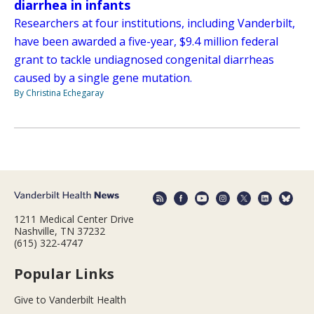
diarrhea in infants
Researchers at four institutions, including Vanderbilt,
have been awarded a five-year, $9.4 million federal
grant to tackle undiagnosed congenital diarrheas
caused by a single gene mutation.
By Christina Echegaray
1211 Medical Center Drive
Nashville, TN 37232
(615) 322-4747
Popular Links
Give to Vanderbilt Health