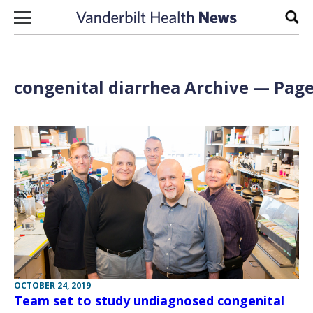
Skip to content
Sear
congenital diarrhea Archive — Page
OCTOBER 24, 2019
Team set to study undiagnosed congenital