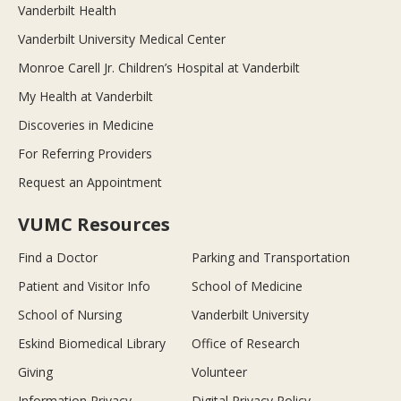
Vanderbilt Health
Vanderbilt University Medical Center
Monroe Carell Jr. Children’s Hospital at Vanderbilt
My Health at Vanderbilt
Discoveries in Medicine
For Referring Providers
Request an Appointment
VUMC Resources
Find a Doctor
Parking and Transportation
Patient and Visitor Info
School of Medicine
School of Nursing
Vanderbilt University
Eskind Biomedical Library
Office of Research
Giving
Volunteer
Information Privacy
Digital Privacy Policy