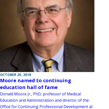
OCTOBER 25, 2018
Moore named to continuing
education hall of fame
Donald Moore Jr., PhD, professor of Medical
Education and Administration and director of the
Office for Continuing Professional Development at