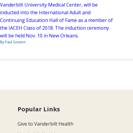
Vanderbilt University Medical Center, will be
inducted into the International Adult and
Continuing Education Hall of Fame as a member of
the IACEH Class of 2018. The induction ceremony
will be held Nov. 10 in New Orleans.
By Paul Govern
Popular Links
Give to Vanderbilt Health