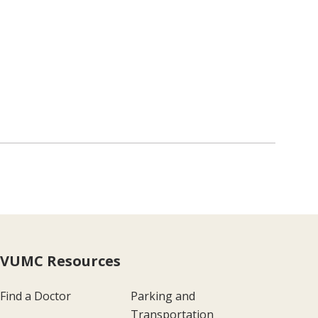
VUMC Resources
Find a Doctor
Parking and
Transportation