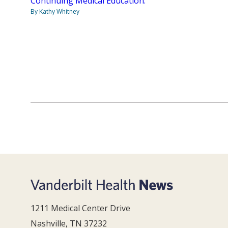
Continuing Medical Education.
By Kathy Whitney
1211 Medical Center Drive
Nashville, TN 37232