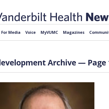
For Media
Voice
MyVUMC
Magazines
Communit
development Archive — Page 