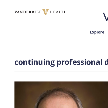
Skip to content
Explore
continuing professional 