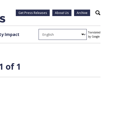
Get Press Releases
About Us
Archive
Search
Translated
y Impact
by Google
1 of 1