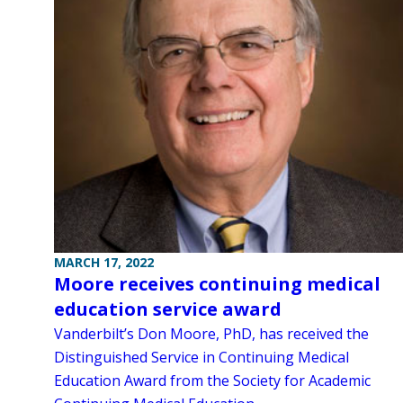
MARCH 17, 2022
Moore receives continuing medical
education service award
Vanderbilt’s Don Moore, PhD, has received the
Distinguished Service in Continuing Medical
Education Award from the Society for Academic