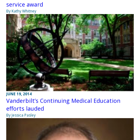
service award
By Kathy Whitney
JUNE 19, 2014
Vanderbilt’s Continuing Medical Education
efforts lauded
By Jessica Pasley