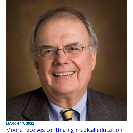
MARCH 17, 2022
Moore receives continuing medical education