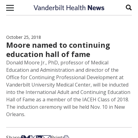
Skip to content
Sear
October 25, 2018
Moore named to continuing
education hall of fame
Donald Moore Jr., PhD, professor of Medical
Education and Administration and director of the
Office for Continuing Professional Development at
Vanderbilt University Medical Center, will be inducted
into the International Adult and Continuing Education
Hall of Fame as a member of the IACEH Class of 2018.
The induction ceremony will be held Nov. 10 in New
Orleans.
Share on Facebook
Share on Bsky
Share on X
Share on LinkedIn
Share via Email
Print this article
Share:
Print: