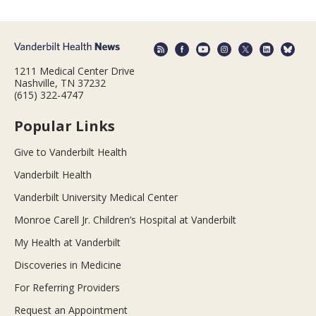
1211 Medical Center Drive
Nashville, TN 37232
(615) 322-4747
Popular Links
Give to Vanderbilt Health
Vanderbilt Health
Vanderbilt University Medical Center
Monroe Carell Jr. Children’s Hospital at Vanderbilt
My Health at Vanderbilt
Discoveries in Medicine
For Referring Providers
Request an Appointment