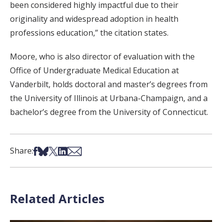
been considered highly impactful due to their
originality and widespread adoption in health
professions education,” the citation states.
Moore, who is also director of evaluation with the
Office of Undergraduate Medical Education at
Vanderbilt, holds doctoral and master’s degrees from
the University of Illinois at Urbana-Champaign, and a
bachelor’s degree from the University of Connecticut.
Share on Facebook
Share on Bsky
Share on X
Share on LinkedIn
Share via Email
Share:
Related Articles