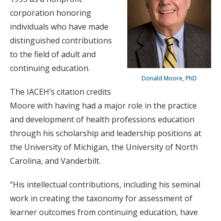
corporation honoring
individuals who have made
distinguished contributions
to the field of adult and
continuing education.
Donald Moore, PhD
The IACEH’s citation credits
Moore with having had a major role in the practice
and development of health professions education
through his scholarship and leadership positions at
the University of Michigan, the University of North
Carolina, and Vanderbilt.
“His intellectual contributions, including his seminal
work in creating the taxonomy for assessment of
learner outcomes from continuing education, have