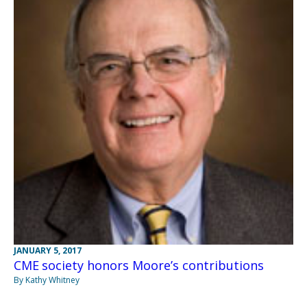
JANUARY 5, 2017
CME society honors Moore’s contributions
By Kathy Whitney