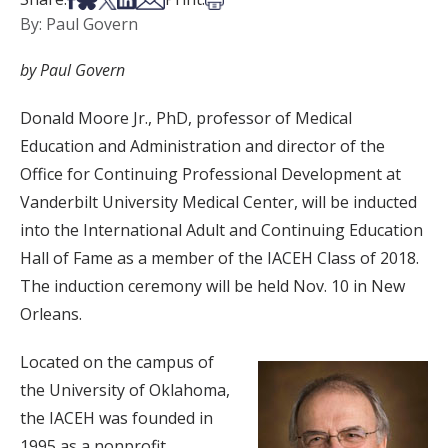
By: Paul Govern
by Paul Govern
Donald Moore Jr., PhD, professor of Medical
Education and Administration and director of the
Office for Continuing Professional Development at
Vanderbilt University Medical Center, will be inducted
into the International Adult and Continuing Education
Hall of Fame as a member of the IACEH Class of 2018.
The induction ceremony will be held Nov. 10 in New
Orleans.
Located on the campus of
the University of Oklahoma,
the IACEH was founded in
1995 as a nonprofit