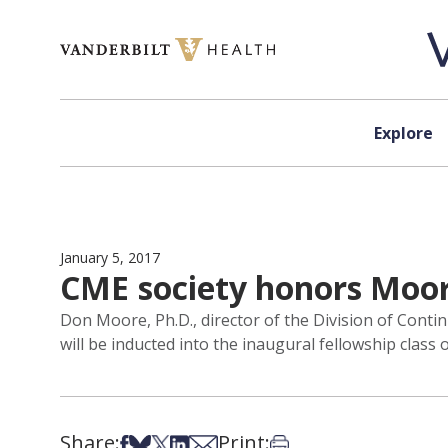
Skip to content
Explore
January 5, 2017
CME society honors Moor
Don Moore, Ph.D., director of the Division of Conti
will be inducted into the inaugural fellowship clas
Share:
Print:
Share on Facebook
Share on Bsky
Share on X
Share on LinkedIn
Share via Email
Print this article