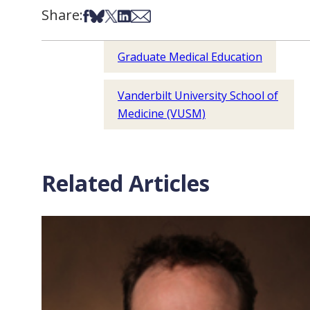
Share:
Share on Facebook
Share on Bsky
Share on X
Share on LinkedIn
Share via Email
Graduate Medical Education
Vanderbilt University School of
Medicine (VUSM)
Related Articles