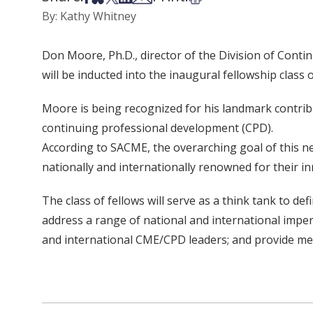
By: Kathy Whitney
Don Moore, Ph.D., director of the Division of Conti
will be inducted into the inaugural fellowship clas
Moore is being recognized for his landmark contribu
continuing professional development (CPD).
According to SACME, the overarching goal of this 
nationally and internationally renowned for their inn
The class of fellows will serve as a think tank to de
address a range of national and international imper
and international CME/CPD leaders; and provide men