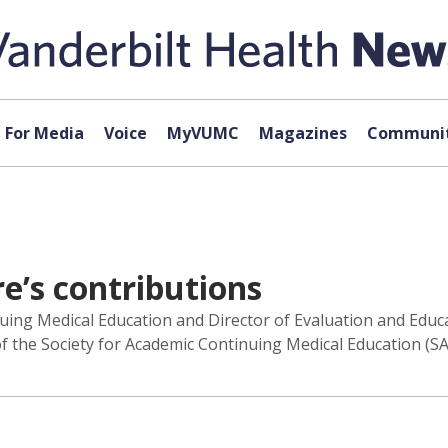
For Media
Voice
MyVUMC
Magazines
Communit
e’s contributions
nuing Medical Education and Director of Evaluation and Educa
s of the Society for Academic Continuing Medical Education (