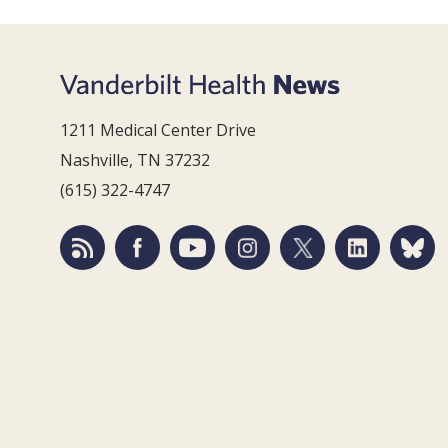
1211 Medical Center Drive
Nashville, TN 37232
(615) 322-4747