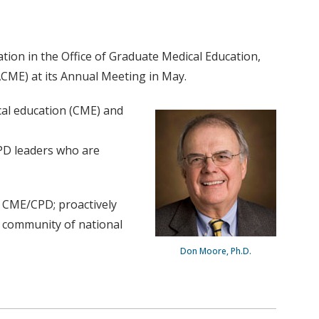
tion in the Office of Graduate Medical Education,
SACME) at its Annual Meeting in May.
cal education (CME) and
PD leaders who are
of CME/CPD; proactively
t community of national
Don Moore, Ph.D.