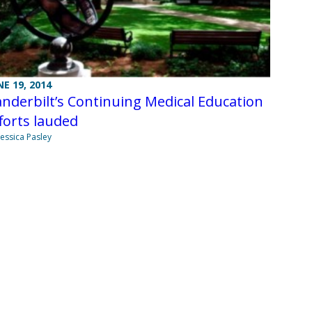
NE 19, 2014
nderbilt’s Continuing Medical Education
forts lauded
Jessica Pasley