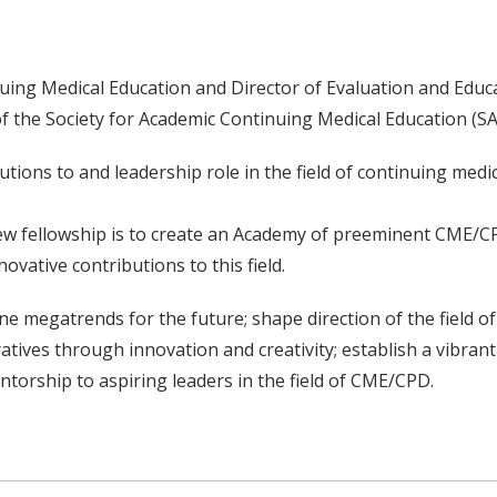
nuing Medical Education and Director of Evaluation and Educa
s of the Society for Academic Continuing Medical Education (
tions to and leadership role in the field of continuing medi
new fellowship is to create an Academy of preeminent CME/C
ovative contributions to this field.
fine megatrends for the future; shape direction of the field 
atives through innovation and creativity; establish a vibran
torship to aspiring leaders in the field of CME/CPD.