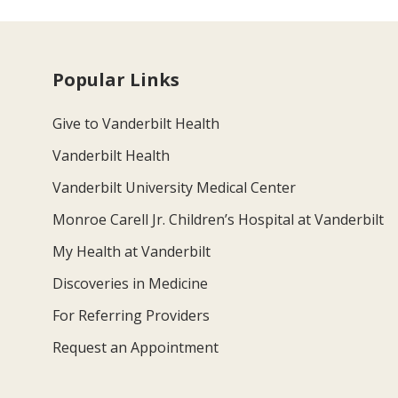
Popular Links
Give to Vanderbilt Health
Vanderbilt Health
Vanderbilt University Medical Center
Monroe Carell Jr. Children’s Hospital at Vanderbilt
My Health at Vanderbilt
Discoveries in Medicine
For Referring Providers
Request an Appointment