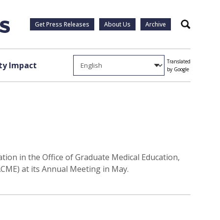
Get Press Releases
About Us
Archive
Search
Translated
y Impact
by Google
tion in the Office of Graduate Medical Education,
SACME) at its Annual Meeting in May.