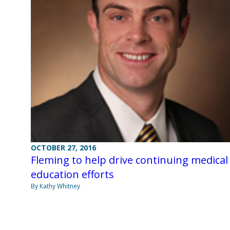
OCTOBER 27, 2016
Fleming to help drive continuing medical
education efforts
By Kathy Whitney