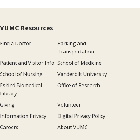
VUMC Resources
Find a Doctor
Parking and
Transportation
Patient and Visitor Info
School of Medicine
School of Nursing
Vanderbilt University
Eskind Biomedical
Office of Research
Library
Giving
Volunteer
Information Privacy
Digital Privacy Policy
Careers
About VUMC