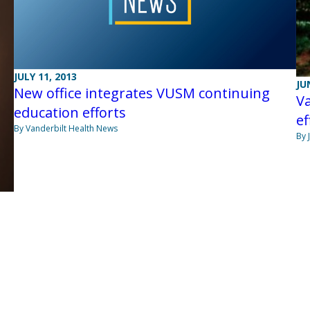
JULY 11, 2013
JU
New office integrates VUSM continuing
Va
education efforts
ef
By Vanderbilt Health News
By 