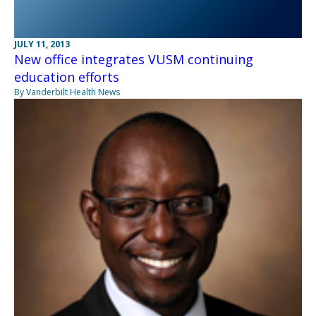
JULY 11, 2013
New office integrates VUSM continuing
education efforts
By Vanderbilt Health News