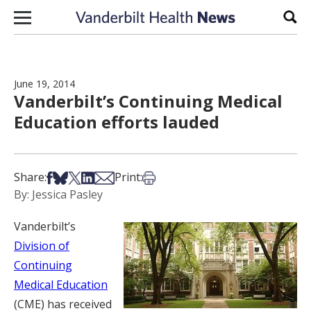
Skip to content
Sear
June 19, 2014
Vanderbilt’s Continuing Medical
Education efforts lauded
Share on Facebook
Share on Bsky
Share on X
Share on LinkedIn
Share via Email
Print this article
Share:
Print:
By: Jessica Pasley
Vanderbilt’s
Division of
Continuing
Medical Education
(CME) has received