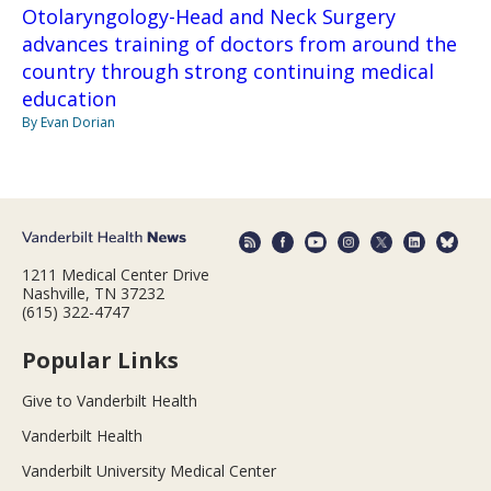
Otolaryngology-Head and Neck Surgery
advances training of doctors from around the
country through strong continuing medical
education
By Evan Dorian
1211 Medical Center Drive
Nashville, TN 37232
(615) 322-4747
Popular Links
Give to Vanderbilt Health
Vanderbilt Health
Vanderbilt University Medical Center