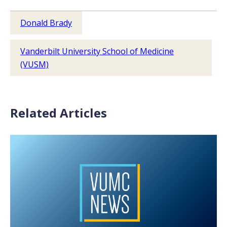
Donald Brady
Vanderbilt University School of Medicine
(VUSM)
Related Articles