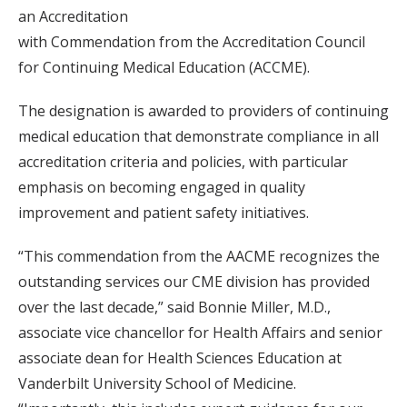
an Accreditation
with Commendation from the Accreditation Council
for Continuing Medical Education (ACCME).
The designation is awarded to providers of continuing
medical education that demonstrate compliance in all
accreditation criteria and policies, with particular
emphasis on becoming engaged in quality
improvement and patient safety initiatives.
“This commendation from the AACME recognizes the
outstanding services our CME division has provided
over the last decade,” said Bonnie Miller, M.D.,
associate vice chancellor for Health Affairs and senior
associate dean for Health Sciences Education at
Vanderbilt University School of Medicine.