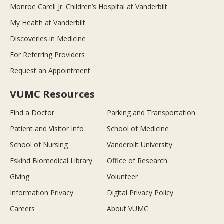
Monroe Carell Jr. Children’s Hospital at Vanderbilt
My Health at Vanderbilt
Discoveries in Medicine
For Referring Providers
Request an Appointment
VUMC Resources
Find a Doctor
Parking and Transportation
Patient and Visitor Info
School of Medicine
School of Nursing
Vanderbilt University
Eskind Biomedical Library
Office of Research
Giving
Volunteer
Information Privacy
Digital Privacy Policy
Careers
About VUMC