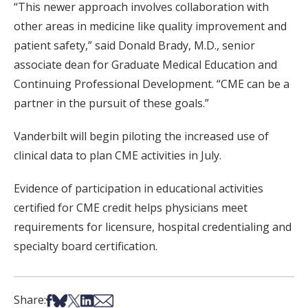
“This newer approach involves collaboration with
other areas in medicine like quality improvement and
patient safety,” said Donald Brady, M.D., senior
associate dean for Graduate Medical Education and
Continuing Professional Development. “CME can be a
partner in the pursuit of these goals.”
Vanderbilt will begin piloting the increased use of
clinical data to plan CME activities in July.
Evidence of participation in educational activities
certified for CME credit helps physicians meet
requirements for licensure, hospital credentialing and
specialty board certification.
Share on Facebook
Share on Bsky
Share on X
Share on LinkedIn
Share via Email
Share: