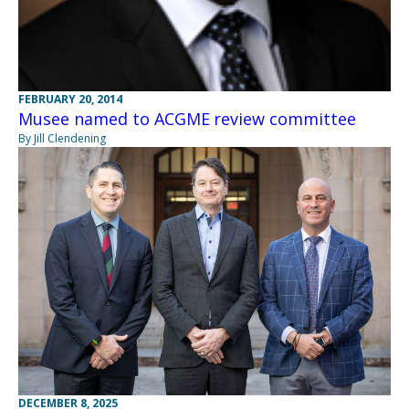
FEBRUARY 20, 2014
Musee named to ACGME review committee
By Jill Clendening
DECEMBER 8, 2025