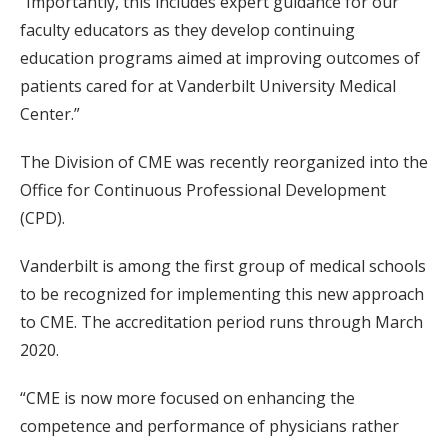
“Importantly, this includes expert guidance for our
faculty educators as they develop continuing
education programs aimed at improving outcomes of
patients cared for at Vanderbilt University Medical
Center.”
The Division of CME was recently reorganized into the
Office for Continuous Professional Development
(CPD).
Vanderbilt is among the first group of medical schools
to be recognized for implementing this new approach
to CME. The accreditation period runs through March
2020.
“CME is now more focused on enhancing the
competence and performance of physicians rather