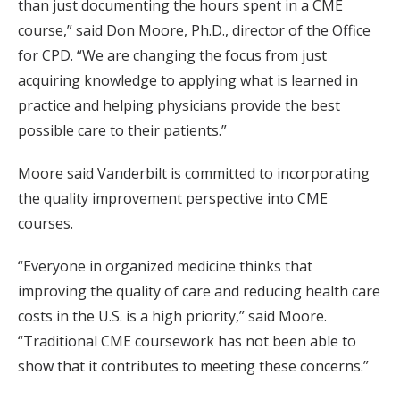
than just documenting the hours spent in a CME
course,” said Don Moore, Ph.D., director of the Office
for CPD. “We are changing the focus from just
acquiring knowledge to applying what is learned in
practice and helping physicians provide the best
possible care to their patients.”
Moore said Vanderbilt is committed to incorporating
the quality improvement perspective into CME
courses.
“Everyone in organized medicine thinks that
improving the quality of care and reducing health care
costs in the U.S. is a high priority,” said Moore.
“Traditional CME coursework has not been able to
show that it contributes to meeting these concerns.”