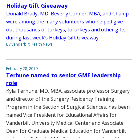
Holiday Gift Giveaway
Donald Brady, MD, Beverly Conner, MBA, and Champ
were among the many volunteers who helped give
out thousands of turkeys, tofurkeys and other gifts
during last week’s Holiday Gift Giveaway.
By Vanderbilt Health News
February 28, 2019
Terhune named to senior GME leadership
role
Kyla Terhune, MD, MBA, associate professor Surgery
and director of the Surgery Residency Training
Program in the Section of Surgical Sciences, has been
named Vice President for Educational Affairs for
Vanderbilt University Medical Center and Associate
Dean for Graduate Medical Education for Vanderbilt