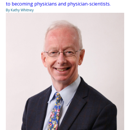
to becoming physicians and physician-scientists.
By Kathy Whitney