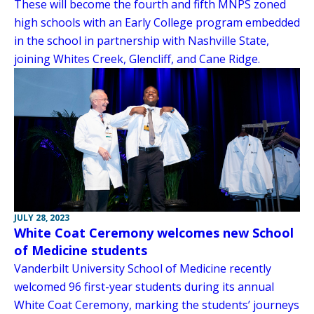
These will become the fourth and fifth MNPS zoned
high schools with an Early College program embedded
in the school in partnership with Nashville State,
joining Whites Creek, Glencliff, and Cane Ridge.
JULY 28, 2023
White Coat Ceremony welcomes new School
of Medicine students
Vanderbilt University School of Medicine recently
welcomed 96 first-year students during its annual
White Coat Ceremony, marking the students’ journeys