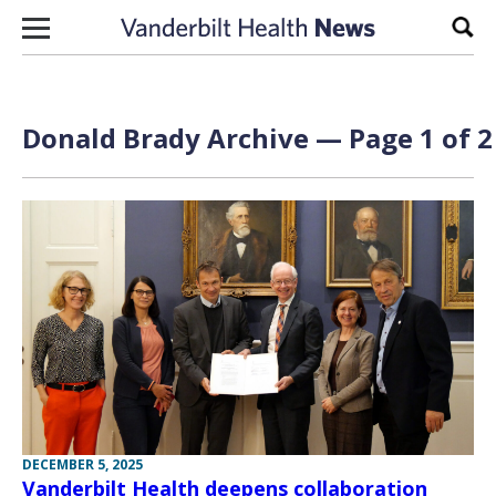
Skip to content
Sear
Donald Brady Archive — Page 1 of 2
DECEMBER 5, 2025
Vanderbilt Health deepens collaboration