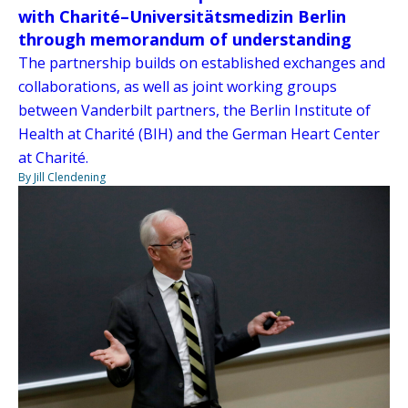
with Charité–Universitätsmedizin Berlin
through memorandum of understanding
The partnership builds on established exchanges and
collaborations, as well as joint working groups
between Vanderbilt partners, the Berlin Institute of
Health at Charité (BIH) and the German Heart Center
at Charité.
By Jill Clendening