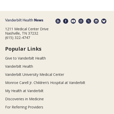
1211 Medical Center Drive
Nashville, TN 37232
(615) 322-4747
Popular Links
Give to Vanderbilt Health
Vanderbilt Health
Vanderbilt University Medical Center
Monroe Carell Jr. Children’s Hospital at Vanderbilt
My Health at Vanderbilt
Discoveries in Medicine
For Referring Providers