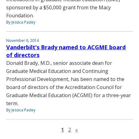
sponsored by a $50,000 grant from the Macy
Foundation.
By Jessica Pasley
November 6, 2014
Vanderbilt’s Brady named to ACGME board
of directors
Donald Brady, M.D., senior associate dean for
Graduate Medical Education and Continuing
Professional Development, has been named to the
board of directors of the Accreditation Council for
Graduate Medical Education (ACGME) for a three-year
term.
By Jessica Pasley
Next page
1
2
»