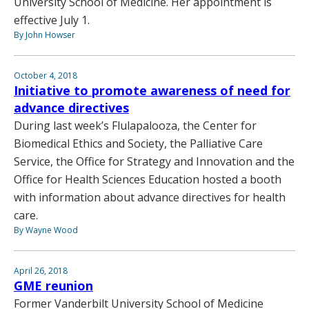
University School of Medicine. Her appointment is
effective July 1.
By John Howser
October 4, 2018
Initiative to promote awareness of need for
advance directives
During last week’s Flulapalooza, the Center for
Biomedical Ethics and Society, the Palliative Care
Service, the Office for Strategy and Innovation and the
Office for Health Sciences Education hosted a booth
with information about advance directives for health
care.
By Wayne Wood
April 26, 2018
GME reunion
Former Vanderbilt University School of Medicine