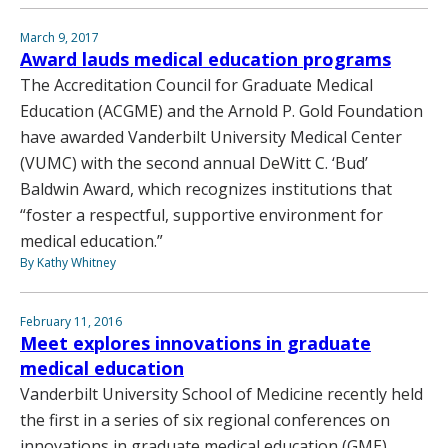
March 9, 2017
Award lauds medical education programs
The Accreditation Council for Graduate Medical
Education (ACGME) and the Arnold P. Gold Foundation
have awarded Vanderbilt University Medical Center
(VUMC) with the second annual DeWitt C. ‘Bud’
Baldwin Award, which recognizes institutions that
“foster a respectful, supportive environment for
medical education.”
By Kathy Whitney
February 11, 2016
Meet explores innovations in graduate
medical education
Vanderbilt University School of Medicine recently held
the first in a series of six regional conferences on
innovations in graduate medical education (GME)