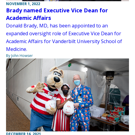
NOVEMBER 1, 2022
Brady named Executive Vice Dean for
Academic Affairs
Donald Brady, MD, has been appointed to an
expanded oversight role of Executive Vice Dean for
Academic Affairs for Vanderbilt University School of
Medicine.
By John Howser
DECEMBER 16, 2021