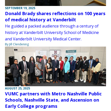
SEPTEMBER 19, 2025
Donald Brady shares reflections on 100 years
of medical history at Vanderbilt
He guided a packed audience through a century of
history at Vanderbilt University School of Medicine
and Vanderbilt University Medical Center.
By Jill Clendening
AUGUST 25, 2025
VUMC partners with Metro Nashville Public
Schools, Nashville State, and Ascension on
Early College programs