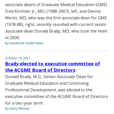
associate deans of Graduate Medical Education (GME)
Fred Kirchner Jr., MD, (1988-2007), left, and Dennis
Wentz, MD, who was the first associate dean for GME
(1978-88), right, recently reunited with current senior
associate dean Donald Brady, MD, who took the helm
in 2008.
By Vanderbilt Health News
October 19, 2017
Brady elected to executive committee of
the ACGME Board of Directors
Donald Brady, M.D., Senior Associate Dean for
Graduate Medical Education and Continuing
Professional Development, was elected to the
executive committee of the ACGME Board of Directors
for a two-year term.
By Kathy Whitney