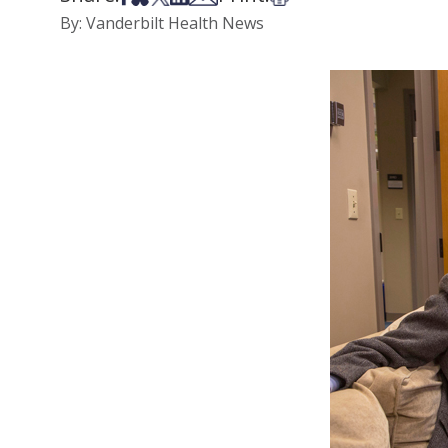
By: Vanderbilt Health News