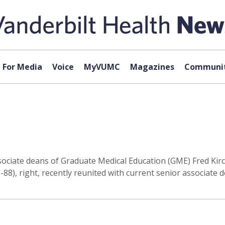
For Media
Voice
MyVUMC
Magazines
Communit
ociate deans of Graduate Medical Education (GME) Fred Kirch
88), right, recently reunited with current senior associate