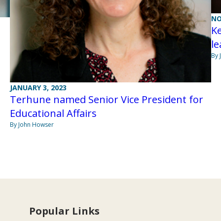
NO
K
l
By 
JANUARY 3, 2023
Terhune named Senior Vice President for
Educational Affairs
By John Howser
Popular Links