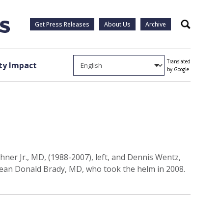
Get Press Releases
About Us
Archive
Search
Translated
y Impact
by Google
ner Jr., MD, (1988-2007), left, and Dennis Wentz,
 dean Donald Brady, MD, who took the helm in 2008.