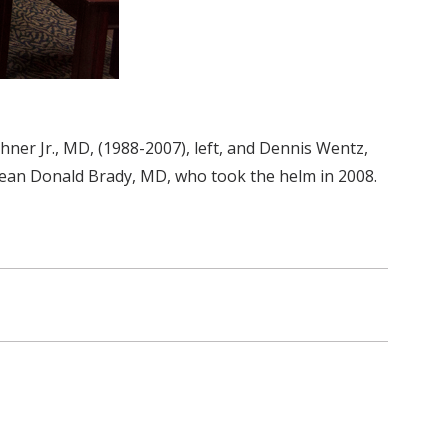
ner Jr., MD, (1988-2007), left, and Dennis Wentz,
 dean Donald Brady, MD, who took the helm in 2008.