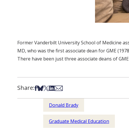
Former Vanderbilt University School of Medicine ass
MD, who was the first associate dean for GME (1978-
There have been just three associate deans of GME 
Share:
Share on Facebook
Share on Bsky
Share on X
Share on LinkedIn
Share via Email
Donald Brady
Graduate Medical Education