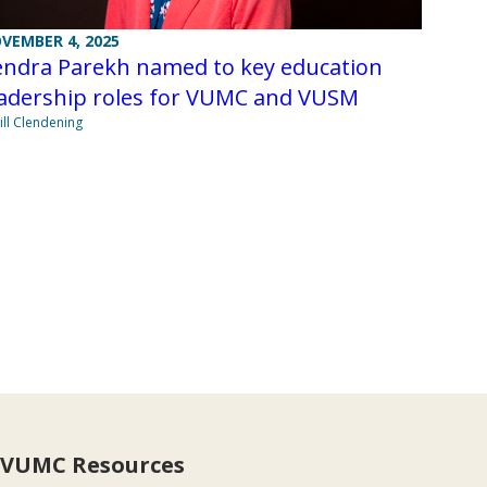
VEMBER 4, 2025
endra Parekh named to key education
eadership roles for VUMC and VUSM
Jill Clendening
VUMC Resources