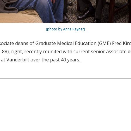
(photo by Anne Rayner)
ociate deans of Graduate Medical Education (GME) Fred Kirch
88), right, recently reunited with current senior associate
at Vanderbilt over the past 40 years.