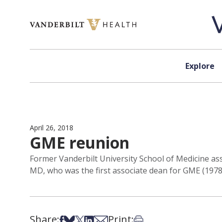
Skip to content
Explore
April 26, 2018
GME reunion
Former Vanderbilt University School of Medicine ass
MD, who was the first associate dean for GME (1978-
Share:
Print:
Share on Facebook
Share on Bsky
Share on X
Share on LinkedIn
Share via Email
Print this article