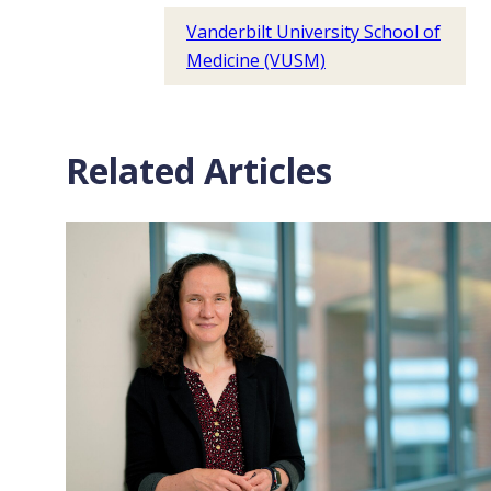
Vanderbilt University School of
Medicine (VUSM)
Related Articles