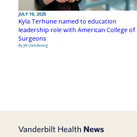
JULY 10, 2025
Kyla Terhune named to education
leadership role with American College of
Surgeons
By Jill Clendening