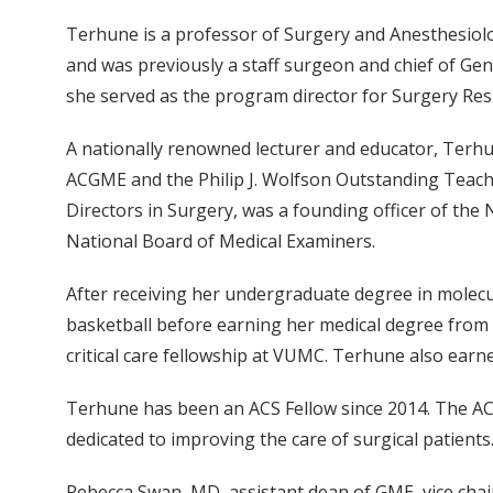
Terhune is a professor of Surgery and Anesthesiolog
and was previously a staff surgeon and chief of Ge
she served as the program director for Surgery Re
A nationally renowned lecturer and educator, Terhu
ACGME and the Philip J. Wolfson Outstanding Teache
Directors in Surgery, was a founding officer of th
National Board of Medical Examiners.
After receiving her undergraduate degree in molecu
basketball before earning her medical degree from 
critical care fellowship at VUMC. Terhune also ea
Terhune has been an ACS Fellow since 2014. The ACS
dedicated to improving the care of surgical patients
Rebecca Swan, MD, assistant dean of GME, vice chair