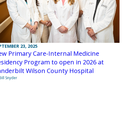
PTEMBER 23, 2025
ew Primary Care-Internal Medicine
sidency Program to open in 2026 at
nderbilt Wilson County Hospital
Bill Snyder