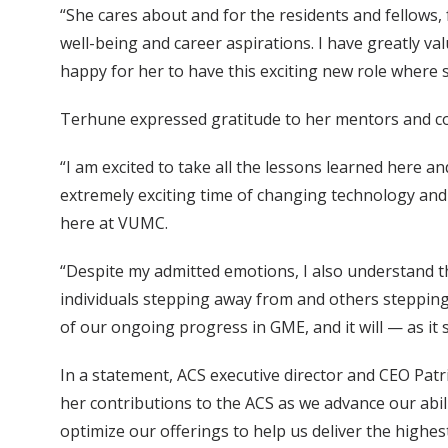
“She cares about and for the residents and fellows
well-being and career aspirations. I have greatly va
happy for her to have this exciting new role where s
Terhune expressed gratitude to her mentors and coll
“I am excited to take all the lessons learned here 
extremely exciting time of changing technology and pr
here at VUMC.
“Despite my admitted emotions, I also understand t
individuals stepping away from and others stepping 
of our ongoing progress in GME, and it will — as it 
In a statement, ACS executive director and CEO Patri
her contributions to the ACS as we advance our abil
optimize our offerings to help us deliver the highest