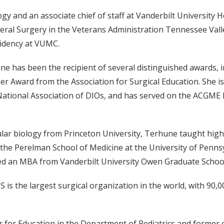
y and an associate chief of staff at Vanderbilt University 
neral Surgery in the Veterans Administration Tennessee Val
sidency at VUMC.
ne has been the recipient of several distinguished awards, 
r Award from the Association for Surgical Education. She is
e National Association of DIOs, and has served on the ACGME
lar biology from Princeton University, Terhune taught high
the Perelman School of Medicine at the University of Penns
rned an MBA from Vanderbilt University Owen Graduate Scho
 is the largest surgical organization in the world, with 90
.
 for Education in the Department of Pediatrics and former c