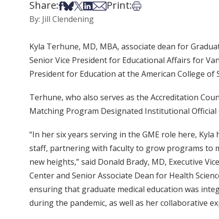
Share:
Print:
Share on Facebook
Share on Bsky
Share on X
Share on LinkedIn
Share via Email
Print this article
By: Jill Clendening
Kyla Terhune, MD, MBA, associate dean for Graduate
Senior Vice President for Educational Affairs for V
President for Education at the American College of 
Terhune, who also serves as the Accreditation Cou
Matching Program Designated Institutional Official 
“In her six years serving in the GME role here, Kyl
staff, partnering with faculty to grow programs to 
new heights,” said Donald Brady, MD, Executive Vice 
Center and Senior Associate Dean for Health Science 
ensuring that graduate medical education was integr
during the pandemic, as well as her collaborative 