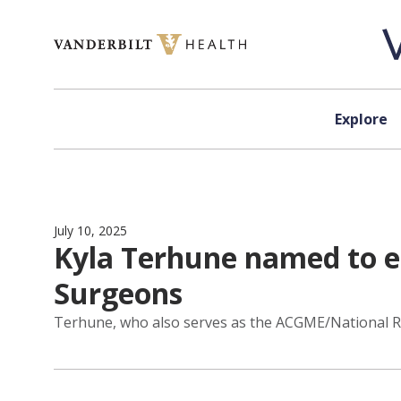
Skip to content
Explore
July 10, 2025
Kyla Terhune named to ed
Surgeons
Terhune, who also serves as the ACGME/National Res