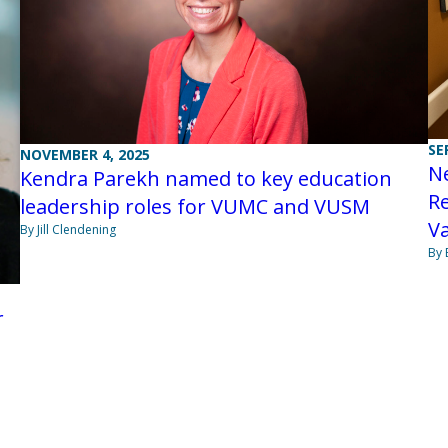
SE
NOVEMBER 4, 2025
N
Kendra Parekh named to key education
Re
leadership roles for VUMC and VUSM
Va
By Jill Clendening
By 
r