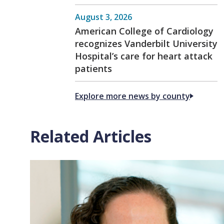
August 3, 2026
American College of Cardiology
recognizes Vanderbilt University
Hospital’s care for heart attack
patients
Explore more news by county
Related Articles