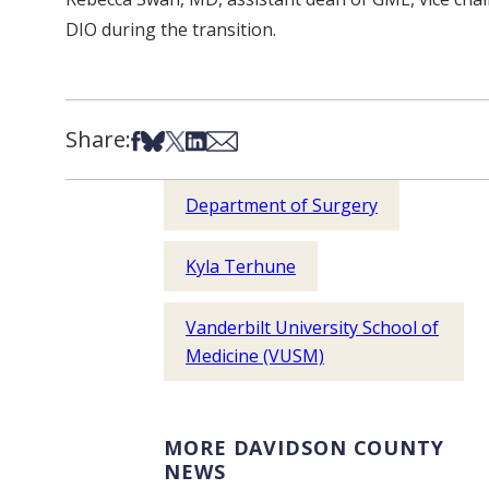
DIO during the transition.
Share:
Share on Facebook
Share on Bsky
Share on X
Share on LinkedIn
Share via Email
Department of Surgery
Kyla Terhune
Vanderbilt University School of
Medicine (VUSM)
MORE DAVIDSON COUNTY
NEWS