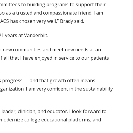
mmittees to building programs to support their
 so as a trusted and compassionate friend. I am
 ACS has chosen very well,” Brady said.
1 years at Vanderbilt.
reach new communities and meet new needs at an
 all that I have enjoyed in service to our patients
on’s progress — and that growth often means
nization. I am very confident in the sustainability
eader, clinician, and educator. I look forward to
, modernize college educational platforms, and