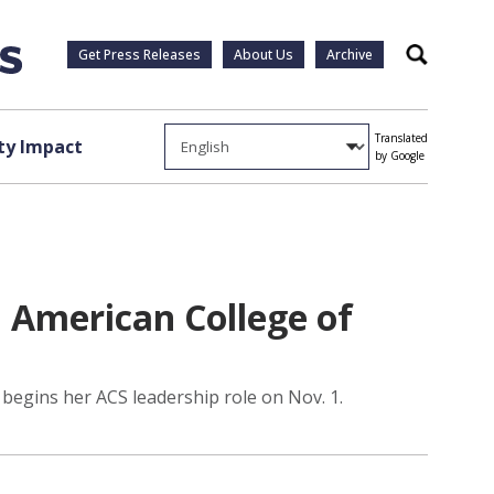
Get Press Releases
About Us
Archive
Search
Translated
y Impact
by Google
 American College of
begins her ACS leadership role on Nov. 1.