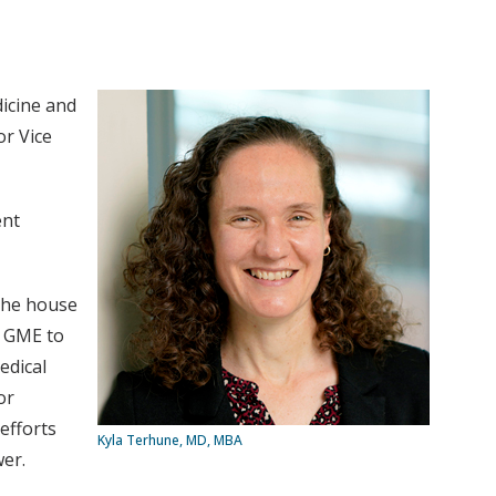
icine and
or Vice
ent
 the house
r GME to
edical
or
efforts
Kyla Terhune, MD, MBA
er.