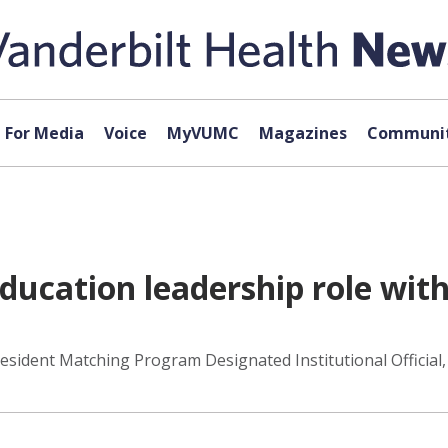
For Media
Voice
MyVUMC
Magazines
Communit
ucation leadership role with
ident Matching Program Designated Institutional Official, 