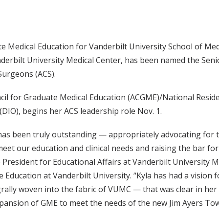
 Medical Education for Vanderbilt University School of Med
anderbilt University Medical Center, has been named the Seni
Surgeons (ACS).
ncil for Graduate Medical Education (ACGME)/National Resid
(DIO), begins her ACS leadership role Nov. 1.
a has been truly outstanding — appropriately advocating for
meet our education and clinical needs and raising the bar fo
President for Educational Affairs at Vanderbilt University M
Education at Vanderbilt University. “Kyla has had a vision f
ally woven into the fabric of VUMC — that was clear in her 
expansion of GME to meet the needs of the new Jim Ayers Tow