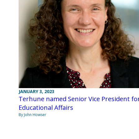
JANUARY 3, 2023
Terhune named Senior Vice President fo
Educational Affairs
By John Howser