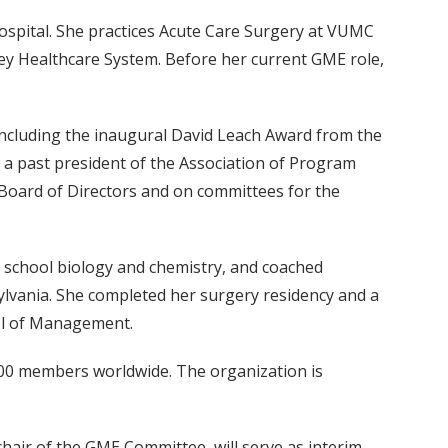
Hospital. She practices Acute Care Surgery at VUMC
ley Healthcare System. Before her current GME role,
including the inaugural David Leach Award from the
 a past president of the Association of Program
 Board of Directors and on committees for the
 school biology and chemistry, and coached
ylvania. She completed her surgery residency and a
ol of Management.
,000 members worldwide. The organization is
hair of the GME Committee, will serve as interim