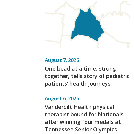
August 7, 2026
One bead at a time, strung
together, tells story of pediatric
patients’ health journeys
August 6, 2026
Vanderbilt Health physical
therapist bound for Nationals
after winning four medals at
Tennessee Senior Olympics