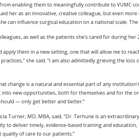
, from enabling them to meaningfully contribute to VUMC co
lued her as an innovative, creative colleague, but even more
he can influence surgical education on a national scale. The
eagues, as well as the patients she’s cared for during her 2
and apply them in a new setting, one that will allow me to 
actices,” she said. “I am also admittedly grieving the loss of
hat change is a natural and essential part of any instituti
into new opportunities, both for themselves and for the orga
should — only get better and better.”
cia Turner, MD, MBA, said, “Dr. Terhune is an extraordinary l
ity to deliver timely, evidence-based training and education
 quality of care to our patients.”