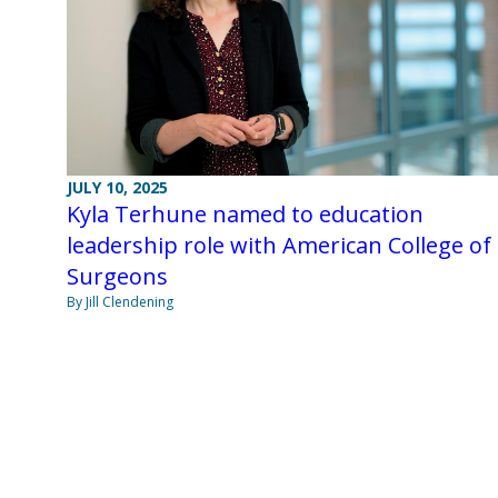
JULY 10, 2025
Kyla Terhune named to education
leadership role with American College of
Surgeons
By Jill Clendening