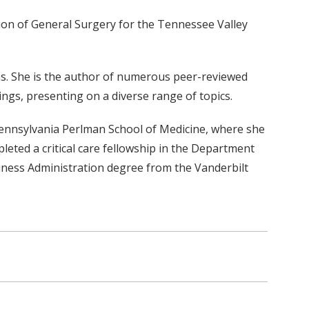
tion of General Surgery for the Tennessee Valley
ns. She is the author of numerous peer-reviewed
ings, presenting on a diverse range of topics.
 Pennsylvania Perlman School of Medicine, where she
eted a critical care fellowship in the Department
siness Administration degree from the Vanderbilt