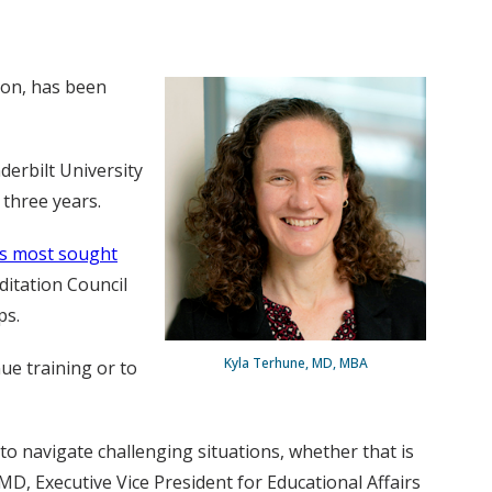
ion, has been
derbilt University
 three years.
’s most sought
ditation Council
ps.
Kyla Terhune, MD, MBA
ue training or to
to navigate challenging situations, whether that is
D, Executive Vice President for Educational Affairs