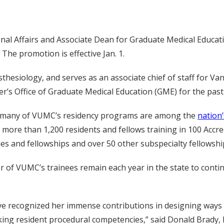
nal Affairs and Associate Dean for Graduate Medical Educat
 The promotion is effective Jan. 1.
hesiology, and serves as an associate chief of staff for Van
er’s Office of Graduate Medical Education (GME) for the past
ng, many of VUMC’s residency programs are among the
nation
r more than 1,200 residents and fellows training in 100 Accre
es and fellowships and over 50 other subspecialty fellowshi
of VUMC’s trainees remain each year in the state to contin
ave recognized her immense contributions in designing ways 
ing resident procedural competencies,” said Donald Brady, M