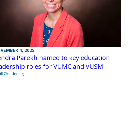
VEMBER 4, 2025
endra Parekh named to key education
eadership roles for VUMC and VUSM
Jill Clendening