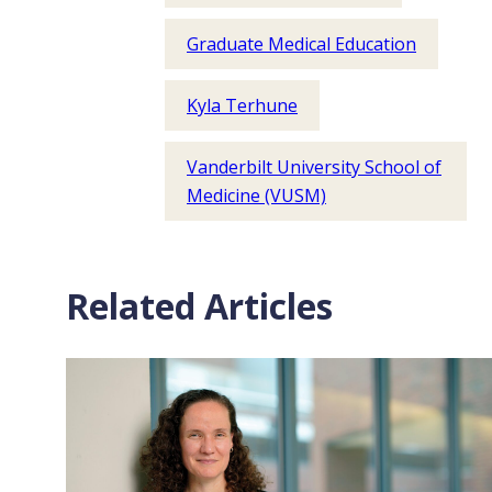
Graduate Medical Education
Kyla Terhune
Vanderbilt University School of
Medicine (VUSM)
Related Articles