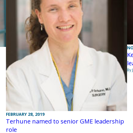
NO
K
l
By 
FEBRUARY 28, 2019
Terhune named to senior GME leadership
role