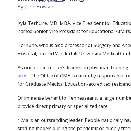
By: John Howser
Kyla Terhune, MD, MBA, Vice President for Educatio
named Senior Vice President for Educational Affairs.
Terhune, who is also professor of Surgery and Anest
Hospital, has led Vanderbilt University Medical Cent
As one of the nation’s leaders in physician traini
after
. The Office of GME is currently responsible fo
for Graduate Medical Education-accredited residenci
Of immense benefit to Tennesseans, a large number 
provide direct primary or specialized care.
“Kyla is an outstanding leader. People nationally h
staffing models during the pandemic or nimbly track