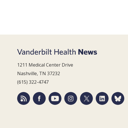
1211 Medical Center Drive
Nashville, TN 37232
(615) 322-4747