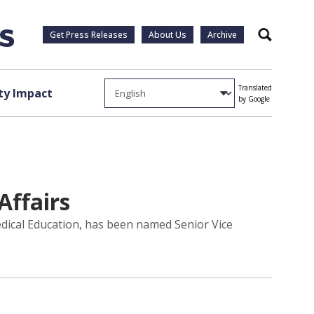
Get Press Releases
About Us
Archive
Search
Translated
y Impact
by Google
Affairs
edical Education, has been named Senior Vice