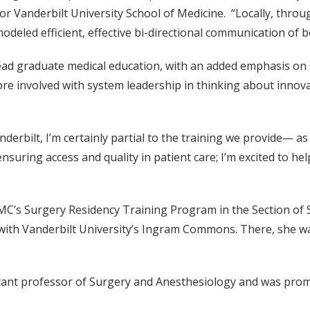
 Vanderbilt University School of Medicine. “Locally, through
modeled efficient, effective bi-directional communication of
 lead graduate medical education, with an added emphasis on
re involved with system leadership in thinking about innovat
rbilt, I’m certainly partial to the training we provide— as
ensuring access and quality in patient care; I’m excited to he
MC’s Surgery Residency Training Program in the Section of S
ith Vanderbilt University’s Ingram Commons. There, she was
istant professor of Surgery and Anesthesiology and was pro