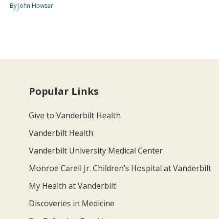
By John Howser
Popular Links
Give to Vanderbilt Health
Vanderbilt Health
Vanderbilt University Medical Center
Monroe Carell Jr. Children’s Hospital at Vanderbilt
My Health at Vanderbilt
Discoveries in Medicine