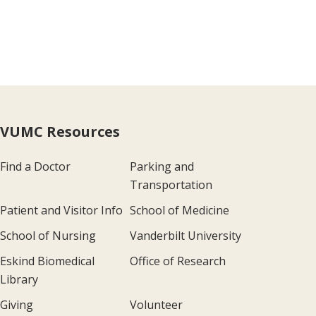
VUMC Resources
Find a Doctor
Parking and
Transportation
Patient and Visitor Info
School of Medicine
School of Nursing
Vanderbilt University
Eskind Biomedical
Office of Research
Library
Giving
Volunteer