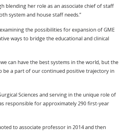
 blending her role as an associate chief of staff
 both system and house staff needs.”
 examining the possibilities for expansion of GME
ive ways to bridge the educational and clinical
 we can have the best systems in the world, but the
lp be a part of our continued positive trajectory in
urgical Sciences and serving in the unique role of
 responsible for approximately 290 first-year
moted to associate professor in 2014 and then