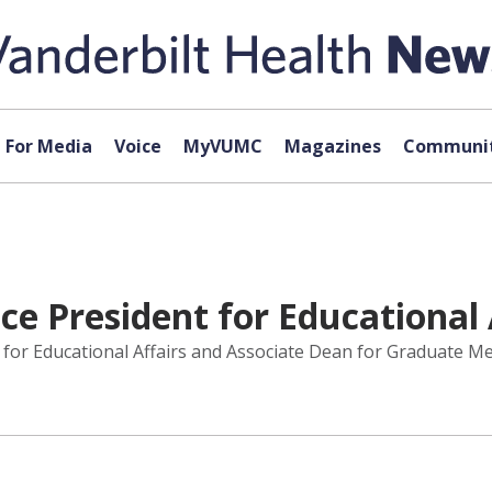
For Media
Voice
MyVUMC
Magazines
Communit
e President for Educational 
 for Educational Affairs and Associate Dean for Graduate M