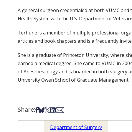
A general surgeon credentialed at both VUMC and th
Health System with the U.S. Department of Veterans 
Terhune is a member of multiple professional organ
articles and book chapters and is a frequently invit
She is a graduate of Princeton University, where s
earned a medical degree. She came to VUMC in 2004 
of Anesthesiology and is boarded in both surgery an
University Owen School of Graduate Management.
Share:
Share on Facebook
Share on Bsky
Share on X
Share on LinkedIn
Share via Email
Department of Surgery