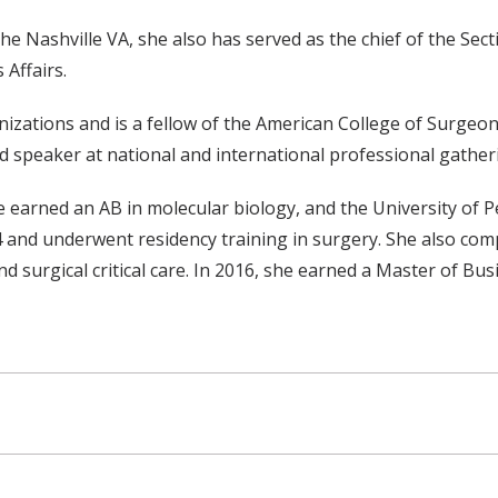
e Nashville VA, she also has served as the chief of the Sec
Affairs.
izations and is a fellow of the American College of Surgeo
ed speaker at national and international professional gather
he earned an AB in molecular biology, and the University of
and underwent residency training in surgery. She also compl
d surgical critical care. In 2016, she earned a Master of Bu