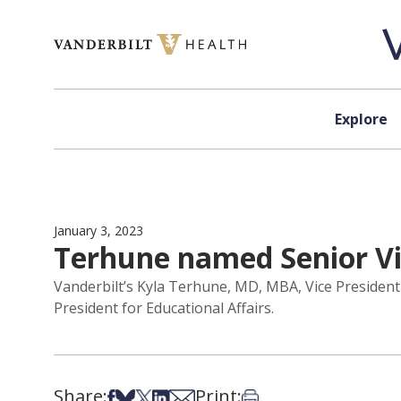
Skip to content
Explore
January 3, 2023
Terhune named Senior Vic
Vanderbilt’s Kyla Terhune, MD, MBA, Vice President
President for Educational Affairs.
Share:
Print:
Share on Facebook
Share on Bsky
Share on X
Share on LinkedIn
Share via Email
Print this article