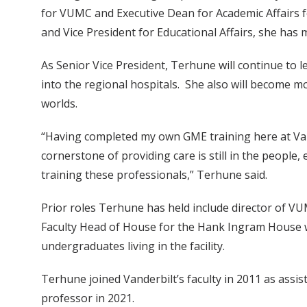
for VUMC and Executive Dean for Academic Affairs for
and Vice President for Educational Affairs, she has 
As Senior Vice President, Terhune will continue to
into the regional hospitals. She also will become mo
worlds.
“Having completed my own GME training here at Vande
cornerstone of providing care is still in the people, 
training these professionals,” Terhune said.
Prior roles Terhune has held include director of VU
Faculty Head of House for the Hank Ingram House w
undergraduates living in the facility.
Terhune joined Vanderbilt’s faculty in 2011 as ass
professor in 2021.