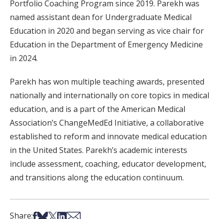
Portfolio Coaching Program since 2019. Parekh was
named assistant dean for Undergraduate Medical
Education in 2020 and began serving as vice chair for
Education in the Department of Emergency Medicine
in 2024.
Parekh has won multiple teaching awards, presented
nationally and internationally on core topics in medical
education, and is a part of the American Medical
Association’s ChangeMedEd Initiative, a collaborative
established to reform and innovate medical education
in the United States. Parekh’s academic interests
include assessment, coaching, educator development,
and transitions along the education continuum.
Share on Facebook
Share on Bsky
Share on X
Share on LinkedIn
Share via Email
Share: