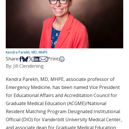
Kendra Parekh, MD, MHPE
Share on Facebook
Share on Bsky
Share on X
Share on LinkedIn
Share via Email
Print this article
Share:
Print:
By: Jill Clendening
Kendra Parekh, MD, MHPE, associate professor of
Emergency Medicine, has been named Vice President
for Educational Affairs and Accreditation Council for
Graduate Medical Education (ACGME)/National
Resident Matching Program Designated Institutional
Official (DIO) for Vanderbilt University Medical Center,
and associate dean for Graduate Medical Education