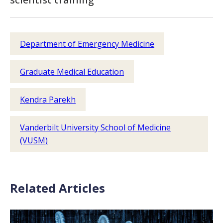
Department of Emergency Medicine
Graduate Medical Education
Kendra Parekh
Vanderbilt University School of Medicine
(VUSM)
Related Articles