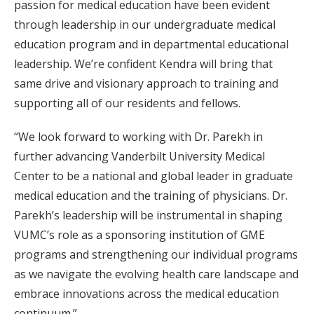
passion for medical education have been evident
through leadership in our undergraduate medical
education program and in departmental educational
leadership. We’re confident Kendra will bring that
same drive and visionary approach to training and
supporting all of our residents and fellows.
“We look forward to working with Dr. Parekh in
further advancing Vanderbilt University Medical
Center to be a national and global leader in graduate
medical education and the training of physicians. Dr.
Parekh’s leadership will be instrumental in shaping
VUMC’s role as a sponsoring institution of GME
programs and strengthening our individual programs
as we navigate the evolving health care landscape and
embrace innovations across the medical education
continuum.”