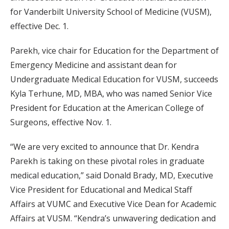
for Vanderbilt University School of Medicine (VUSM),
effective Dec. 1.
Parekh, vice chair for Education for the Department of
Emergency Medicine and assistant dean for
Undergraduate Medical Education for VUSM, succeeds
Kyla Terhune, MD, MBA, who was named Senior Vice
President for Education at the American College of
Surgeons, effective Nov. 1.
“We are very excited to announce that Dr. Kendra
Parekh is taking on these pivotal roles in graduate
medical education,” said Donald Brady, MD, Executive
Vice President for Educational and Medical Staff
Affairs at VUMC and Executive Vice Dean for Academic
Affairs at VUSM. “Kendra’s unwavering dedication and