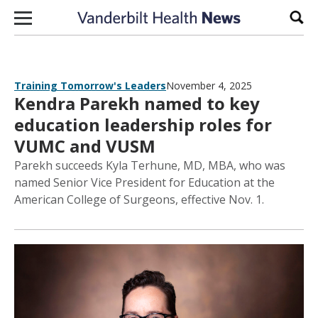
Skip to content
Sear
Training Tomorrow's Leaders
November 4, 2025
Kendra Parekh named to key
education leadership roles for
VUMC and VUSM
Parekh succeeds Kyla Terhune, MD, MBA, who was
named Senior Vice President for Education at the
American College of Surgeons, effective Nov. 1.