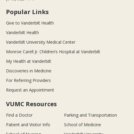
Popular Links
Give to Vanderbilt Health
Vanderbilt Health
Vanderbilt University Medical Center
Monroe Carell Jr. Children’s Hospital at Vanderbilt
My Health at Vanderbilt
Discoveries in Medicine
For Referring Providers
Request an Appointment
VUMC Resources
Find a Doctor
Parking and Transportation
Patient and Visitor Info
School of Medicine