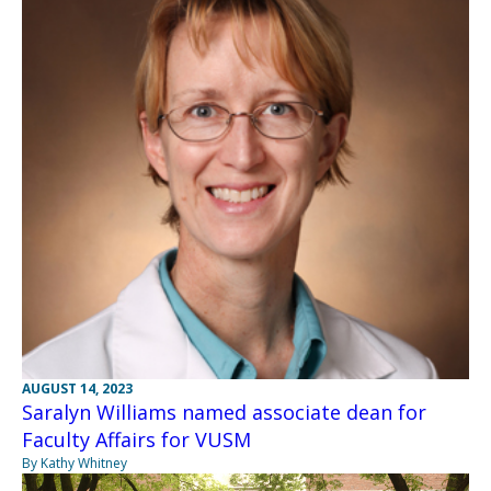
AUGUST 14, 2023
Saralyn Williams named associate dean for
Faculty Affairs for VUSM
By Kathy Whitney