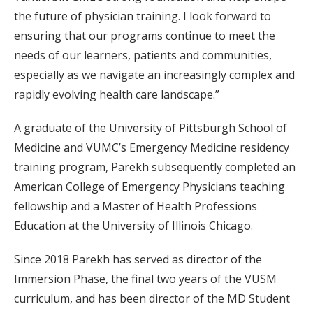
the future of physician training. I look forward to
ensuring that our programs continue to meet the
needs of our learners, patients and communities,
especially as we navigate an increasingly complex and
rapidly evolving health care landscape.”
A graduate of the University of Pittsburgh School of
Medicine and VUMC’s Emergency Medicine residency
training program, Parekh subsequently completed an
American College of Emergency Physicians teaching
fellowship and a Master of Health Professions
Education at the University of Illinois Chicago.
Since 2018 Parekh has served as director of the
Immersion Phase, the final two years of the VUSM
curriculum, and has been director of the MD Student