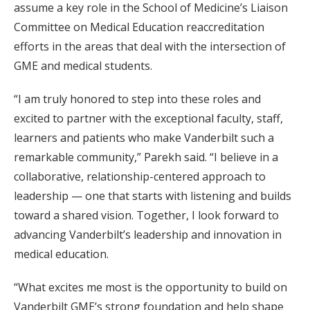
assume a key role in the School of Medicine’s Liaison
Committee on Medical Education reaccreditation
efforts in the areas that deal with the intersection of
GME and medical students.
“I am truly honored to step into these roles and
excited to partner with the exceptional faculty, staff,
learners and patients who make Vanderbilt such a
remarkable community,” Parekh said. “I believe in a
collaborative, relationship-centered approach to
leadership — one that starts with listening and builds
toward a shared vision. Together, I look forward to
advancing Vanderbilt’s leadership and innovation in
medical education.
“What excites me most is the opportunity to build on
Vanderbilt GME’s strong foundation and help shape