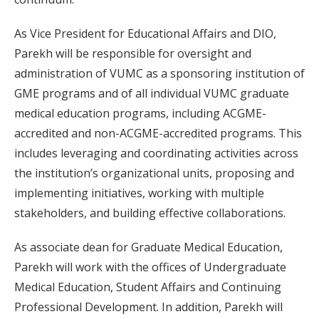
As Vice President for Educational Affairs and DIO,
Parekh will be responsible for oversight and
administration of VUMC as a sponsoring institution of
GME programs and of all individual VUMC graduate
medical education programs, including ACGME-
accredited and non-ACGME-accredited programs. This
includes leveraging and coordinating activities across
the institution’s organizational units, proposing and
implementing initiatives, working with multiple
stakeholders, and building effective collaborations.
As associate dean for Graduate Medical Education,
Parekh will work with the offices of Undergraduate
Medical Education, Student Affairs and Continuing
Professional Development. In addition, Parekh will