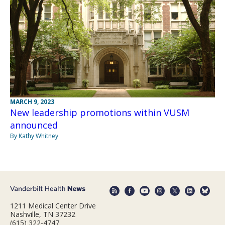
MARCH 9, 2023
New leadership promotions within VUSM
announced
By Kathy Whitney
1211 Medical Center Drive
Nashville, TN 37232
(615) 322-4747