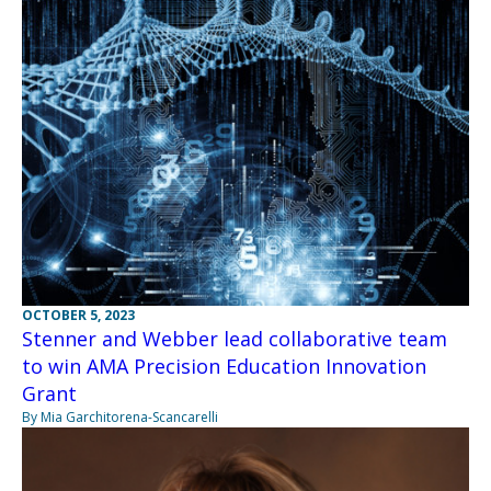
OCTOBER 5, 2023
Stenner and Webber lead collaborative team
to win AMA Precision Education Innovation
Grant
By Mia Garchitorena-Scancarelli