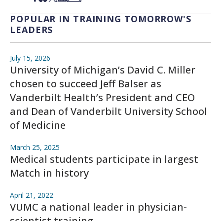
POPULAR IN TRAINING TOMORROW'S
LEADERS
July 15, 2026
University of Michigan’s David C. Miller
chosen to succeed Jeff Balser as
Vanderbilt Health’s President and CEO
and Dean of Vanderbilt University School
of Medicine
March 25, 2025
Medical students participate in largest
Match in history
April 21, 2022
VUMC a national leader in physician-
scientist training