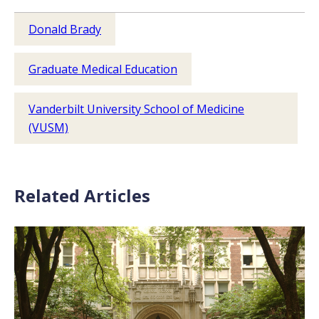
Donald Brady
Graduate Medical Education
Vanderbilt University School of Medicine
(VUSM)
Related Articles