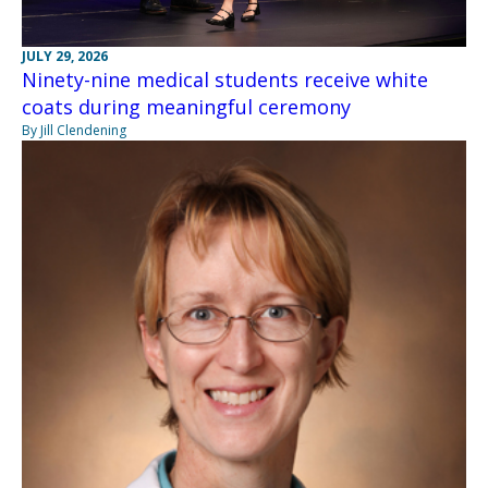
JULY 29, 2026
Ninety-nine medical students receive white
coats during meaningful ceremony
By Jill Clendening