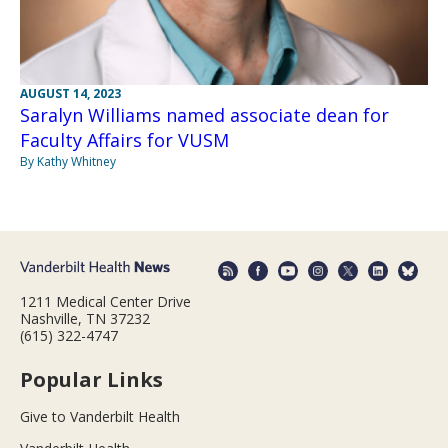
AUGUST 14, 2023
Saralyn Williams named associate dean for
Faculty Affairs for VUSM
By Kathy Whitney
1211 Medical Center Drive
Nashville, TN 37232
(615) 322-4747
Popular Links
Give to Vanderbilt Health