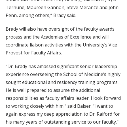
Terhune, Maureen Gannon, Steve Meranze and John
Penn, among others,” Brady said.
Brady will also have oversight of the faculty awards
process and the Academies of Excellence and will
coordinate liaison activities with the University’s Vice
Provost for Faculty Affairs.
“Dr. Brady has amassed significant senior leadership
experience overseeing the School of Medicine’s highly
sought educational and residency training programs.
He is well prepared to assume the additional
responsibilities as faculty affairs leader. I look forward
to working closely with him,” said Balser. “I want to
again express my deep appreciation to Dr. Raiford for
his many years of outstanding service to our faculty.”