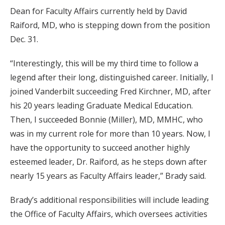
Dean for Faculty Affairs currently held by David
Raiford, MD, who is stepping down from the position
Dec. 31.
“Interestingly, this will be my third time to follow a
legend after their long, distinguished career. Initially, I
joined Vanderbilt succeeding Fred Kirchner, MD, after
his 20 years leading Graduate Medical Education.
Then, I succeeded Bonnie (Miller), MD, MMHC, who
was in my current role for more than 10 years. Now, I
have the opportunity to succeed another highly
esteemed leader, Dr. Raiford, as he steps down after
nearly 15 years as Faculty Affairs leader,” Brady said.
Brady’s additional responsibilities will include leading
the Office of Faculty Affairs, which oversees activities