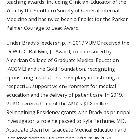
teaching awards, including Clinician-Educator of the
Year by the Southern Society of General Internal
Medicine and has twice been a finalist for the Parker
Palmer Courage to Lead Award.
Under Brady’s leadership, in 2017 VUMC received the
DeWitt C. Baldwin, Jr. Award, co-sponsored by
American College of Graduate Medical Education
(ACGME) and the Gold Foundation, recognizing
sponsoring institutions exemplary in fostering a
respectful, supportive environment for medical
education and the delivery of patient care. In 2019,
VUMC received one of the AMA’s $1.8 million
Reimagining Residency grants with Brady as principal
investigator, a role he passed to Kyla Terhune, MD,
Associate Dean for Graduate Medical Education and
Vice President for Educational Affairs, in 2020.