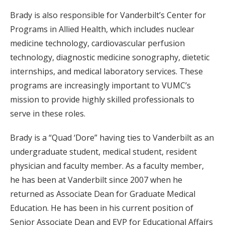
Brady is also responsible for Vanderbilt’s Center for
Programs in Allied Health, which includes nuclear
medicine technology, cardiovascular perfusion
technology, diagnostic medicine sonography, dietetic
internships, and medical laboratory services. These
programs are increasingly important to VUMC’s
mission to provide highly skilled professionals to
serve in these roles.
Brady is a “Quad ‘Dore” having ties to Vanderbilt as an
undergraduate student, medical student, resident
physician and faculty member. As a faculty member,
he has been at Vanderbilt since 2007 when he
returned as Associate Dean for Graduate Medical
Education. He has been in his current position of
Senior Associate Dean and EVP for Educational Affairs