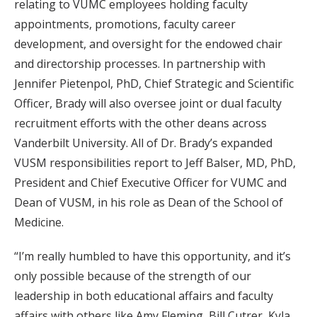
relating to VUMC employees holding faculty
appointments, promotions, faculty career
development, and oversight for the endowed chair
and directorship processes. In partnership with
Jennifer Pietenpol, PhD, Chief Strategic and Scientific
Officer, Brady will also oversee joint or dual faculty
recruitment efforts with the other deans across
Vanderbilt University. All of Dr. Brady’s expanded
VUSM responsibilities report to Jeff Balser, MD, PhD,
President and Chief Executive Officer for VUMC and
Dean of VUSM, in his role as Dean of the School of
Medicine.
“I’m really humbled to have this opportunity, and it’s
only possible because of the strength of our
leadership in both educational affairs and faculty
affairs with others like Amy Fleming, Bill Cutrer, Kyla