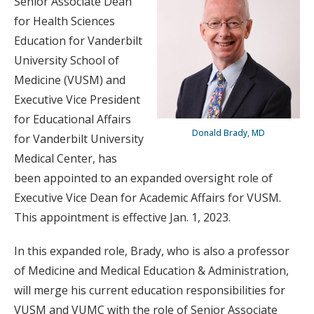
Senior Associate Dean
for Health Sciences
Education for Vanderbilt
University School of
Medicine (VUSM) and
Executive Vice President
for Educational Affairs
Donald Brady, MD
for Vanderbilt University
Medical Center, has
been appointed to an expanded oversight role of
Executive Vice Dean for Academic Affairs for VUSM.
This appointment is effective Jan. 1, 2023.
In this expanded role, Brady, who is also a professor
of Medicine and Medical Education & Administration,
will merge his current education responsibilities for
VUSM and VUMC with the role of Senior Associate