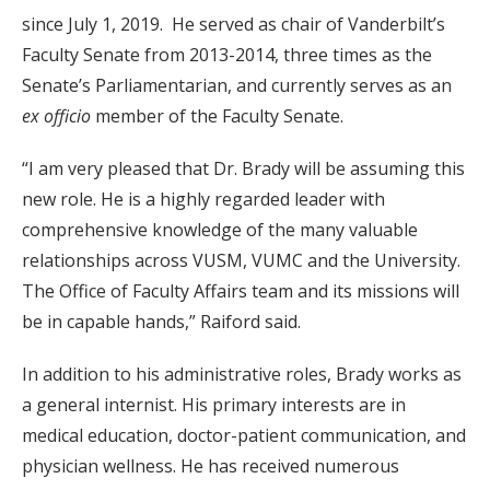
since July 1, 2019. He served as chair of Vanderbilt’s
Faculty Senate from 2013-2014, three times as the
Senate’s Parliamentarian, and currently serves as an
ex officio
member of the Faculty Senate.
“I am very pleased that Dr. Brady will be assuming this
new role. He is a highly regarded leader with
comprehensive knowledge of the many valuable
relationships across VUSM, VUMC and the University.
The Office of Faculty Affairs team and its missions will
be in capable hands,” Raiford said.
In addition to his administrative roles, Brady works as
a general internist. His primary interests are in
medical education, doctor-patient communication, and
physician wellness. He has received numerous