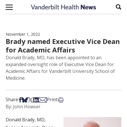
Skip to content
Sear
November 1, 2022
Brady named Executive Vice Dean
for Academic Affairs
Donald Brady, MD, has been appointed to an
expanded oversight role of Executive Vice Dean for
Academic Affairs for Vanderbilt University School of
Medicine.
Share on Facebook
Share on Bsky
Share on X
Share on LinkedIn
Share via Email
Print this article
Share:
Print:
By: John Howser
Donald Brady, MD,