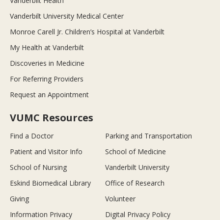
Vanderbilt Health
Vanderbilt University Medical Center
Monroe Carell Jr. Children’s Hospital at Vanderbilt
My Health at Vanderbilt
Discoveries in Medicine
For Referring Providers
Request an Appointment
VUMC Resources
Find a Doctor
Parking and Transportation
Patient and Visitor Info
School of Medicine
School of Nursing
Vanderbilt University
Eskind Biomedical Library
Office of Research
Giving
Volunteer
Information Privacy
Digital Privacy Policy