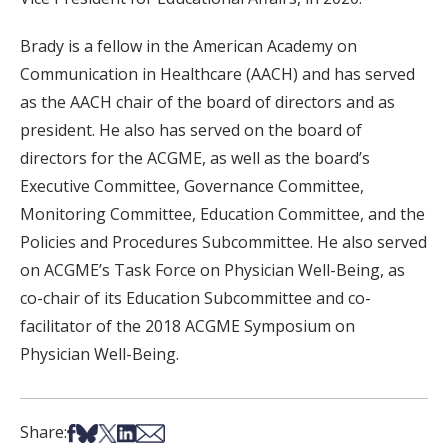
Brady is a fellow in the American Academy on
Communication in Healthcare (AACH) and has served
as the AACH chair of the board of directors and as
president. He also has served on the board of
directors for the ACGME, as well as the board’s
Executive Committee, Governance Committee,
Monitoring Committee, Education Committee, and the
Policies and Procedures Subcommittee. He also served
on ACGME’s Task Force on Physician Well-Being, as
co-chair of its Education Subcommittee and co-
facilitator of the 2018 ACGME Symposium on
Physician Well-Being.
Share on Facebook
Share on Bsky
Share on X
Share on LinkedIn
Share via Email
Share: