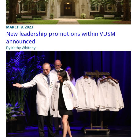
MARCH 9, 2023
New leadership promotions within VUSM
announced
By Kathy Whitney