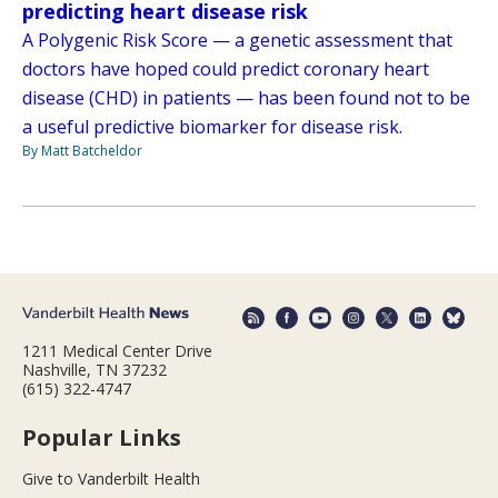
predicting heart disease risk
A Polygenic Risk Score — a genetic assessment that
doctors have hoped could predict coronary heart
disease (CHD) in patients — has been found not to be
a useful predictive biomarker for disease risk.
By Matt Batcheldor
1211 Medical Center Drive
Nashville, TN 37232
(615) 322-4747
Popular Links
Give to Vanderbilt Health