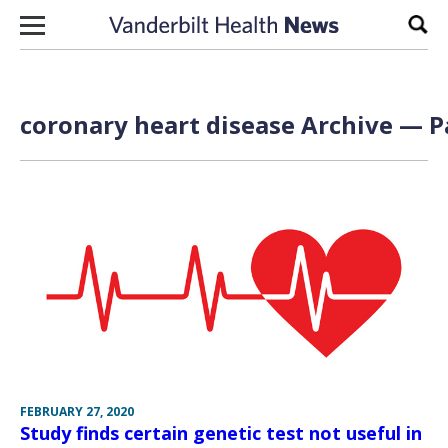
Skip to content
Sear
coronary heart disease Archive — P
FEBRUARY 27, 2020
Study finds certain genetic test not useful in