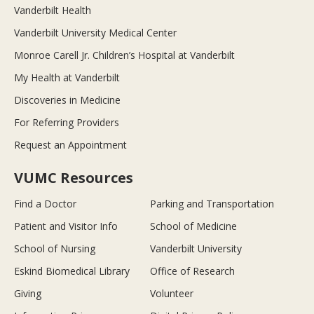
Vanderbilt Health
Vanderbilt University Medical Center
Monroe Carell Jr. Children’s Hospital at Vanderbilt
My Health at Vanderbilt
Discoveries in Medicine
For Referring Providers
Request an Appointment
VUMC Resources
Find a Doctor
Parking and Transportation
Patient and Visitor Info
School of Medicine
School of Nursing
Vanderbilt University
Eskind Biomedical Library
Office of Research
Giving
Volunteer