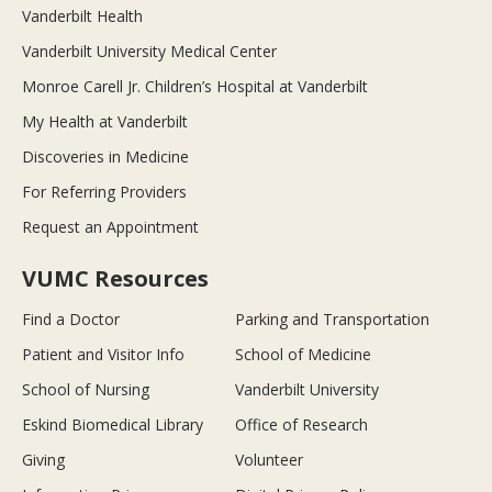
Vanderbilt Health
Vanderbilt University Medical Center
Monroe Carell Jr. Children’s Hospital at Vanderbilt
My Health at Vanderbilt
Discoveries in Medicine
For Referring Providers
Request an Appointment
VUMC Resources
Find a Doctor
Parking and Transportation
Patient and Visitor Info
School of Medicine
School of Nursing
Vanderbilt University
Eskind Biomedical Library
Office of Research
Giving
Volunteer