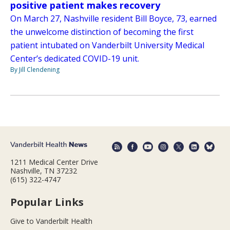
positive patient makes recovery
On March 27, Nashville resident Bill Boyce, 73, earned
the unwelcome distinction of becoming the first
patient intubated on Vanderbilt University Medical
Center’s dedicated COVID-19 unit.
By Jill Clendening
1211 Medical Center Drive
Nashville, TN 37232
(615) 322-4747
Popular Links
Give to Vanderbilt Health