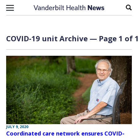
Skip to content
Sear
COVID-19 unit Archive — Page 1 of 
JULY 9, 2020
Coordinated care network ensures COVID-