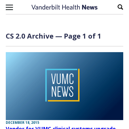
Skip to content
Sear
CS 2.0 Archive — Page 1 of 1
DECEMBER 18, 2015
Vendor for VUMC clinical systems upgrade