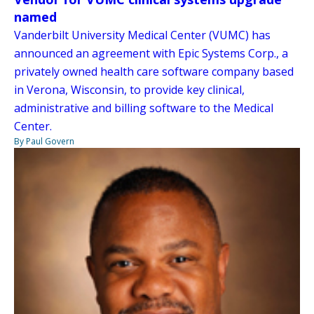
named
Vanderbilt University Medical Center (VUMC) has
announced an agreement with Epic Systems Corp., a
privately owned health care software company based
in Verona, Wisconsin, to provide key clinical,
administrative and billing software to the Medical
Center.
By Paul Govern