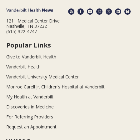
1211 Medical Center Drive
Nashville, TN 37232
(615) 322-4747
Popular Links
Give to Vanderbilt Health
Vanderbilt Health
Vanderbilt University Medical Center
Monroe Carell Jr. Children’s Hospital at Vanderbilt
My Health at Vanderbilt
Discoveries in Medicine
For Referring Providers
Request an Appointment