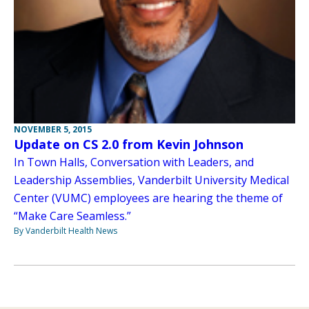
NOVEMBER 5, 2015
Update on CS 2.0 from Kevin Johnson
In Town Halls, Conversation with Leaders, and
Leadership Assemblies, Vanderbilt University Medical
Center (VUMC) employees are hearing the theme of
“Make Care Seamless.”
By Vanderbilt Health News