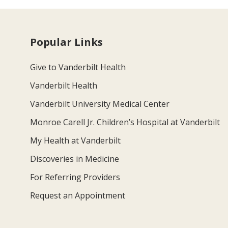
Popular Links
Give to Vanderbilt Health
Vanderbilt Health
Vanderbilt University Medical Center
Monroe Carell Jr. Children’s Hospital at Vanderbilt
My Health at Vanderbilt
Discoveries in Medicine
For Referring Providers
Request an Appointment