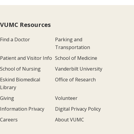
VUMC Resources
Find a Doctor
Parking and
Transportation
Patient and Visitor Info
School of Medicine
School of Nursing
Vanderbilt University
Eskind Biomedical
Office of Research
Library
Giving
Volunteer
Information Privacy
Digital Privacy Policy
Careers
About VUMC