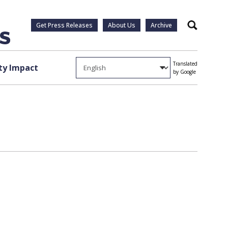
Get Press Releases
About Us
Archive
Search
Translated
y Impact
by Google