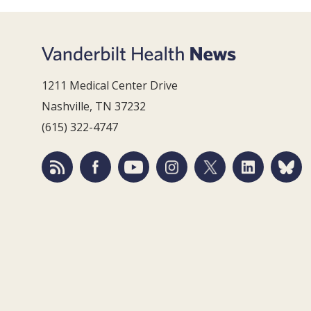
1211 Medical Center Drive
Nashville, TN 37232
(615) 322-4747