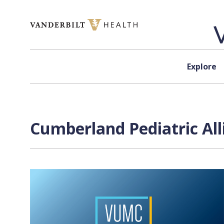
Skip to content
Explore
Cumberland Pediatric All