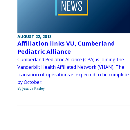
AUGUST 22, 2013
Affiliation links VU, Cumberland
Pediatric Alliance
Cumberland Pediatric Alliance (CPA) is joining the
Vanderbilt Health Affiliated Network (VHAN). The
transition of operations is expected to be complete
by October.
By Jessica Pasley