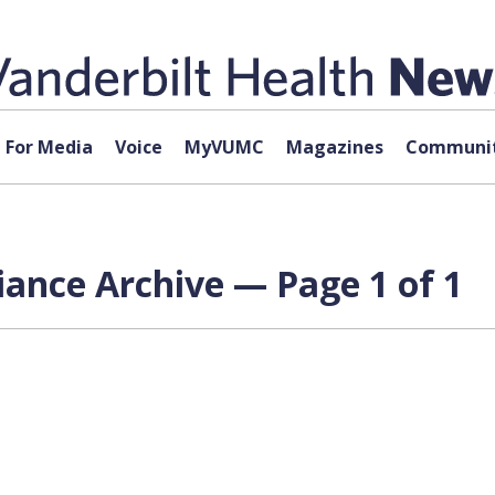
For Media
Voice
MyVUMC
Magazines
Communit
iance Archive — Page 1 of 1