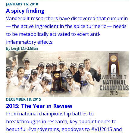
JANUARY 16, 2018
A spicy finding
Vanderbilt researchers have discovered that curcumin
— the active ingredient in the spice turmeric — needs
to be metabolically activated to exert anti-
inflammatory effects.
By Leigh MacMillan
DECEMBER 18, 2015
2015: The Year in Review
From national championship battles to
breakthroughs in research, key appointments to
beautiful #vandygrams, goodbyes to #VU2015 and