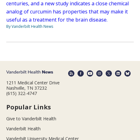
centuries, and a new study indicates a close chemical
analog of curcumin has properties that may make it
useful as a treatment for the brain disease.
By Vanderbilt Health News
1211 Medical Center Drive
Nashville, TN 37232
(615) 322-4747
Popular Links
Give to Vanderbilt Health
Vanderbilt Health
Vanderbilt University Medical Center