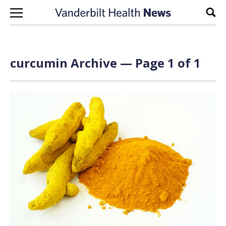
Skip to content
Sear
curcumin Archive — Page 1 of 1