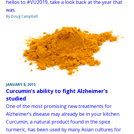
hellos to #VU2019, take a look back at the year that
was.
By Doug Campbell
JANUARY 8, 2015
Curcumin’s ability to fight Alzheimer’s
studied
One of the most promising new treatments for
Alzheimer’s disease may already be in your kitchen.
Curcumin, a natural product found in the spice
turmeric, has been used by many Asian cultures for