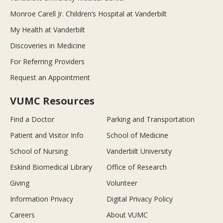
Monroe Carell Jr. Children’s Hospital at Vanderbilt
My Health at Vanderbilt
Discoveries in Medicine
For Referring Providers
Request an Appointment
VUMC Resources
Find a Doctor
Parking and Transportation
Patient and Visitor Info
School of Medicine
School of Nursing
Vanderbilt University
Eskind Biomedical Library
Office of Research
Giving
Volunteer
Information Privacy
Digital Privacy Policy
Careers
About VUMC