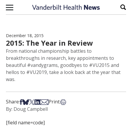
Skip to content
Sear
December 18, 2015
2015: The Year in Review
From national championship battles to
breakthroughs in research, key appointments to
beautiful #vandygrams, goodbyes to #VU2015 and
hellos to #VU2019, take a look back at the year that
was.
Share on Facebook
Share on Bsky
Share on X
Share on LinkedIn
Share via Email
Print this article
Share:
Print:
By: Doug Campbell
[field name=code]