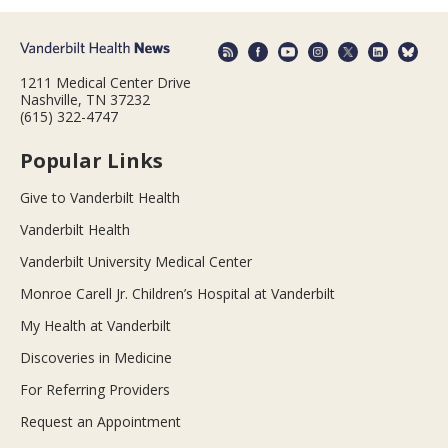
1211 Medical Center Drive
Nashville, TN 37232
(615) 322-4747
Popular Links
Give to Vanderbilt Health
Vanderbilt Health
Vanderbilt University Medical Center
Monroe Carell Jr. Children’s Hospital at Vanderbilt
My Health at Vanderbilt
Discoveries in Medicine
For Referring Providers
Request an Appointment