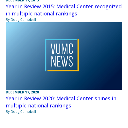
DECEMBER 17, 2015
Year in Review 2015: Medical Center recognized
in multiple national rankings
By Doug Campbell
DECEMBER 17, 2020
Year in Review 2020: Medical Center shines in
multiple national rankings
By Doug Campbell