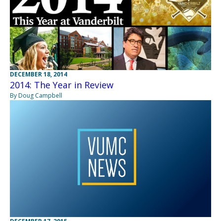
DECEMBER 18, 2014
2014: The Year in Review
By Doug Campbell