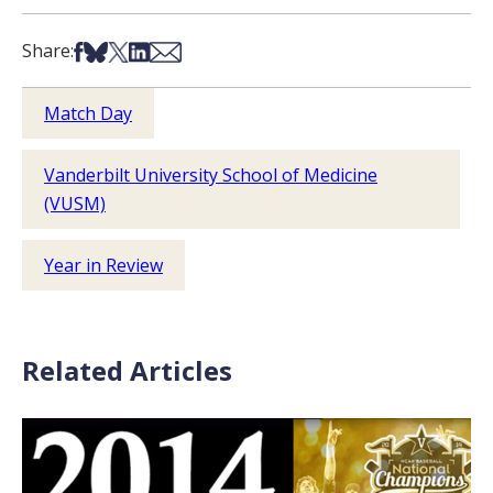
Share on Facebook
Share on Bsky
Share on X
Share on LinkedIn
Share via Email
Share:
Match Day
Vanderbilt University School of Medicine
(VUSM)
Year in Review
Related Articles