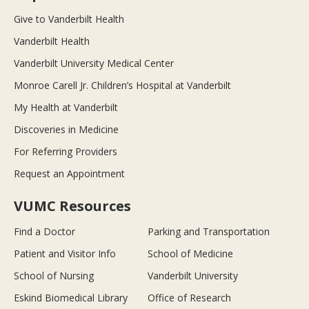
Give to Vanderbilt Health
Vanderbilt Health
Vanderbilt University Medical Center
Monroe Carell Jr. Children’s Hospital at Vanderbilt
My Health at Vanderbilt
Discoveries in Medicine
For Referring Providers
Request an Appointment
VUMC Resources
Find a Doctor
Parking and Transportation
Patient and Visitor Info
School of Medicine
School of Nursing
Vanderbilt University
Eskind Biomedical Library
Office of Research