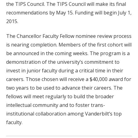
the TIPS Council. The TIPS Council will make its final
recommendations by May 15. Funding will begin July 1,
2015.
The Chancellor Faculty Fellow nominee review process
is nearing completion. Members of the first cohort will
be announced in the coming weeks. The program is a
demonstration of the university’s commitment to
invest in junior faculty during a critical time in their
careers. Those chosen will receive a $40,000 award for
two years to be used to advance their careers. The
fellows will meet regularly to build the broader
intellectual community and to foster trans-
institutional collaboration among Vanderbilt’s top
faculty.