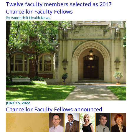
Twelve faculty members selected as 2017
Chancellor Faculty Fellows
By Vanderbilt Health News
JUNE 15, 2022
Chancellor Faculty Fellows announced