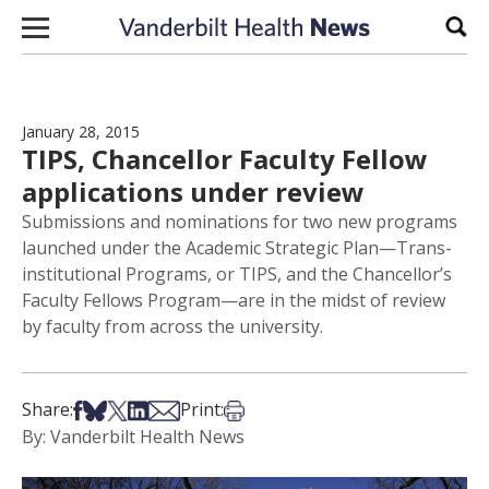
Skip to content
Sear
January 28, 2015
TIPS, Chancellor Faculty Fellow
applications under review
Submissions and nominations for two new programs
launched under the Academic Strategic Plan—Trans-
institutional Programs, or TIPS, and the Chancellor’s
Faculty Fellows Program—are in the midst of review
by faculty from across the university.
Share on Facebook
Share on Bsky
Share on X
Share on LinkedIn
Share via Email
Print this article
Share:
Print:
By: Vanderbilt Health News