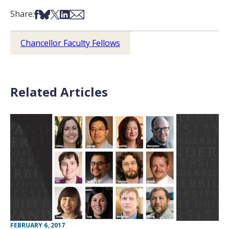
Share on Facebook
Share on Bsky
Share on X
Share on LinkedIn
Share via Email
Share:
Chancellor Faculty Fellows
Related Articles
FEBRUARY 6, 2017