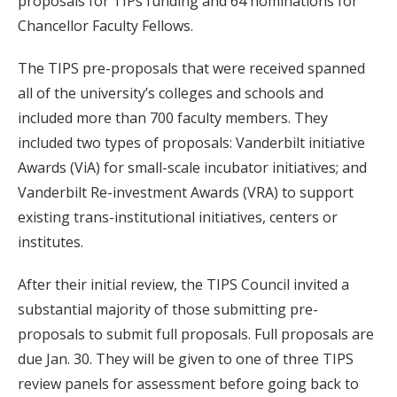
proposals for TIPs funding and 64 nominations for
Chancellor Faculty Fellows.
The TIPS pre-proposals that were received spanned
all of the university’s colleges and schools and
included more than 700 faculty members. They
included two types of proposals: Vanderbilt initiative
Awards (ViA) for small-scale incubator initiatives; and
Vanderbilt Re-investment Awards (VRA) to support
existing trans-institutional initiatives, centers or
institutes.
After their initial review, the TIPS Council invited a
substantial majority of those submitting pre-
proposals to submit full proposals. Full proposals are
due Jan. 30. They will be given to one of three TIPS
review panels for assessment before going back to