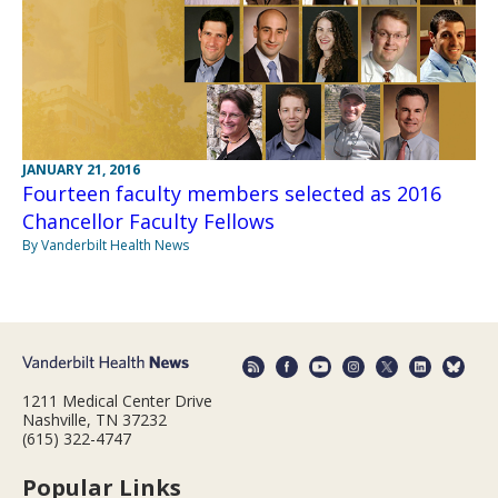
JANUARY 21, 2016
Fourteen faculty members selected as 2016
Chancellor Faculty Fellows
By Vanderbilt Health News
1211 Medical Center Drive
Nashville, TN 37232
(615) 322-4747
Popular Links