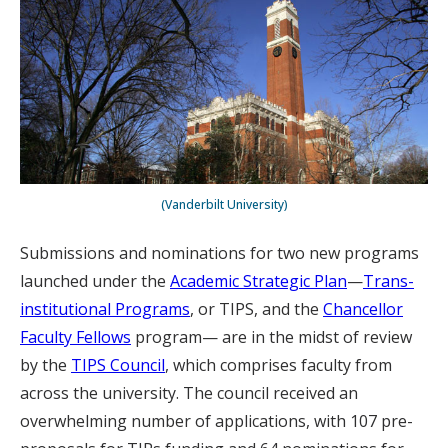
(Vanderbilt University)
Submissions and nominations for two new programs
launched under the
Academic Strategic Plan
—
Trans-
institutional Programs
, or TIPS, and the
Chancellor
Faculty Fellows
program— are in the midst of review
by the
TIPS Council
, which comprises faculty from
across the university. The council received an
overwhelming number of applications, with 107 pre-