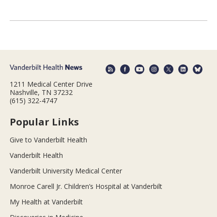
1211 Medical Center Drive
Nashville, TN 37232
(615) 322-4747
Popular Links
Give to Vanderbilt Health
Vanderbilt Health
Vanderbilt University Medical Center
Monroe Carell Jr. Children’s Hospital at Vanderbilt
My Health at Vanderbilt