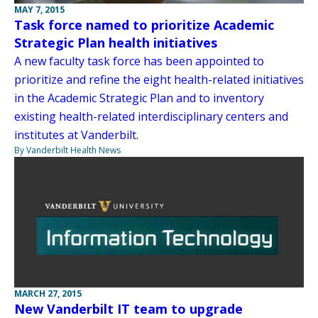
MAY 7, 2015
Task force named to prioritize Academic
Strategic Plan health initiatives
A new faculty task force has been appointed to
prioritize and refine the eight health-related initiatives
in the Academic Strategic Plan and to inventory
existing health-related interdisciplinary centers and
institutes at Vanderbilt.
By Vanderbilt Health News
MARCH 27, 2015
New Vanderbilt IT team to upgrade