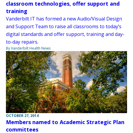
classroom technologies, offer support and
training
Vanderbilt IT has formed a new Audio/Visual Design
and Support Team to raise all classrooms to today’s
digital standards and offer support, training and day-
to-day repairs.
By Vanderbilt Health News
OCTOBER 27, 2014
Members named to Academic Strategic Plan
committees