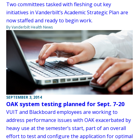
Two committees tasked with fleshing out key
initiatives in Vanderbilt’s Academic Strategic Plan are
now staffed and ready to begin work.
By Vanderbilt Health News
SEPTEMBER 3, 2014
OAK system testing planned for Sept. 7-20
VUIT and Blackboard employees are working to
address performance issues with OAK exacerbated by
heavy use at the semester’s start, part of an overall
effort to test and configure the application for optimal