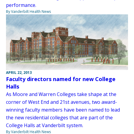
performance.
By Vanderbilt Health News
APRIL 22, 2013
Faculty directors named for new College
Halls
As Moore and Warren Colleges take shape at the
corner of West End and 21st avenues, two award-
winning faculty members have been named to lead
the new residential colleges that are part of the
College Halls at Vanderbilt system.
By Vanderbilt Health News