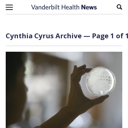
Skip to content
Sear
Cynthia Cyrus Archive — Page 1 of 