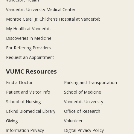
Vanderbilt University Medical Center
Monroe Carell Jr. Children’s Hospital at Vanderbilt
My Health at Vanderbilt
Discoveries in Medicine
For Referring Providers
Request an Appointment
VUMC Resources
Find a Doctor
Parking and Transportation
Patient and Visitor Info
School of Medicine
School of Nursing
Vanderbilt University
Eskind Biomedical Library
Office of Research
Giving
Volunteer
Information Privacy
Digital Privacy Policy