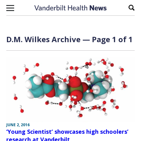
Skip to content
Sear
D.M. Wilkes Archive — Page 1 of 1
JUNE 2, 2016
‘Young Scientist’ showcases high schoolers’
research at Vanderbilt