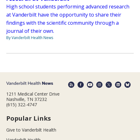
High school students performing advanced research
at Vanderbilt have the opportunity to share their
findings with the scientific community through a
journal of their own.
By Vanderbilt Health News
1211 Medical Center Drive
Nashville, TN 37232
(615) 322-4747
Popular Links
Give to Vanderbilt Health
Vanderbilt Health