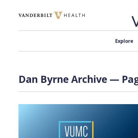
Skip to content
Explore
Dan Byrne Archive — Pag