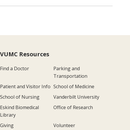
VUMC Resources
Find a Doctor
Parking and
Transportation
Patient and Visitor Info
School of Medicine
School of Nursing
Vanderbilt University
Eskind Biomedical
Office of Research
Library
Giving
Volunteer