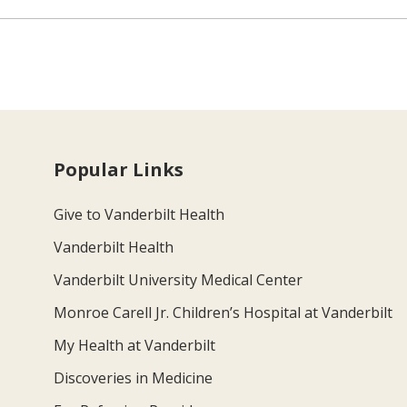
Popular Links
Give to Vanderbilt Health
Vanderbilt Health
Vanderbilt University Medical Center
Monroe Carell Jr. Children’s Hospital at Vanderbilt
My Health at Vanderbilt
Discoveries in Medicine