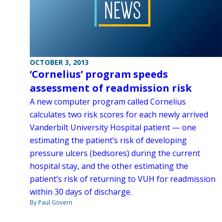
OCTOBER 3, 2013
‘Cornelius’ program speeds
assessment of readmission risk
A new computer program called Cornelius
calculates two risk scores for each newly arrived
Vanderbilt University Hospital patient — one
estimating the patient’s risk of developing
pressure ulcers (bedsores) during the current
hospital stay, and the other estimating the
patient’s risk of returning to VUH for readmission
within 30 days of discharge.
By Paul Govern