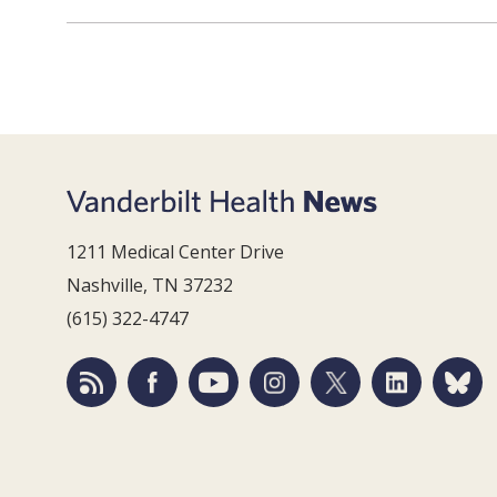
1211 Medical Center Drive
Nashville, TN 37232
(615) 322-4747