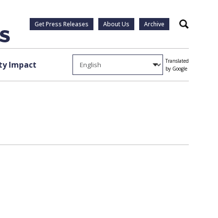
Get Press Releases
About Us
Archive
Search
Translated
y Impact
by Google