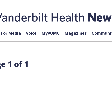
For Media
Voice
MyVUMC
Magazines
Communit
e 1 of 1