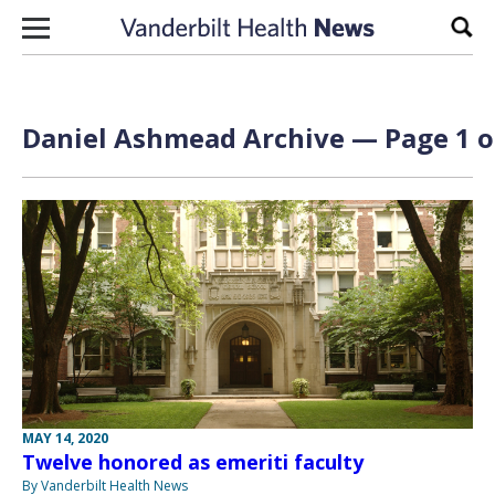
Skip to content
Sear
Daniel Ashmead Archive — Page 1 o
MAY 14, 2020
Twelve honored as emeriti faculty
By Vanderbilt Health News