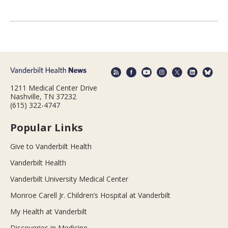
1211 Medical Center Drive
Nashville, TN 37232
(615) 322-4747
Popular Links
Give to Vanderbilt Health
Vanderbilt Health
Vanderbilt University Medical Center
Monroe Carell Jr. Children’s Hospital at Vanderbilt
My Health at Vanderbilt
Discoveries in Medicine