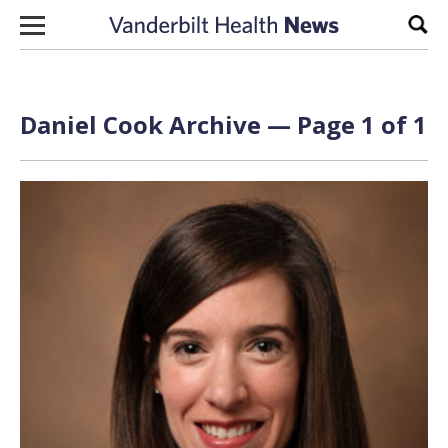
Skip to content
Sear
Daniel Cook Archive — Page 1 of 1