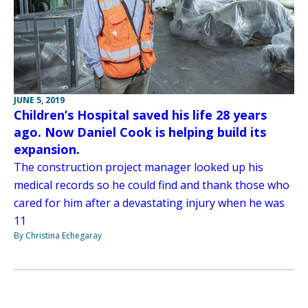
JUNE 5, 2019
Children’s Hospital saved his life 28 years
ago. Now Daniel Cook is helping build its
expansion.
The construction project manager looked up his
medical records so he could find and thank those who
cared for him after a devastating injury when he was
11
By Christina Echegaray