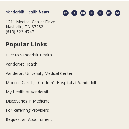
1211 Medical Center Drive
Nashville, TN 37232
(615) 322-4747
Popular Links
Give to Vanderbilt Health
Vanderbilt Health
Vanderbilt University Medical Center
Monroe Carell Jr. Children’s Hospital at Vanderbilt
My Health at Vanderbilt
Discoveries in Medicine
For Referring Providers
Request an Appointment