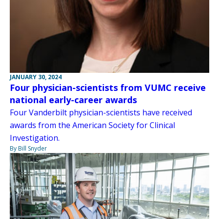
JANUARY 30, 2024
Four physician-scientists from VUMC receive
national early-career awards
Four Vanderbilt physician-scientists have received
awards from the American Society for Clinical
Investigation.
By Bill Snyder