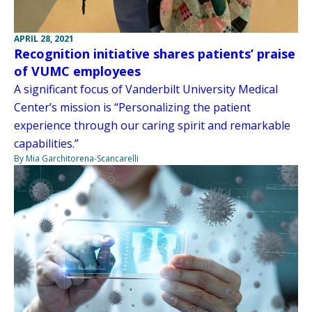
APRIL 28, 2021
Recognition initiative shares patients’ praise
of VUMC employees
A significant focus of Vanderbilt University Medical
Center’s mission is “Personalizing the patient
experience through our caring spirit and remarkable
capabilities.”
By Mia Garchitorena-Scancarelli