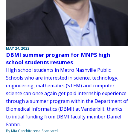
MAY 24, 2022
DBMI summer program for MNPS high
school students resumes
High school students in Metro Nashville Public
Schools who are interested in science, technology,
engineering, mathematics (STEM) and computer
science can once again get paid internship experience
through a summer program within the Department of
Biomedical Informatics (DBMI) at Vanderbilt, thanks
to initial funding from DBMI faculty member Daniel
Fabbri.
By Mia Garchitorena-Scancarelli