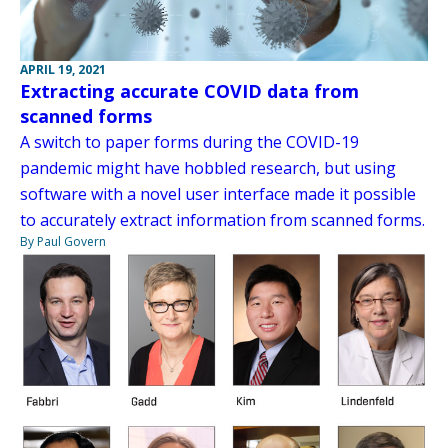
APRIL 19, 2021
Extracting accurate COVID data from
scanned forms
A switch to paper forms during the COVID-19
pandemic might have hobbled research, but using
software with a novel user interface made it possible
to accurately extract information from scanned forms.
By Paul Govern