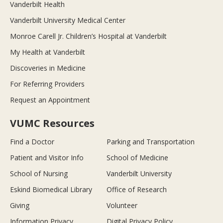
Vanderbilt Health
Vanderbilt University Medical Center
Monroe Carell Jr. Children’s Hospital at Vanderbilt
My Health at Vanderbilt
Discoveries in Medicine
For Referring Providers
Request an Appointment
VUMC Resources
Find a Doctor
Parking and Transportation
Patient and Visitor Info
School of Medicine
School of Nursing
Vanderbilt University
Eskind Biomedical Library
Office of Research
Giving
Volunteer
Information Privacy
Digital Privacy Policy