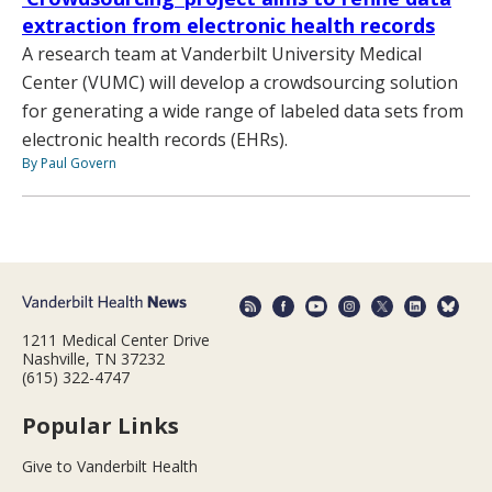
extraction from electronic health records
A research team at Vanderbilt University Medical
Center (VUMC) will develop a crowdsourcing solution
for generating a wide range of labeled data sets from
electronic health records (EHRs).
By Paul Govern
1211 Medical Center Drive
Nashville, TN 37232
(615) 322-4747
Popular Links
Give to Vanderbilt Health