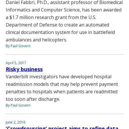
Daniel Fabbri, Ph.D., assistant professor of Biomedical
Informatics and Computer Science, has been awarded
a $1.7 million research grant from the U.S.
Department of Defense to create an automated
clinical documentation system for use in battlefield
ambulances and helicopters.
By Paul Govern
April 5, 2017
Risky business
Vanderbilt investigators have developed hospital
readmission models that may help prevent payment
penalties to hospitals when patients are readmitted
too soon after discharge.
By Paul Govern
June 2, 2016
‘Crowdsourcing’ project aims to refine data