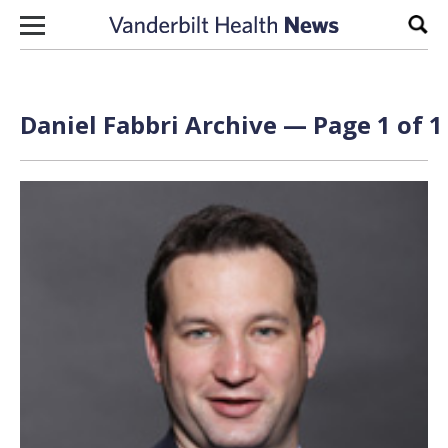
Skip to content
Sear
Daniel Fabbri Archive — Page 1 of 1