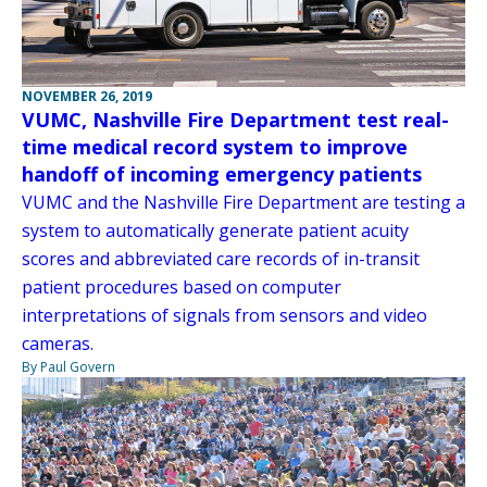
NOVEMBER 26, 2019
VUMC, Nashville Fire Department test real-
time medical record system to improve
handoff of incoming emergency patients
VUMC and the Nashville Fire Department are testing a
system to automatically generate patient acuity
scores and abbreviated care records of in-transit
patient procedures based on computer
interpretations of signals from sensors and video
cameras.
By Paul Govern