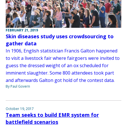
FEBRUARY 21, 2019
Skin diseases study uses crowdsourcing to
gather data
In 1906, English statistician Francis Galton happened
to visit a livestock fair where fairgoers were invited to
guess the dressed weight of an ox scheduled for
imminent slaughter. Some 800 attendees took part
and afterwards Galton got hold of the contest data.
By Paul Govern
October 19, 2017
Team seeks to build EMR system for
battlefield scenarios