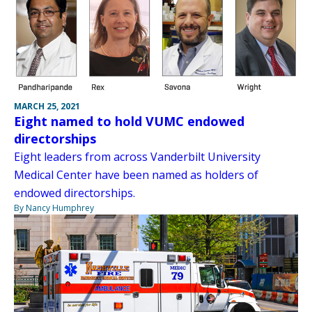
MARCH 25, 2021
Eight named to hold VUMC endowed
directorships
Eight leaders from across Vanderbilt University
Medical Center have been named as holders of
endowed directorships.
By Nancy Humphrey