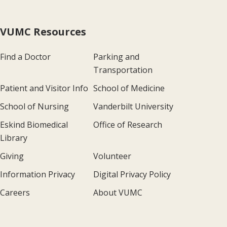
VUMC Resources
Find a Doctor
Parking and
Transportation
Patient and Visitor Info
School of Medicine
School of Nursing
Vanderbilt University
Eskind Biomedical
Office of Research
Library
Giving
Volunteer
Information Privacy
Digital Privacy Policy
Careers
About VUMC