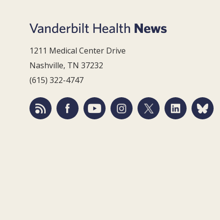
1211 Medical Center Drive
Nashville, TN 37232
(615) 322-4747