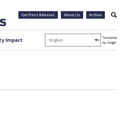
Get Press Releases
About Us
Archive
Search
Translated
y Impact
by Google