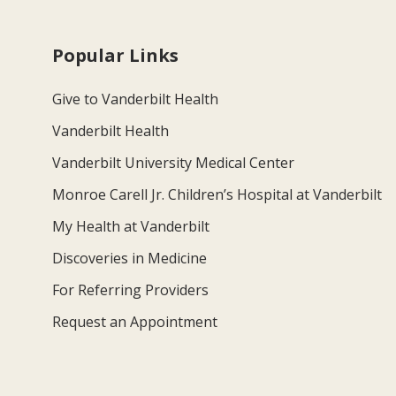
Popular Links
Give to Vanderbilt Health
Vanderbilt Health
Vanderbilt University Medical Center
Monroe Carell Jr. Children’s Hospital at Vanderbilt
My Health at Vanderbilt
Discoveries in Medicine
For Referring Providers
Request an Appointment