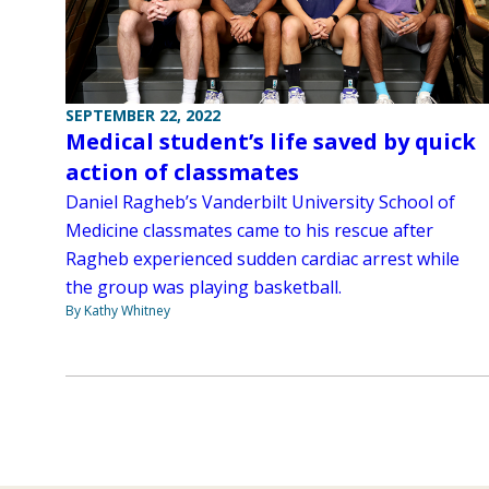
SEPTEMBER 22, 2022
Medical student’s life saved by quick
action of classmates
Daniel Ragheb’s Vanderbilt University School of
Medicine classmates came to his rescue after
Ragheb experienced sudden cardiac arrest while
the group was playing basketball.
By Kathy Whitney