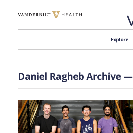
Skip to content
Explore
Daniel Ragheb Archive — 