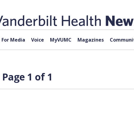
For Media
Voice
MyVUMC
Magazines
Communit
Page 1 of 1