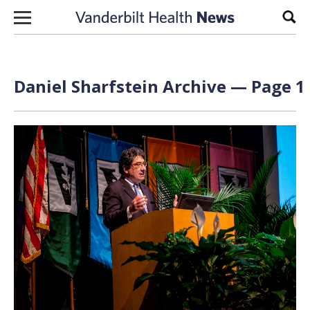
Skip to content
Sear
Daniel Sharfstein Archive — Page 1 