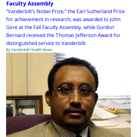
Faculty Assembly
“Vanderbilt’s Nobel Prize,” the Earl Sutherland Prize
for achievement in research, was awarded to John
Gore at the Fall Faculty Assembly, while Gordon
Bernard received the Thomas Jefferson Award for
distinguished service to Vanderbilt.
By Vanderbilt Health News