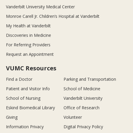
Vanderbilt University Medical Center
Monroe Carell Jr. Children’s Hospital at Vanderbilt
My Health at Vanderbilt
Discoveries in Medicine
For Referring Providers
Request an Appointment
VUMC Resources
Find a Doctor
Parking and Transportation
Patient and Visitor Info
School of Medicine
School of Nursing
Vanderbilt University
Eskind Biomedical Library
Office of Research
Giving
Volunteer
Information Privacy
Digital Privacy Policy