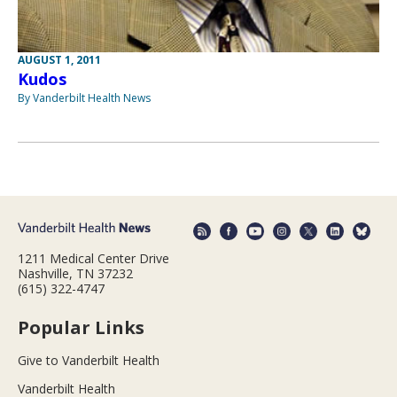
AUGUST 1, 2011
Kudos
By Vanderbilt Health News
1211 Medical Center Drive
Nashville, TN 37232
(615) 322-4747
Popular Links
Give to Vanderbilt Health
Vanderbilt Health