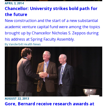
APRIL 3, 2014
Chancellor: University strikes bold path for
the future
New construction and the start of a new substantial
academic venture capital fund were among the topics
brought up by Chancellor Nicholas S. Zeppos during
his address at Spring Faculty Assembly.
By Vanderbilt Health News
AUGUST 22, 2013
Gore, Bernard receive research awards at