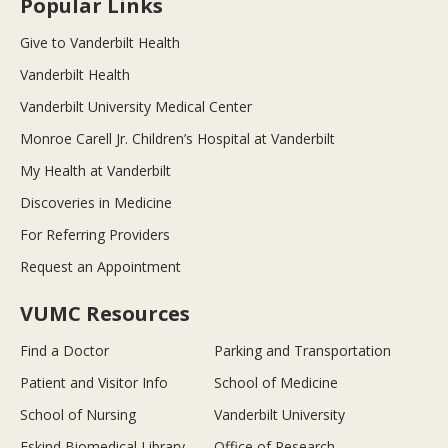
Popular Links
Give to Vanderbilt Health
Vanderbilt Health
Vanderbilt University Medical Center
Monroe Carell Jr. Children’s Hospital at Vanderbilt
My Health at Vanderbilt
Discoveries in Medicine
For Referring Providers
Request an Appointment
VUMC Resources
Find a Doctor
Parking and Transportation
Patient and Visitor Info
School of Medicine
School of Nursing
Vanderbilt University
Eskind Biomedical Library
Office of Research