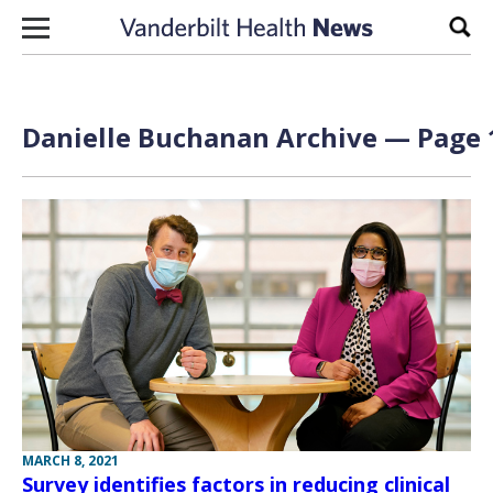
Skip to content
Sear
Danielle Buchanan Archive — Page 1
MARCH 8, 2021
Survey identifies factors in reducing clinical