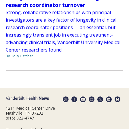
research coordinator turnover
Strong, collaborative relationships with principal
investigators are a key factor of longevity in clinical
research coordinator positions — an essential, but
increasingly transient job in executing treatment-
advancing clinical trials, Vanderbilt University Medical
Center researchers found.
By Holly Fletcher
1211 Medical Center Drive
Nashville, TN 37232
(615) 322-4747