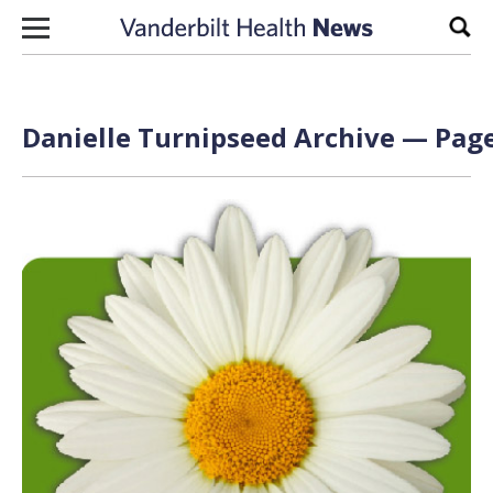
Skip to content
Sear
Danielle Turnipseed Archive — Page