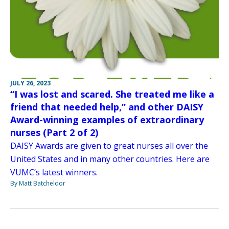
JULY 26, 2023
“I was lost and scared. She treated me like a
friend that needed help,” and other DAISY
Award-winning examples of extraordinary
nurses (Part 2 of 2)
DAISY Awards are given to great nurses all over the
United States and in many other countries. Here are
VUMC’s latest winners.
By Matt Batcheldor