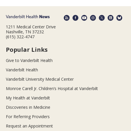
1211 Medical Center Drive
Nashville, TN 37232
(615) 322-4747
Popular Links
Give to Vanderbilt Health
Vanderbilt Health
Vanderbilt University Medical Center
Monroe Carell Jr. Children’s Hospital at Vanderbilt
My Health at Vanderbilt
Discoveries in Medicine
For Referring Providers
Request an Appointment