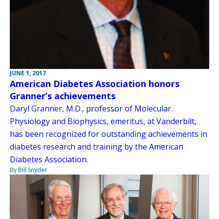
JUNE 1, 2017
American Diabetes Association honors
Granner’s achievements
Daryl Granner, M.D., professor of Molecular
Physiology and Biophysics, emeritus, at Vanderbilt,
has been recognized for outstanding achievements in
diabetes research and training by the American
Diabetes Association.
By Bill Snyder