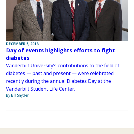
DECEMBER 5, 2013
Day of events highlights efforts to fight
diabetes
Vanderbilt University’s contributions to the field of
diabetes — past and present — were celebrated
recently during the annual Diabetes Day at the
Vanderbilt Student Life Center.
By Bill Snyder