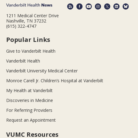
1211 Medical Center Drive
Nashville, TN 37232
(615) 322-4747
Popular Links
Give to Vanderbilt Health
Vanderbilt Health
Vanderbilt University Medical Center
Monroe Carell Jr. Children’s Hospital at Vanderbilt
My Health at Vanderbilt
Discoveries in Medicine
For Referring Providers
Request an Appointment
VUMC Resources