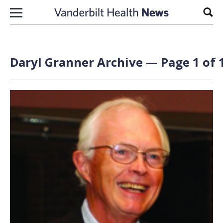
Skip to content
Sear
Daryl Granner Archive — Page 1 of 