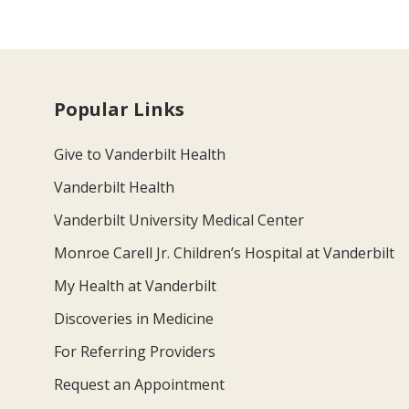
Popular Links
Give to Vanderbilt Health
Vanderbilt Health
Vanderbilt University Medical Center
Monroe Carell Jr. Children’s Hospital at Vanderbilt
My Health at Vanderbilt
Discoveries in Medicine
For Referring Providers
Request an Appointment