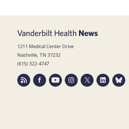
1211 Medical Center Drive
Nashville, TN 37232
(615) 322-4747