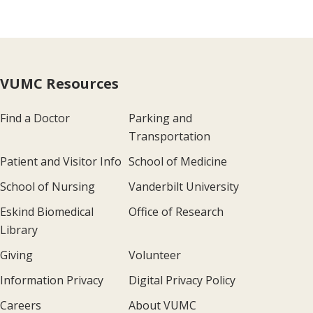
VUMC Resources
Find a Doctor
Parking and
Transportation
Patient and Visitor Info
School of Medicine
School of Nursing
Vanderbilt University
Eskind Biomedical
Office of Research
Library
Giving
Volunteer
Information Privacy
Digital Privacy Policy
Careers
About VUMC