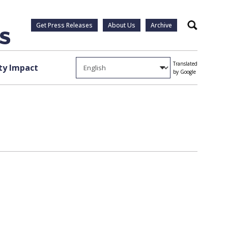
Get Press Releases
About Us
Archive
Search
Translated
y Impact
by Google