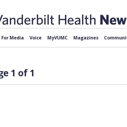
For Media
Voice
MyVUMC
Magazines
Communit
e 1 of 1