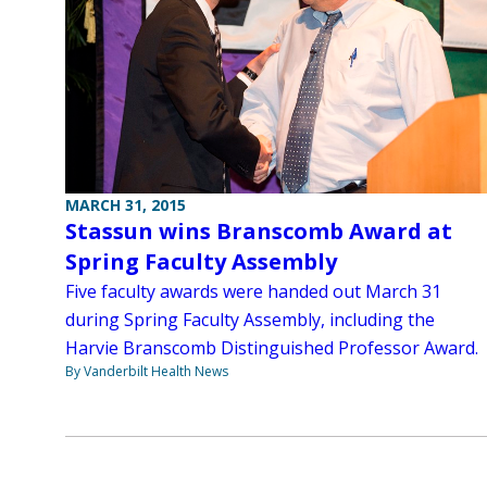
MARCH 31, 2015
Stassun wins Branscomb Award at
Spring Faculty Assembly
Five faculty awards were handed out March 31
during Spring Faculty Assembly, including the
Harvie Branscomb Distinguished Professor Award.
By Vanderbilt Health News