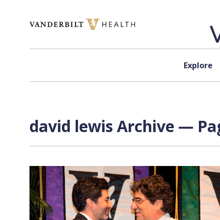
Skip to content
Explore
david lewis Archive — Pag