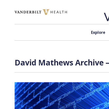
Skip to content
Explore
David Mathews Archive —