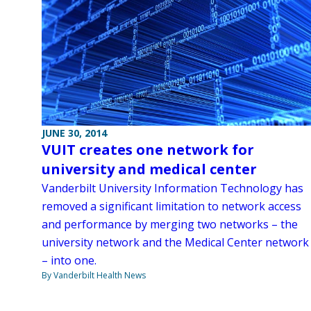
JUNE 30, 2014
VUIT creates one network for
university and medical center
Vanderbilt University Information Technology has
removed a significant limitation to network access
and performance by merging two networks – the
university network and the Medical Center network
– into one.
By Vanderbilt Health News