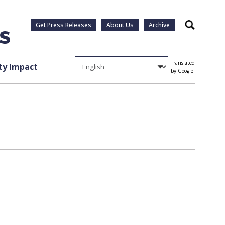
Get Press Releases
About Us
Archive
Search
Translated
y Impact
by Google