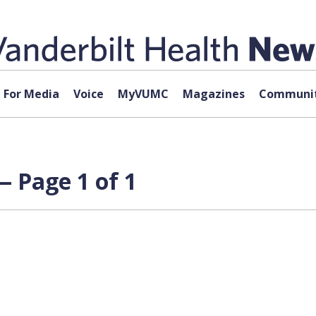
For Media
Voice
MyVUMC
Magazines
Communit
 Page 1 of 1