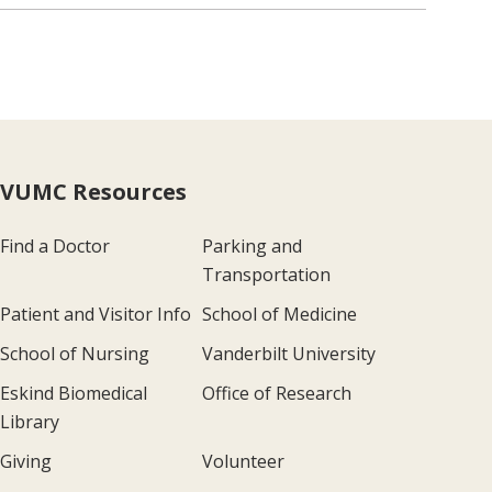
VUMC Resources
Find a Doctor
Parking and
Transportation
Patient and Visitor Info
School of Medicine
School of Nursing
Vanderbilt University
Eskind Biomedical
Office of Research
Library
Giving
Volunteer