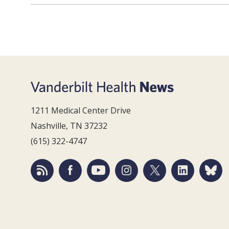
1211 Medical Center Drive
Nashville, TN 37232
(615) 322-4747