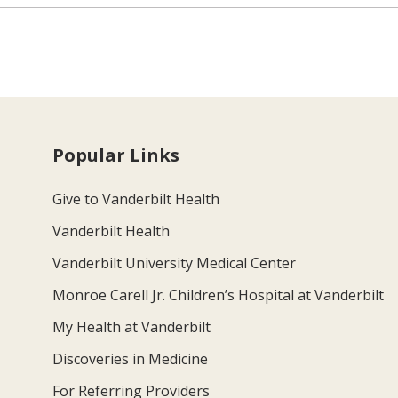
Popular Links
Give to Vanderbilt Health
Vanderbilt Health
Vanderbilt University Medical Center
Monroe Carell Jr. Children’s Hospital at Vanderbilt
My Health at Vanderbilt
Discoveries in Medicine
For Referring Providers