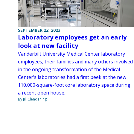
SEPTEMBER 22, 2023
Laboratory employees get an early
look at new facility
Vanderbilt University Medical Center laboratory
employees, their families and many others involved
in the ongoing transformation of the Medical
Center’s laboratories had a first peek at the new
110,000-square-foot core laboratory space during
a recent open house.
By Jill Clendening