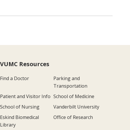
VUMC Resources
Find a Doctor
Parking and
Transportation
Patient and Visitor Info
School of Medicine
School of Nursing
Vanderbilt University
Eskind Biomedical
Office of Research
Library