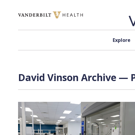
Skip to content
Explore
David Vinson Archive — P