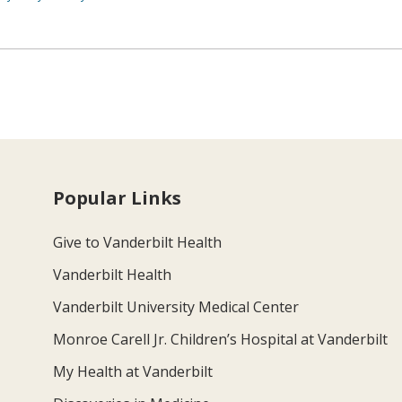
Popular Links
Give to Vanderbilt Health
Vanderbilt Health
Vanderbilt University Medical Center
Monroe Carell Jr. Children’s Hospital at Vanderbilt
My Health at Vanderbilt