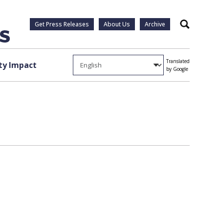
Get Press Releases
About Us
Archive
Search
Translated
y Impact
by Google