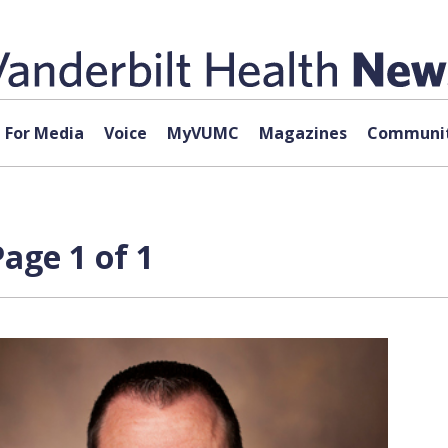
For Media
Voice
MyVUMC
Magazines
Communit
age 1 of 1