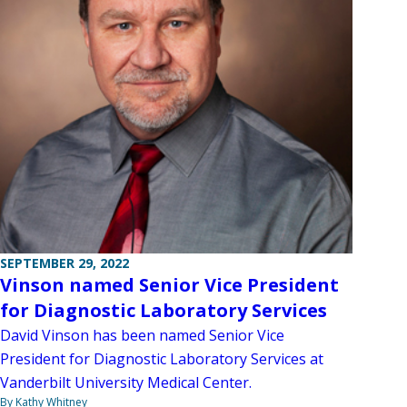
SEPTEMBER 29, 2022
Vinson named Senior Vice President
for Diagnostic Laboratory Services
David Vinson has been named Senior Vice
President for Diagnostic Laboratory Services at
Vanderbilt University Medical Center.
By Kathy Whitney