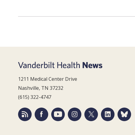
1211 Medical Center Drive
Nashville, TN 37232
(615) 322-4747