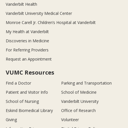
Vanderbilt Health
Vanderbilt University Medical Center
Monroe Carell Jr. Children’s Hospital at Vanderbilt
My Health at Vanderbilt
Discoveries in Medicine
For Referring Providers
Request an Appointment
VUMC Resources
Find a Doctor
Parking and Transportation
Patient and Visitor Info
School of Medicine
School of Nursing
Vanderbilt University
Eskind Biomedical Library
Office of Research
Giving
Volunteer