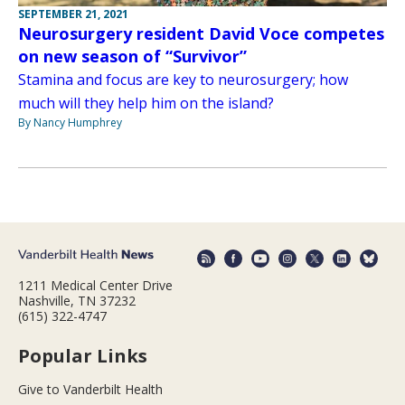
SEPTEMBER 21, 2021
Neurosurgery resident David Voce competes
on new season of “Survivor”
Stamina and focus are key to neurosurgery; how
much will they help him on the island?
By Nancy Humphrey
1211 Medical Center Drive
Nashville, TN 37232
(615) 322-4747
Popular Links
Give to Vanderbilt Health