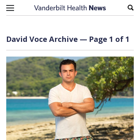
Skip to content
Sear
David Voce Archive — Page 1 of 1