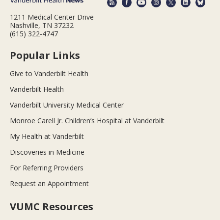
1211 Medical Center Drive
Nashville, TN 37232
(615) 322-4747
Popular Links
Give to Vanderbilt Health
Vanderbilt Health
Vanderbilt University Medical Center
Monroe Carell Jr. Children’s Hospital at Vanderbilt
My Health at Vanderbilt
Discoveries in Medicine
For Referring Providers
Request an Appointment
VUMC Resources