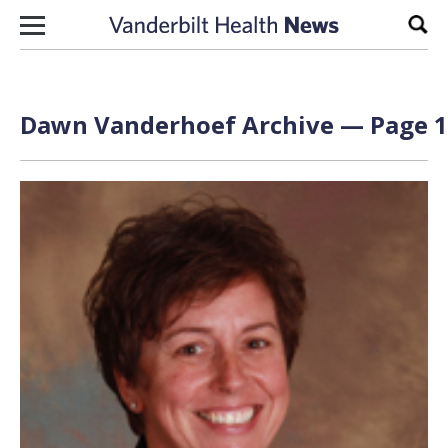
Skip to content
Sear
Dawn Vanderhoef Archive — Page 1