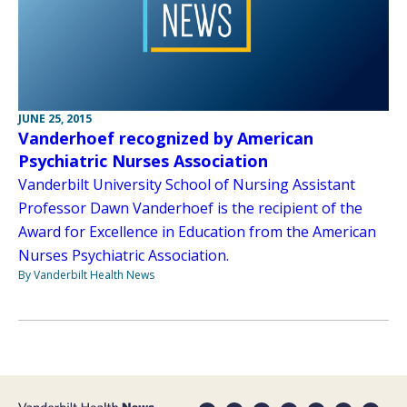
JUNE 25, 2015
Vanderhoef recognized by American
Psychiatric Nurses Association
Vanderbilt University School of Nursing Assistant
Professor Dawn Vanderhoef is the recipient of the
Award for Excellence in Education from the American
Nurses Psychiatric Association.
By Vanderbilt Health News