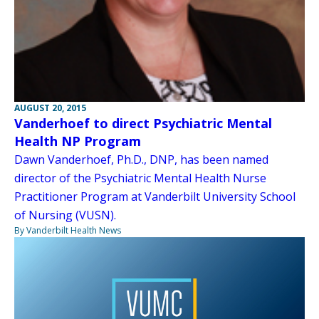
AUGUST 20, 2015
Vanderhoef to direct Psychiatric Mental
Health NP Program
Dawn Vanderhoef, Ph.D., DNP, has been named
director of the Psychiatric Mental Health Nurse
Practitioner Program at Vanderbilt University School
of Nursing (VUSN).
By Vanderbilt Health News