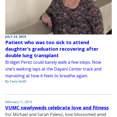
JULY 24, 2019
Patient who was too sick to attend
daughter’s graduation recovering after
double lung transplant
Bridget Perez could barely walk a few steps. Now
she’s walking laps at the Dayani Center track and
marveling at how it feels to breathe again.
By Tavia Smith
February 11, 2019
VUMC newlyweds celebrate love and fitness
For Michael and Sarah Palevo, love blossomed amid