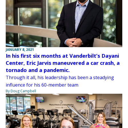
JANUARY 8, 2021
In his first six months at Vanderbilt’s Dayani
Center, Eric Jarvis maneuvered a car crash, a
tornado and a pandemic.
Through it all, his leadership has been a steadying
influence for his 60-member team
By Doug Campbell