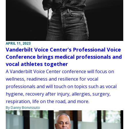
APRIL 11, 2023
Vanderbilt Voice Center’s Professional Voice
Conference brings medical professionals and
vocal athletes together
A Vanderbilt Voice Center conference will focus on
wellness, readiness and resilience for vocal
professionals and will touch on topics such as vocal
hygiene, recovery after injury, allergies, surgery,
respiration, life on the road, and more.
By Danny Bonvissuto