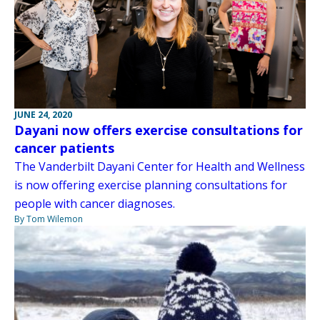
JUNE 24, 2020
Dayani now offers exercise consultations for
cancer patients
The Vanderbilt Dayani Center for Health and Wellness
is now offering exercise planning consultations for
people with cancer diagnoses.
By Tom Wilemon