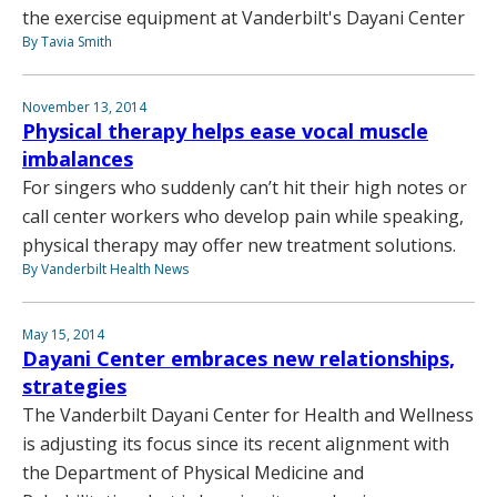
the exercise equipment at Vanderbilt's Dayani Center
By Tavia Smith
November 13, 2014
Physical therapy helps ease vocal muscle
imbalances
For singers who suddenly can’t hit their high notes or
call center workers who develop pain while speaking,
physical therapy may offer new treatment solutions.
By Vanderbilt Health News
May 15, 2014
Dayani Center embraces new relationships,
strategies
The Vanderbilt Dayani Center for Health and Wellness
is adjusting its focus since its recent alignment with
the Department of Physical Medicine and