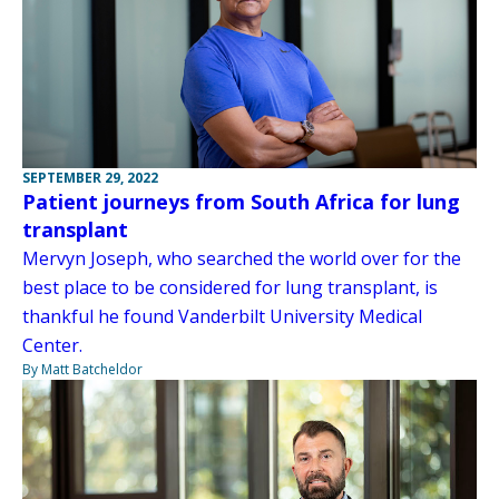
SEPTEMBER 29, 2022
Patient journeys from South Africa for lung
transplant
Mervyn Joseph, who searched the world over for the
best place to be considered for lung transplant, is
thankful he found Vanderbilt University Medical
Center.
By Matt Batcheldor