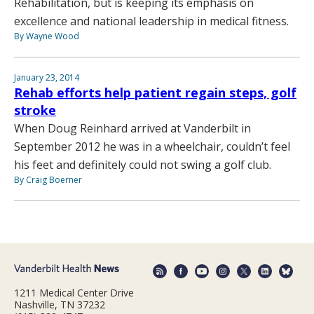
Rehabilitation, but is keeping its emphasis on
excellence and national leadership in medical fitness.
By Wayne Wood
January 23, 2014
Rehab efforts help patient regain steps, golf
stroke
When Doug Reinhard arrived at Vanderbilt in
September 2012 he was in a wheelchair, couldn’t feel
his feet and definitely could not swing a golf club.
By Craig Boerner
1211 Medical Center Drive
Nashville, TN 37232