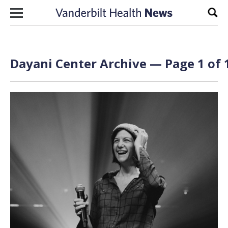
Skip to content
Sear
Dayani Center Archive — Page 1 of 