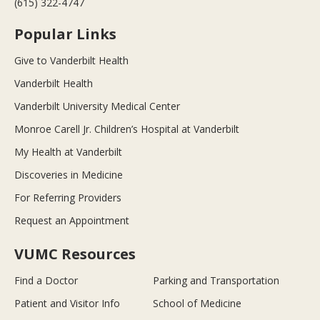
(615) 322-4747
Popular Links
Give to Vanderbilt Health
Vanderbilt Health
Vanderbilt University Medical Center
Monroe Carell Jr. Children’s Hospital at Vanderbilt
My Health at Vanderbilt
Discoveries in Medicine
For Referring Providers
Request an Appointment
VUMC Resources
Find a Doctor
Parking and Transportation
Patient and Visitor Info
School of Medicine