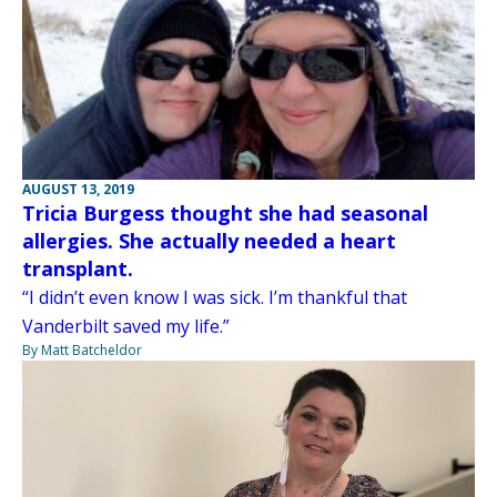
AUGUST 13, 2019
Tricia Burgess thought she had seasonal
allergies. She actually needed a heart
transplant.
“I didn’t even know I was sick. I’m thankful that
Vanderbilt saved my life.”
By Matt Batcheldor