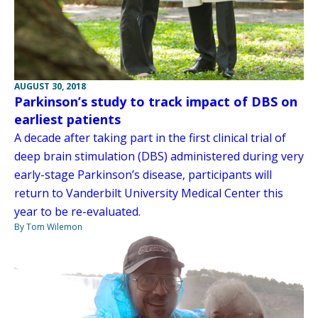
AUGUST 30, 2018
Parkinson’s study to track impact of DBS on
earliest patients
A decade after taking part in the first clinical trial of
deep brain stimulation (DBS) administered during very
early-stage Parkinson’s disease, participants will
return to Vanderbilt University Medical Center this
year to be re-evaluated.
By Tom Wilemon