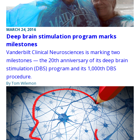
MARCH 24, 2016
Deep brain stimulation program marks
milestones
Vanderbilt Clinical Neurosciences is marking two
milestones — the 20th anniversary of its deep brain
stimulation (DBS) program and its 1,000th DBS
procedure.
By Tom Wilemon