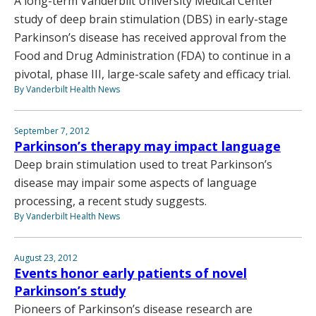
A long-term Vanderbilt University Medical Center
study of deep brain stimulation (DBS) in early-stage
Parkinson’s disease has received approval from the
Food and Drug Administration (FDA) to continue in a
pivotal, phase III, large-scale safety and efficacy trial.
By Vanderbilt Health News
September 7, 2012
Parkinson’s therapy may impact language
Deep brain stimulation used to treat Parkinson’s
disease may impair some aspects of language
processing, a recent study suggests.
By Vanderbilt Health News
August 23, 2012
Events honor early patients of novel
Parkinson’s study
Pioneers of Parkinson’s disease research are