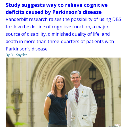
Study suggests way to relieve cognitive
deficits caused by Parkinson’s disease
Vanderbilt research raises the possibility of using DBS
to slow the decline of cognitive function, a major
source of disability, diminished quality of life, and
death in more than three-quarters of patients with
Parkinson’s disease.
By Bill Snyder