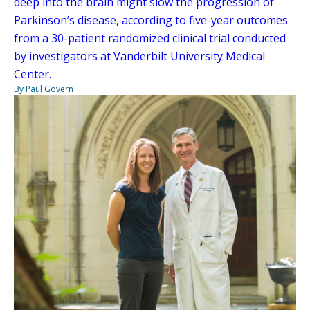
deep into the brain might slow the progression of
Parkinson’s disease, according to five-year outcomes
from a 30-patient randomized clinical trial conducted
by investigators at Vanderbilt University Medical
Center.
By Paul Govern