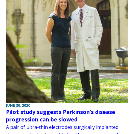
JUNE 30, 2020
Pilot study suggests Parkinson’s disease
progression can be slowed
A pair of ultra-thin electrodes surgically implanted