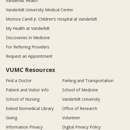
Vanderbilt Health
Vanderbilt University Medical Center
Monroe Carell Jr. Children’s Hospital at Vanderbilt
My Health at Vanderbilt
Discoveries in Medicine
For Referring Providers
Request an Appointment
VUMC Resources
Find a Doctor
Parking and Transportation
Patient and Visitor Info
School of Medicine
School of Nursing
Vanderbilt University
Eskind Biomedical Library
Office of Research
Giving
Volunteer
Information Privacy
Digital Privacy Policy