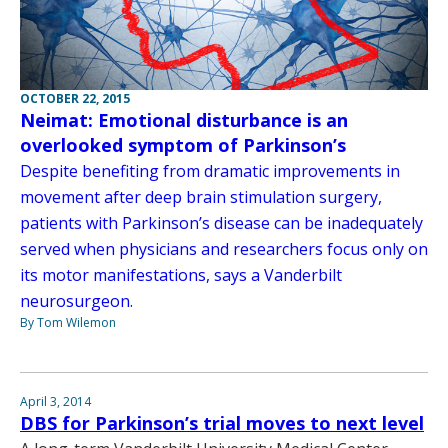
OCTOBER 22, 2015
Neimat: Emotional disturbance is an
overlooked symptom of Parkinson’s
Despite benefiting from dramatic improvements in
movement after deep brain stimulation surgery,
patients with Parkinson’s disease can be inadequately
served when physicians and researchers focus only on
its motor manifestations, says a Vanderbilt
neurosurgeon.
By Tom Wilemon
April 3, 2014
DBS for Parkinson’s trial moves to next level