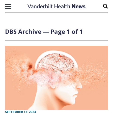
Skip to content
Sear
DBS Archive — Page 1 of 1
SEPTEMBER 14, 2023