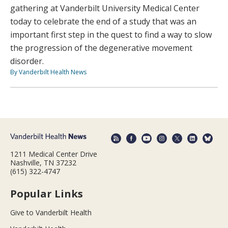
gathering at Vanderbilt University Medical Center
today to celebrate the end of a study that was an
important first step in the quest to find a way to slow
the progression of the degenerative movement
disorder.
By Vanderbilt Health News
1211 Medical Center Drive
Nashville, TN 37232
(615) 322-4747
Popular Links
Give to Vanderbilt Health