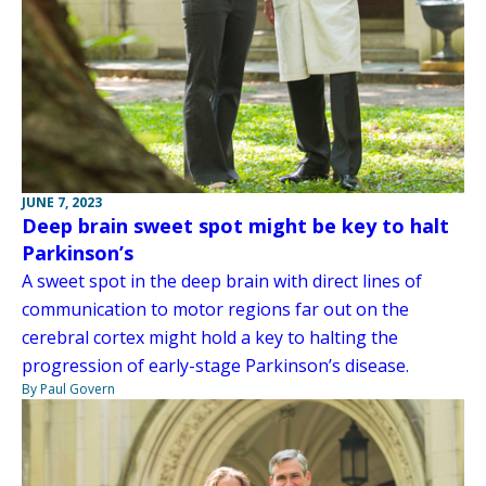
JUNE 7, 2023
Deep brain sweet spot might be key to halt
Parkinson’s
A sweet spot in the deep brain with direct lines of
communication to motor regions far out on the
cerebral cortex might hold a key to halting the
progression of early-stage Parkinson’s disease.
By Paul Govern