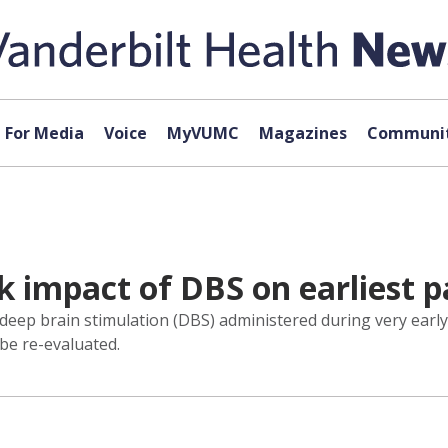
For Media
Voice
MyVUMC
Magazines
Communit
k impact of DBS on earliest p
l of deep brain stimulation (DBS) administered during very earl
 be re-evaluated.