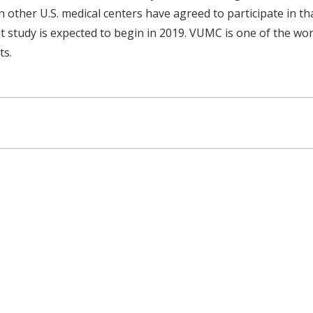
 other U.S. medical centers have agreed to participate in tha
 study is expected to begin in 2019. VUMC is one of the wor
ts.