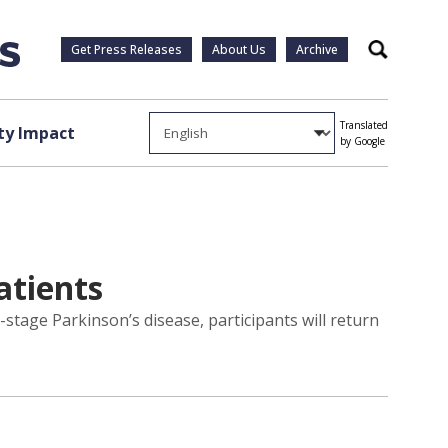
Get Press Releases
About Us
Archive
Search
Translated
y Impact
by Google
atients
y-stage Parkinson’s disease, participants will return