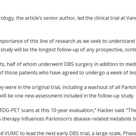
ogy, the article’s senior author, led the clinical trial at V
portance of this line of research as we seek to understand
 study will be the longest follow-up of any prospective, contr
nts, half of whom underwent DBS surgery in addition to medic
 of those patients who have agreed to undergo a week of tes
y were in the original trial, including a washout of all Park
 will be one new assessment included in the follow-up study.
DG-PET scans at this 10-year evaluation,” Hacker said. “The
 therapy influences Parkinson’s disease-related metabolic b
UMC to lead the next early DBS trial, a large-scale, Phase I