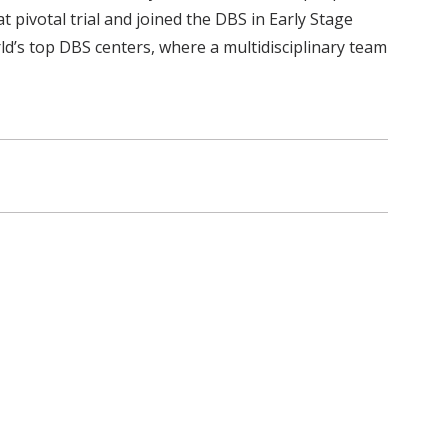
t pivotal trial and joined the DBS in Early Stage
ld’s top DBS centers, where a multidisciplinary team