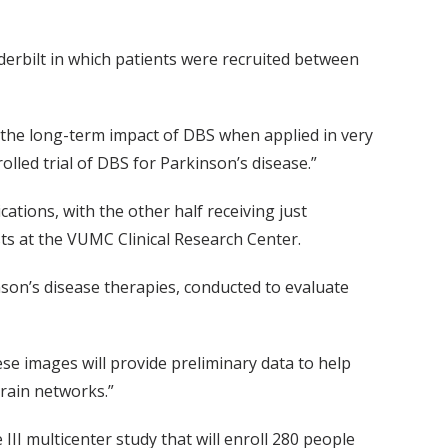
anderbilt in which patients were recruited between
 the long-term impact of DBS when applied in very
olled trial of DBS for Parkinson’s disease.”
ations, with the other half receiving just
ts at the VUMC Clinical Research Center.
inson’s disease therapies, conducted to evaluate
se images will provide preliminary data to help
rain networks.”
II multicenter study that will enroll 280 people