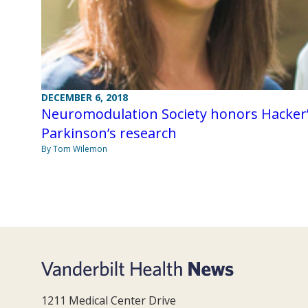
DECEMBER 6, 2018
Neuromodulation Society honors Hacker
Parkinson’s research
By Tom Wilemon
1211 Medical Center Drive