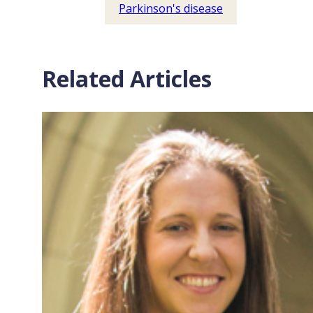
Parkinson's disease
Related Articles