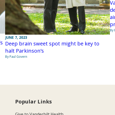
Va
de
ai
pr
By 
JUNE 7, 2023
’s
Deep brain sweet spot might be key to
halt Parkinson’s
By Paul Govern
Popular Links
Give to Vanderbilt Health