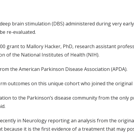
l of deep brain stimulation (DBS) administered during very earl
 be re-evaluated.
000 grant to Mallory Hacker, PhD, research assistant profes
n of the National Institutes of Health (NIH).
from the American Parkinson Disease Association (APDA).
erm outcomes on this unique cohort who joined the original t
mation to the Parkinson’s disease community from the only p
id.
recently in Neurology reporting an analysis from the origina
nt because it is the first evidence of a treatment that may po