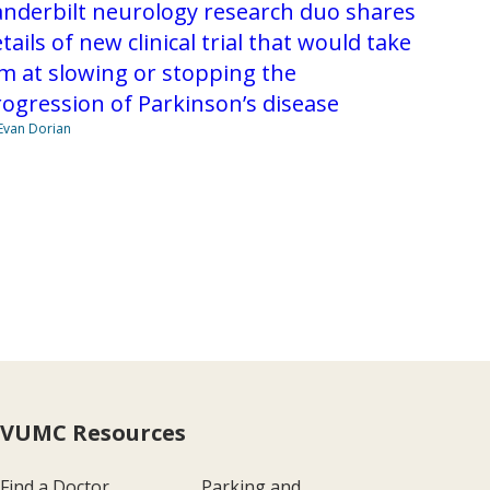
nderbilt neurology research duo shares
tails of new clinical trial that would take
m at slowing or stopping the
ogression of Parkinson’s disease
Evan Dorian
VUMC Resources
Find a Doctor
Parking and