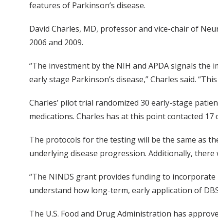
features of Parkinson’s disease.
David Charles, MD, professor and vice-chair of Neurol
2006 and 2009.
“The investment by the NIH and APDA signals the im
early stage Parkinson’s disease,” Charles said. “This
Charles’ pilot trial randomized 30 early-stage patie
medications. Charles has at this point contacted 17
The protocols for the testing will be the same as the
underlying disease progression. Additionally, there
“The NINDS grant provides funding to incorporate F
understand how long-term, early application of DBS
The U.S. Food and Drug Administration has approved V