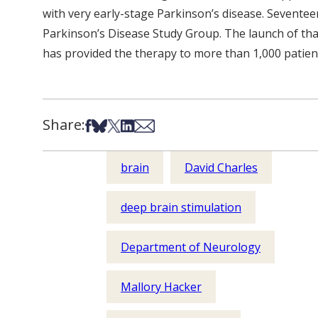
with very early-stage Parkinson’s disease. Seventeen
Parkinson’s Disease Study Group. The launch of that
has provided the therapy to more than 1,000 patien
Share:
Share on Facebook
Share on Bsky
Share on X
Share on LinkedIn
Share via Email
brain
David Charles
deep brain stimulation
Department of Neurology
Mallory Hacker