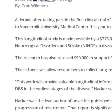
By: Tom Wilemon
A decade after taking part in the first clinical tria
to Vanderbilt University Medical Center this year to
This longitudinal study is made possible by a $275,
Neurological Disorders and Stroke (NINDS), a divisio
The research has also received $50,000 in support 
These funds will allow researchers to collect long-t
“This work will provide valuable longitudinal infor
DBS in the earliest stages of the disease,” Hacker sa
Hacker was the lead author of an article published 
progression of rest tremor. That report is significa