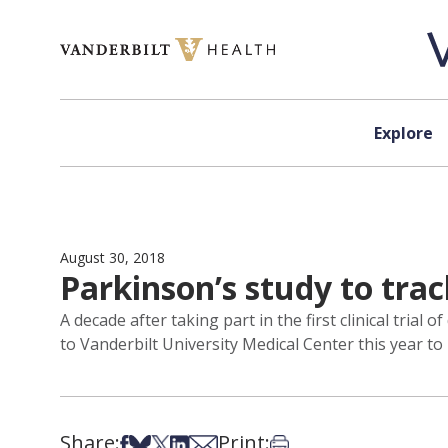
Skip to content
Explore
August 30, 2018
Parkinson’s study to trac
A decade after taking part in the first clinical tria
to Vanderbilt University Medical Center this year to
Share:
Print:
Share on Facebook
Share on Bsky
Share on X
Share on LinkedIn
Share via Email
Print this article