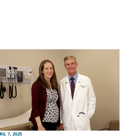
RIL 7, 2025