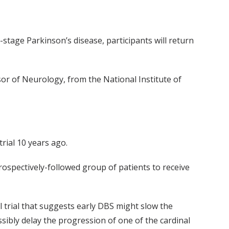
y-stage Parkinson’s disease, participants will return
sor of Neurology, from the National Institute of
rial 10 years ago.
rospectively-followed group of patients to receive
l trial that suggests early DBS might slow the
ssibly delay the progression of one of the cardinal