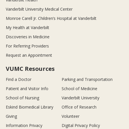
Vanderbilt University Medical Center
Monroe Carell Jr. Children’s Hospital at Vanderbilt
My Health at Vanderbilt
Discoveries in Medicine
For Referring Providers
Request an Appointment
VUMC Resources
Find a Doctor
Parking and Transportation
Patient and Visitor Info
School of Medicine
School of Nursing
Vanderbilt University
Eskind Biomedical Library
Office of Research
Giving
Volunteer
Information Privacy
Digital Privacy Policy