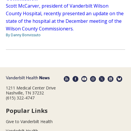
Scott McCarver, president of Vanderbilt Wilson
County Hospital, recently presented an update on the
state of the hospital at the December meeting of the
Wilson County Commissioners.
By Danny Bonvissuto
1211 Medical Center Drive
Nashville, TN 37232
(615) 322-4747
Popular Links
Give to Vanderbilt Health
Vanderbilt Health