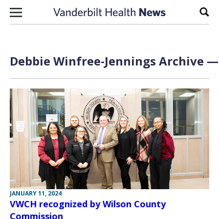
Skip to content
Sear
Debbie Winfree-Jennings Archive — 
JANUARY 11, 2024
VWCH recognized by Wilson County
Commission