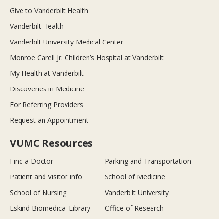
Give to Vanderbilt Health
Vanderbilt Health
Vanderbilt University Medical Center
Monroe Carell Jr. Children’s Hospital at Vanderbilt
My Health at Vanderbilt
Discoveries in Medicine
For Referring Providers
Request an Appointment
VUMC Resources
Find a Doctor
Parking and Transportation
Patient and Visitor Info
School of Medicine
School of Nursing
Vanderbilt University
Eskind Biomedical Library
Office of Research