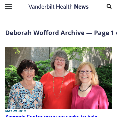
Skip to content
Sear
Deborah Wofford Archive — Page 1 
MAY 29, 2019
Kennedy Center program seeks to help