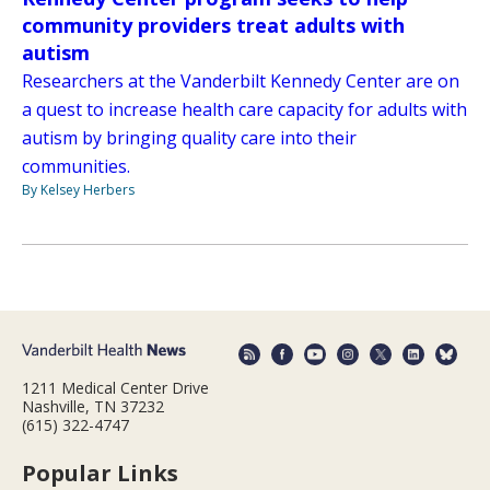
community providers treat adults with
autism
Researchers at the Vanderbilt Kennedy Center are on
a quest to increase health care capacity for adults with
autism by bringing quality care into their
communities.
By Kelsey Herbers
1211 Medical Center Drive
Nashville, TN 37232
(615) 322-4747
Popular Links