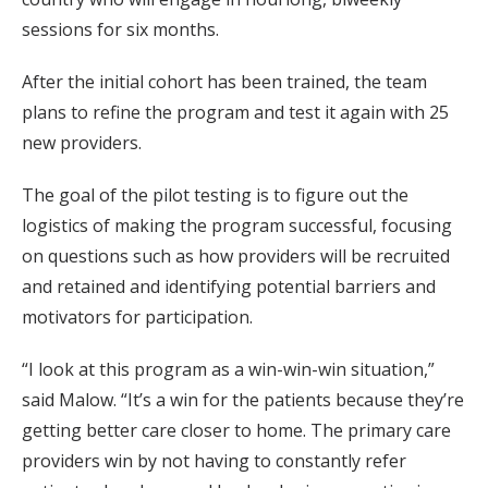
sessions for six months.
After the initial cohort has been trained, the team
plans to refine the program and test it again with 25
new providers.
The goal of the pilot testing is to figure out the
logistics of making the program successful, focusing
on questions such as how providers will be recruited
and retained and identifying potential barriers and
motivators for participation.
“I look at this program as a win-win-win situation,”
said Malow. “It’s a win for the patients because they’re
getting better care closer to home. The primary care
providers win by not having to constantly refer