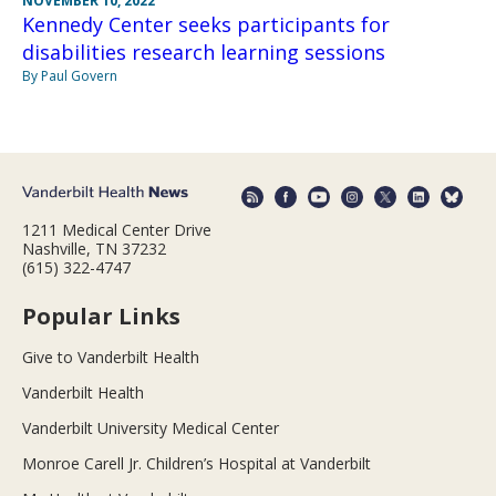
NOVEMBER 10, 2022
Kennedy Center seeks participants for
disabilities research learning sessions
By Paul Govern
1211 Medical Center Drive
Nashville, TN 37232
(615) 322-4747
Popular Links
Give to Vanderbilt Health
Vanderbilt Health
Vanderbilt University Medical Center
Monroe Carell Jr. Children’s Hospital at Vanderbilt