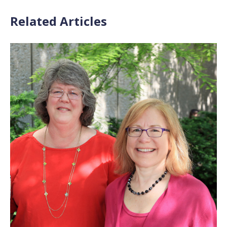
Related Articles