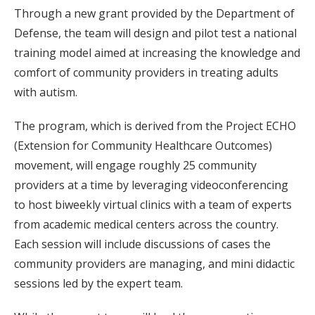
Through a new grant provided by the Department of
Defense, the team will design and pilot test a national
training model aimed at increasing the knowledge and
comfort of community providers in treating adults
with autism.
The program, which is derived from the Project ECHO
(Extension for Community Healthcare Outcomes)
movement, will engage roughly 25 community
providers at a time by leveraging videoconferencing
to host biweekly virtual clinics with a team of experts
from academic medical centers across the country.
Each session will include discussions of cases the
community providers are managing, and mini didactic
sessions led by the expert team.