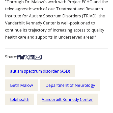
“Through Dr. Malow’s work with Project ECHO and the
telediagnostic work of our Treatment and Research
Institute for Autism Spectrum Disorders (TRIAD), the
Vanderbilt Kennedy Center is well-positioned to
continue its trajectory of increasing access to quality
health care and supports in underserved areas.”
Share on Facebook
Share on Bsky
Share on X
Share on LinkedIn
Share via Email
Share:
autism spectrum disorder (ASD)
Beth Malow
Department of Neurology
telehealth
Vanderbilt Kennedy Center