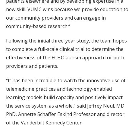
patients elsewhere and by developing expertise in a
new skill. VUMC wins because we provide education to
our community providers and can engage in
community-based research.”
Following the initial three-year study, the team hopes
to complete a full-scale clinical trial to determine the
effectiveness of the ECHO autism approach for both
providers and patients.
“It has been incredible to watch the innovative use of
telemedicine practices and technology-enabled
learning models build capacity and positively impact
the service system as a whole,” said Jeffrey Neul, MD,
PhD, Annette Schaffer Eskind Professor and director
of the Vanderbilt Kennedy Center.