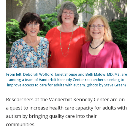
From left, Deborah Wofford, Janet Shouse and Beth Malow, MD, MS, are
among a team of Vanderbilt Kennedy Center researchers seeking to
improve access to care for adults with autism. (photo by Steve Green)
Researchers at the Vanderbilt Kennedy Center are on
a quest to increase health care capacity for adults with
autism by bringing quality care into their
communities.