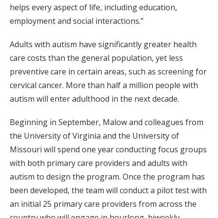
helps every aspect of life, including education,
employment and social interactions.”
Adults with autism have significantly greater health
care costs than the general population, yet less
preventive care in certain areas, such as screening for
cervical cancer. More than half a million people with
autism will enter adulthood in the next decade.
Beginning in September, Malow and colleagues from
the University of Virginia and the University of
Missouri will spend one year conducting focus groups
with both primary care providers and adults with
autism to design the program. Once the program has
been developed, the team will conduct a pilot test with
an initial 25 primary care providers from across the
country who will engage in hourlong, biweekly