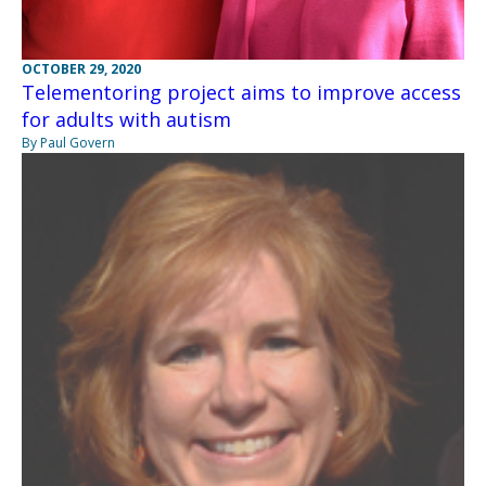
OCTOBER 29, 2020
Telementoring project aims to improve access
for adults with autism
By Paul Govern