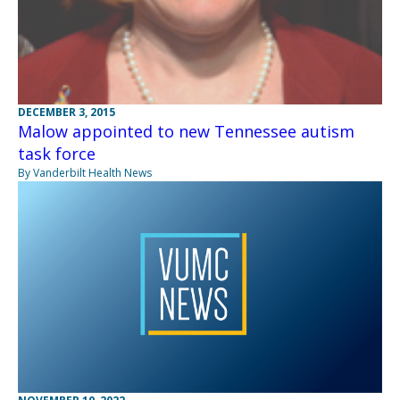
DECEMBER 3, 2015
Malow appointed to new Tennessee autism
task force
By Vanderbilt Health News