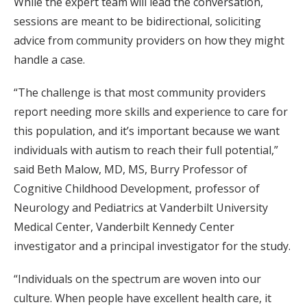
While the expert team will lead the conversation,
sessions are meant to be bidirectional, soliciting
advice from community providers on how they might
handle a case.
“The challenge is that most community providers
report needing more skills and experience to care for
this population, and it’s important because we want
individuals with autism to reach their full potential,”
said Beth Malow, MD, MS, Burry Professor of
Cognitive Childhood Development, professor of
Neurology and Pediatrics at Vanderbilt University
Medical Center, Vanderbilt Kennedy Center
investigator and a principal investigator for the study.
“Individuals on the spectrum are woven into our
culture. When people have excellent health care, it