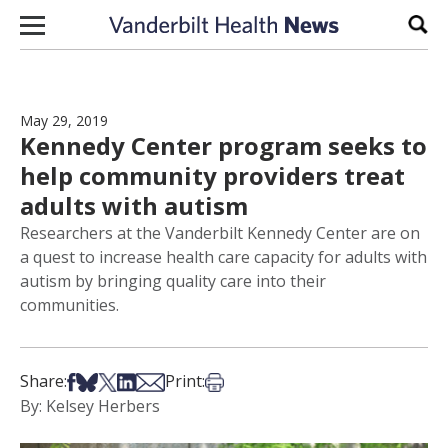
Skip to content
Sear
May 29, 2019
Kennedy Center program seeks to
help community providers treat
adults with autism
Researchers at the Vanderbilt Kennedy Center are on
a quest to increase health care capacity for adults with
autism by bringing quality care into their
communities.
Share on Facebook
Share on Bsky
Share on X
Share on LinkedIn
Share via Email
Print this article
Share:
Print:
By: Kelsey Herbers