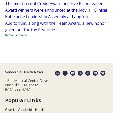
The most recent Credo Award and Five Pillar Leader
Award winners were announced at the Nov. 11 Clinical
Enterprise Leadership Assembly at Langford
Auditorium, along with the Team Award, a new honor
given out for the first time.
By Paul Govern
1211 Medical Center Drive
Nashville, TN 37232
(615) 322-4747
Popular Links
Give to Vanderbilt Health