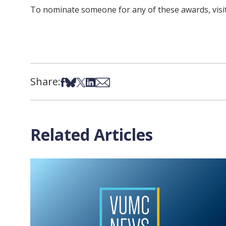
To nominate someone for any of these awards, visi
Share:
Share on Facebook
Share on Bsky
Share on X
Share on LinkedIn
Share via Email
Related Articles