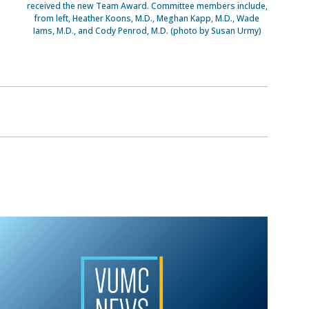
received the new Team Award. Committee members include,
from left, Heather Koons, M.D., Meghan Kapp, M.D., Wade
Iams, M.D., and Cody Penrod, M.D. (photo by Susan Urmy)