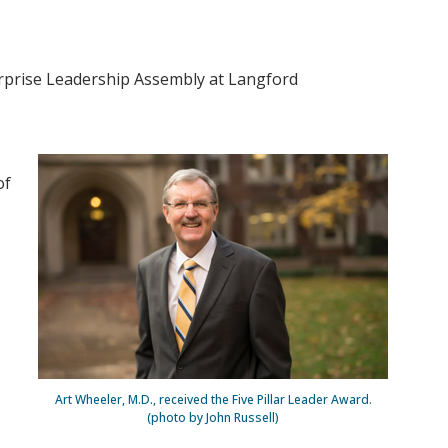
erprise Leadership Assembly at Langford
of
Art Wheeler, M.D., received the Five Pillar Leader Award.
(photo by John Russell)