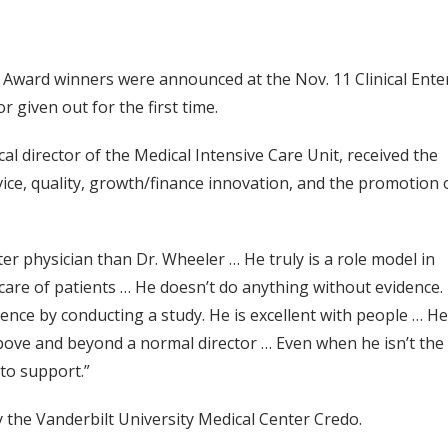
r Award winners were announced at the Nov. 11 Clinical Ent
given out for the first time.
al director of the Medical Intensive Care Unit, received the
rvice, quality, growth/finance innovation, and the promotion 
ter physician than Dr. Wheeler … He truly is a role model in
 care of patients … He doesn’t do anything without evidence.
dence by conducting a study. He is excellent with people … He
above and beyond a normal director … Even when he isn’t the
 to support.”
 the Vanderbilt University Medical Center Credo.