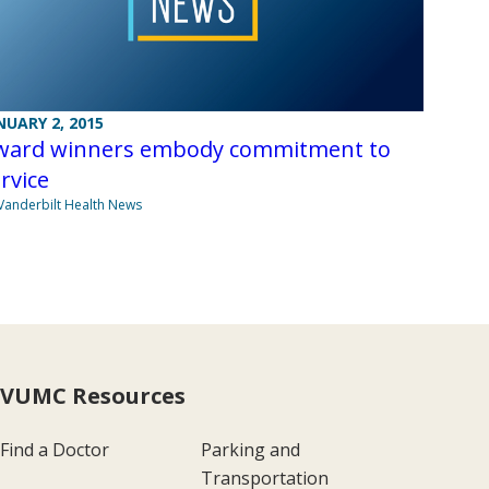
NUARY 2, 2015
ward winners embody commitment to
rvice
Vanderbilt Health News
VUMC Resources
Find a Doctor
Parking and
Transportation