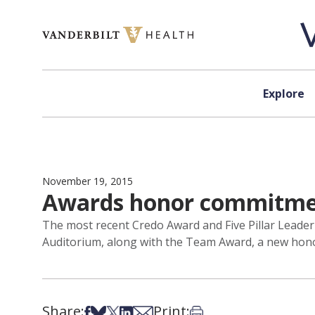
Skip to content
Explore
November 19, 2015
Awards honor commitment
The most recent Credo Award and Five Pillar Leade
Auditorium, along with the Team Award, a new honor 
Share:
Print:
Share on Facebook
Share on Bsky
Share on X
Share on LinkedIn
Share via Email
Print this article