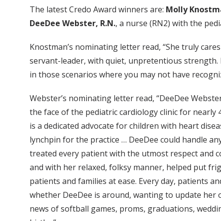
The latest Credo Award winners are:
Molly Knostm
DeeDee Webster, R.N.
, a nurse (RN2) with the pedia
Knostman’s nominating letter read, “She truly cares
servant-leader, with quiet, unpretentious strength. 
in those scenarios where you may not have recogni
Webster’s nominating letter read, “DeeDee Webste
the face of the pediatric cardiology clinic for nearly
is a dedicated advocate for children with heart dise
lynchpin for the practice … DeeDee could handle an
treated every patient with the utmost respect and
and with her relaxed, folksy manner, helped put fr
patients and families at ease. Every day, patients a
whether DeeDee is around, wanting to update her o
news of softball games, proms, graduations, weddi