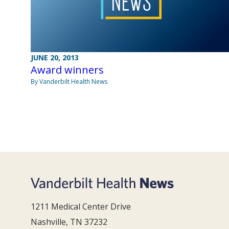
JUNE 20, 2013
Award winners
By Vanderbilt Health News
1211 Medical Center Drive
Nashville, TN 37232