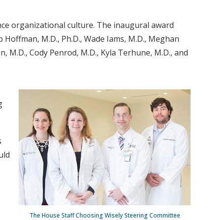
ce organizational culture. The inaugural award
Bob Hoffman, M.D., Ph.D., Wade Iams, M.D., Meghan
n, M.D., Cody Penrod, M.D., Kyla Terhune, M.D., and
g
s
uld
The House Staff Choosing Wisely Steering Committee