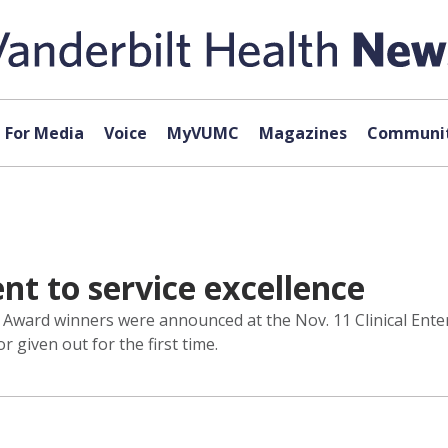
For Media
Voice
MyVUMC
Magazines
Communit
 to service excellence
r Award winners were announced at the Nov. 11 Clinical Ent
given out for the first time.