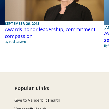
SEPTEMBER 26, 2013
JA
Awards honor leadership, commitment,
A
compassion
se
By Paul Govern
By 
Popular Links
Give to Vanderbilt Health