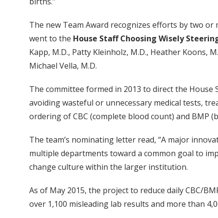
births.”
The new Team Award recognizes efforts by two or m
went to the
House Staff Choosing Wisely Steeri
Kapp, M.D., Patty Kleinholz, M.D., Heather Koons, M
Michael Vella, M.D.
The committee formed in 2013 to direct the House St
avoiding wasteful or unnecessary medical tests, tr
ordering of CBC (complete blood count) and BMP (bas
The team’s nominating letter read, “A major innovat
multiple departments toward a common goal to impa
change culture within the larger institution.
As of May 2015, the project to reduce daily CBC/BMP
over 1,100 misleading lab results and more than 4,