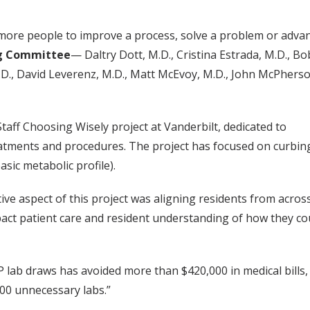
ore people to improve a process, solve a problem or advan
ng Committee
— Daltry Dott, M.D., Cristina Estrada, M.D., 
.D., David Leverenz, M.D., Matt McEvoy, M.D., John McPherso
aff Choosing Wisely project at Vanderbilt, dedicated to
eatments and procedures. The project has focused on curbin
ic metabolic profile).
ive aspect of this project was aligning residents from acros
ct patient care and resident understanding of how they co
 lab draws has avoided more than $420,000 in medical bills,
000 unnecessary labs.”