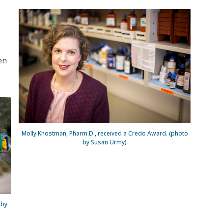
en
Molly Knostman, Pharm.D., received a Credo Award. (photo
by Susan Urmy)
 by