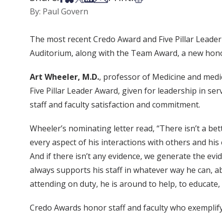
By: Paul Govern
The most recent Credo Award and Five Pillar Leade
Auditorium, along with the Team Award, a new honor 
Art Wheeler, M.D.
, professor of Medicine and medic
Five Pillar Leader Award, given for leadership in se
staff and faculty satisfaction and commitment.
Wheeler’s nominating letter read, “There isn’t a bet
every aspect of his interactions with others and his
And if there isn’t any evidence, we generate the evi
always supports his staff in whatever way he can, 
attending on duty, he is around to help, to educate,
Credo Awards honor staff and faculty who exemplify