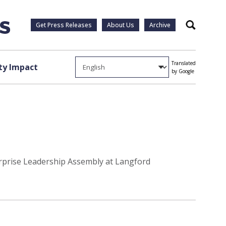
Get Press Releases
About Us
Archive
Search
Translated
y Impact
by Google
erprise Leadership Assembly at Langford