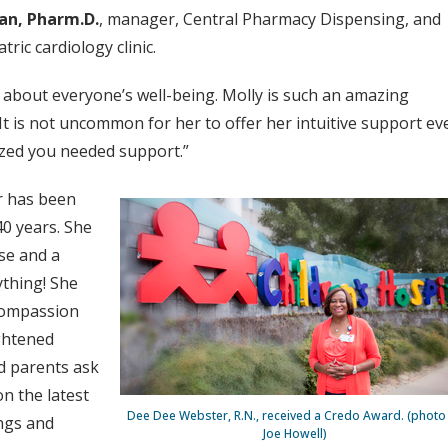
an, Pharm.D.
, manager, Central Pharmacy Dispensing, and
tric cardiology clinic.
 about everyone’s well-being. Molly is such an amazing
It is not uncommon for her to offer her intuitive support ev
zed you needed support.”
r has been
 40 years. She
ase and a
ything! She
 compassion
ightened
nd parents ask
n the latest
Dee Dee Webster, R.N., received a Credo Award. (photo
ngs and
Joe Howell)