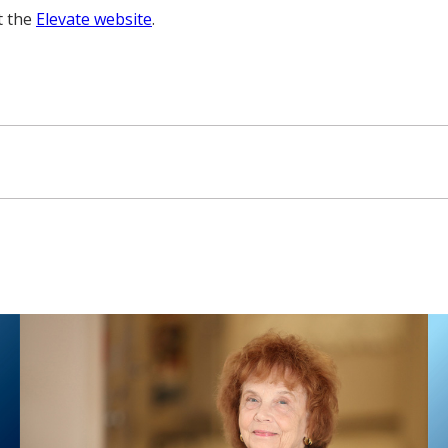
t the
Elevate website
.