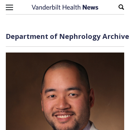
Skip to content
Sear
Department of Nephrology Archive 