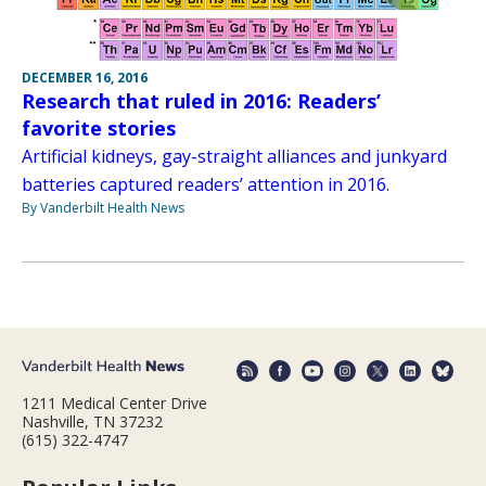
DECEMBER 16, 2016
Research that ruled in 2016: Readers’
favorite stories
Artificial kidneys, gay-straight alliances and junkyard
batteries captured readers’ attention in 2016.
By Vanderbilt Health News
1211 Medical Center Drive
Nashville, TN 37232
(615) 322-4747