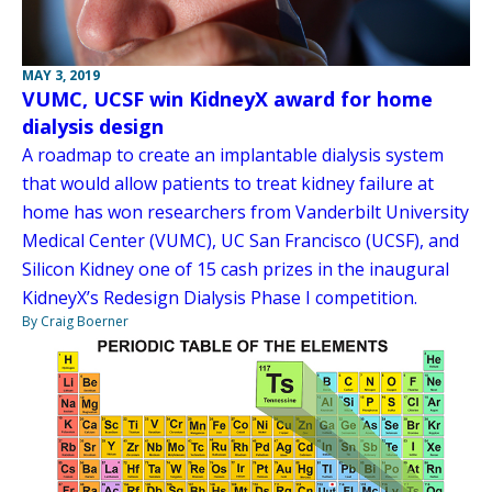
MAY 3, 2019
VUMC, UCSF win KidneyX award for home
dialysis design
A roadmap to create an implantable dialysis system
that would allow patients to treat kidney failure at
home has won researchers from Vanderbilt University
Medical Center (VUMC), UC San Francisco (UCSF), and
Silicon Kidney one of 15 cash prizes in the inaugural
KidneyX’s Redesign Dialysis Phase I competition.
By Craig Boerner