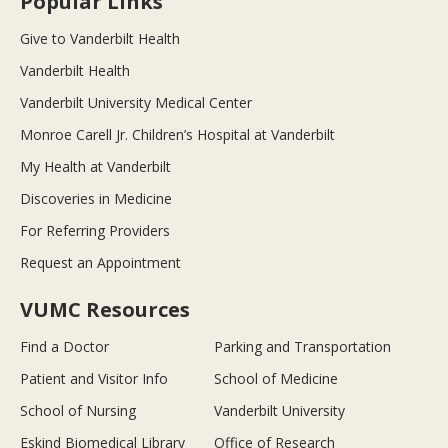
Popular Links
Give to Vanderbilt Health
Vanderbilt Health
Vanderbilt University Medical Center
Monroe Carell Jr. Children’s Hospital at Vanderbilt
My Health at Vanderbilt
Discoveries in Medicine
For Referring Providers
Request an Appointment
VUMC Resources
Find a Doctor
Parking and Transportation
Patient and Visitor Info
School of Medicine
School of Nursing
Vanderbilt University
Eskind Biomedical Library
Office of Research