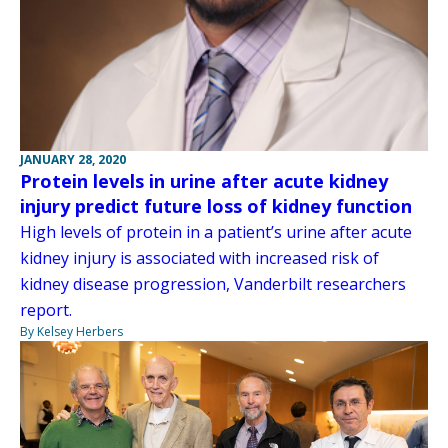
JANUARY 28, 2020
Protein levels in urine after acute kidney
injury predict future loss of kidney function
High levels of protein in a patient’s urine after acute
kidney injury is associated with increased risk of
kidney disease progression, Vanderbilt researchers
report.
By Kelsey Herbers