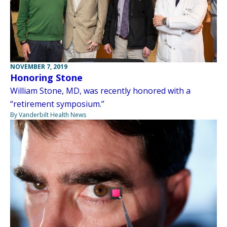
NOVEMBER 7, 2019
Honoring Stone
William Stone, MD, was recently honored with a
“retirement symposium.”
By Vanderbilt Health News