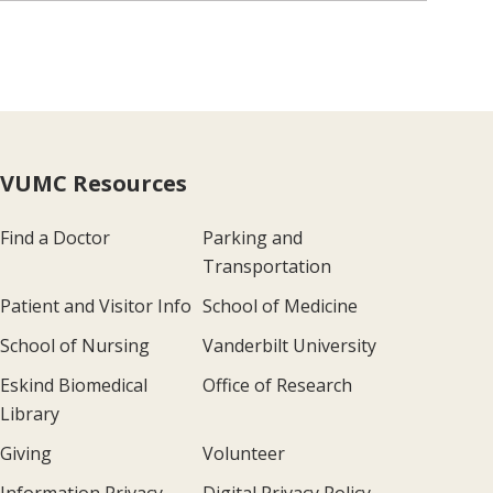
VUMC Resources
Find a Doctor
Parking and
Transportation
Patient and Visitor Info
School of Medicine
School of Nursing
Vanderbilt University
Eskind Biomedical
Office of Research
Library
Giving
Volunteer
Information Privacy
Digital Privacy Policy