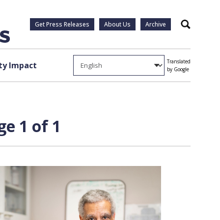
Get Press Releases
About Us
Archive
Search
Translated
y Impact
by Google
e 1 of 1