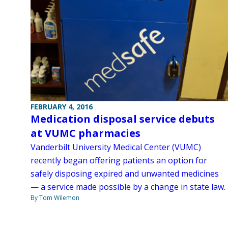
FEBRUARY 4, 2016
Medication disposal service debuts
at VUMC pharmacies
Vanderbilt University Medical Center (VUMC)
recently began offering patients an option for
safely disposing expired and unwanted medicines
— a service made possible by a change in state law.
By Tom Wilemon