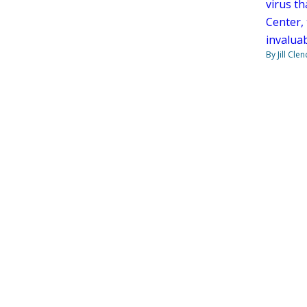
virus th
Center,
invaluab
By Jill Cle