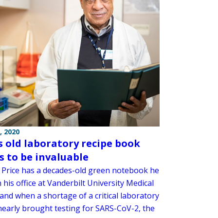
, 2020
’s old laboratory recipe book
s to be invaluable
Price has a decades-old green notebook he
 his office at Vanderbilt University Medical
and when a shortage of a critical laboratory
nearly brought testing for SARS-CoV-2, the