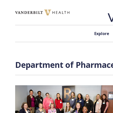
Skip to content
Explore
Department of Pharmaceu