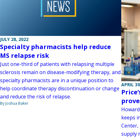
JULY 28, 2022
Specialty pharmacists help reduce
MS relapse risk
Just one-third of patients with relapsing multiple
sclerosis remain on disease-modifying therapy, and
specialty pharmacists are in a unique position to
APRIL 30
help coordinate therapy discontinuation or change
Price
and reduce the risk of relapse.
prove
By Joshua Baker
Howard 
keeps in
Center, 
supply 