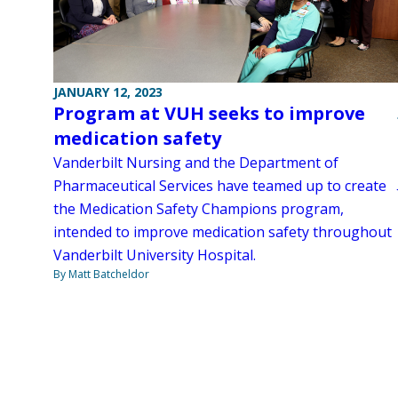
JANUARY 12, 2023
Program at VUH seeks to improve
medication safety
Vanderbilt Nursing and the Department of
Pharmaceutical Services have teamed up to create
the Medication Safety Champions program,
intended to improve medication safety throughout
Vanderbilt University Hospital.
By Matt Batcheldor