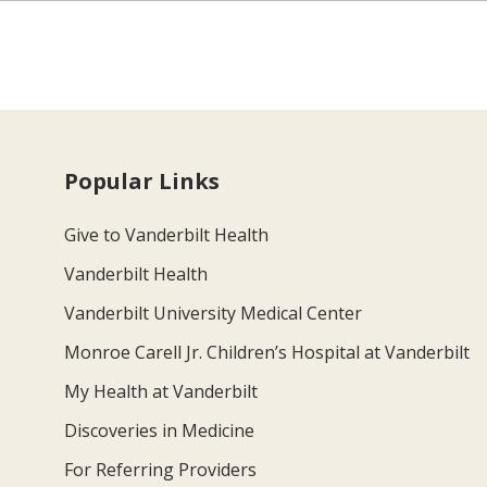
Popular Links
Give to Vanderbilt Health
Vanderbilt Health
Vanderbilt University Medical Center
Monroe Carell Jr. Children’s Hospital at Vanderbilt
My Health at Vanderbilt
Discoveries in Medicine
For Referring Providers