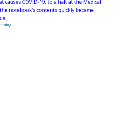
at causes COVID-19, to a halt at the Medical
 the notebook’s contents quickly became
le.
ndening