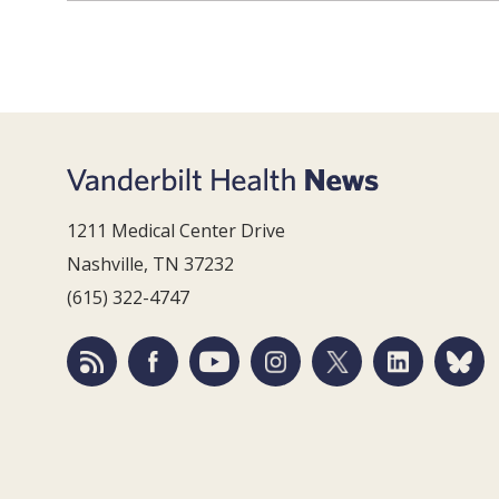
1211 Medical Center Drive
Nashville, TN 37232
(615) 322-4747