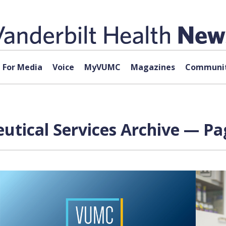
For Media
Voice
MyVUMC
Magazines
Communit
tical Services Archive — Pag