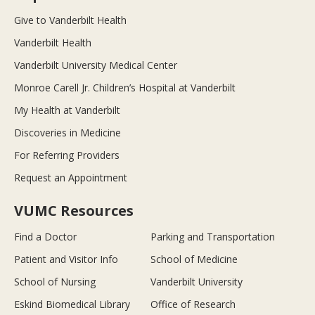
Give to Vanderbilt Health
Vanderbilt Health
Vanderbilt University Medical Center
Monroe Carell Jr. Children’s Hospital at Vanderbilt
My Health at Vanderbilt
Discoveries in Medicine
For Referring Providers
Request an Appointment
VUMC Resources
Find a Doctor
Parking and Transportation
Patient and Visitor Info
School of Medicine
School of Nursing
Vanderbilt University
Eskind Biomedical Library
Office of Research