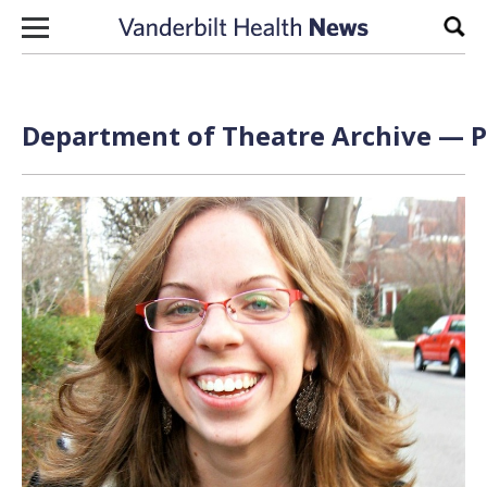
Skip to content
Sear
Department of Theatre Archive — P