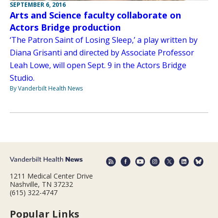
SEPTEMBER 6, 2016
Arts and Science faculty collaborate on
Actors Bridge production
‘The Patron Saint of Losing Sleep,’ a play written by
Diana Grisanti and directed by Associate Professor
Leah Lowe, will open Sept. 9 in the Actors Bridge
Studio.
By Vanderbilt Health News
1211 Medical Center Drive
Nashville, TN 37232
(615) 322-4747
Popular Links