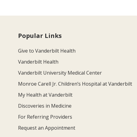
Popular Links
Give to Vanderbilt Health
Vanderbilt Health
Vanderbilt University Medical Center
Monroe Carell Jr. Children’s Hospital at Vanderbilt
My Health at Vanderbilt
Discoveries in Medicine
For Referring Providers
Request an Appointment