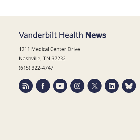
1211 Medical Center Drive
Nashville, TN 37232
(615) 322-4747