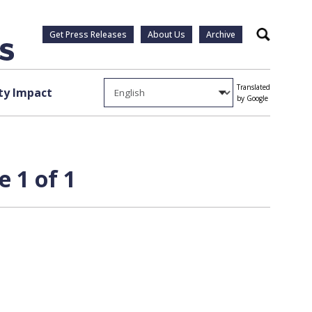
Get Press Releases
About Us
Archive
Search
Translated
y Impact
by Google
e 1 of 1