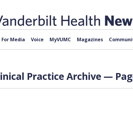
For Media
Voice
MyVUMC
Magazines
Communit
nical Practice Archive — Pag