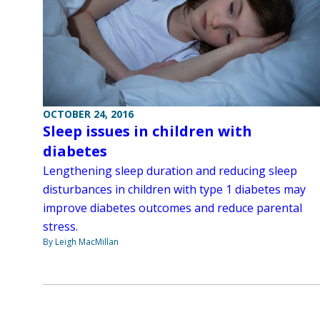
OCTOBER 24, 2016
Sleep issues in children with
diabetes
Lengthening sleep duration and reducing sleep
disturbances in children with type 1 diabetes may
improve diabetes outcomes and reduce parental
stress.
By Leigh MacMillan