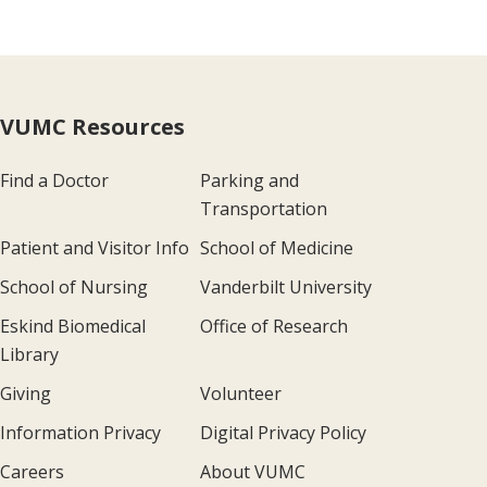
VUMC Resources
Find a Doctor
Parking and
Transportation
Patient and Visitor Info
School of Medicine
School of Nursing
Vanderbilt University
Eskind Biomedical
Office of Research
Library
Giving
Volunteer
Information Privacy
Digital Privacy Policy
Careers
About VUMC