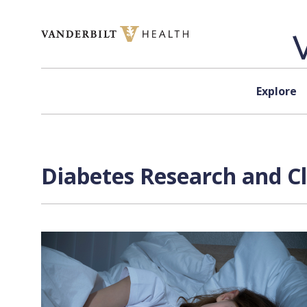
Skip to content
Explore
Diabetes Research and Cli